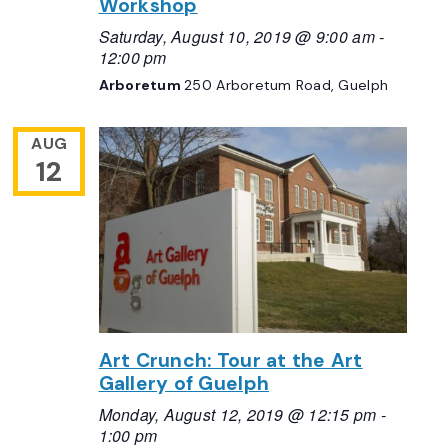
Workshop
Saturday, August 10, 2019 @ 9:00 am
-
12:00 pm
Arboretum
250 Arboretum Road, Guelph
AUG
12
Art Crunch: Tour at the Art
Gallery of Guelph
Monday, August 12, 2019 @ 12:15 pm
-
1:00 pm