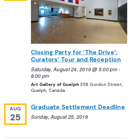
Closing Party for ‘The Drive’:
Curators’ Tour and Reception
Saturday, August 24, 2019 @ 5:00 pm
-
8:00 pm
Art Gallery of Guelph
358 Gordon Street,
Guelph, Canada
Graduate Settlement Deadline
AUG
25
Sunday, August 25, 2019