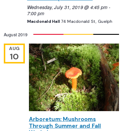
Wednesday, July 31, 2019 @ 4:45 pm
-
7:00 pm
Macdonald Hall
74 Macdonald St, Guelph
August 2019
AUG
10
Arboretum: Mushrooms
Through Summer and Fall