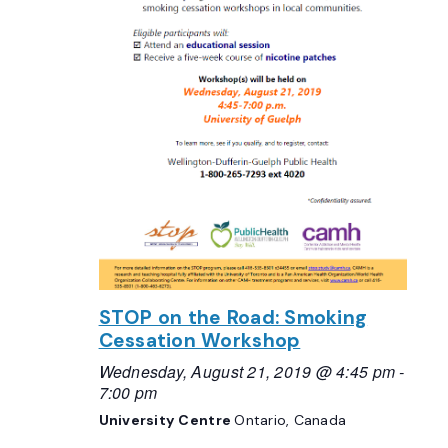
STOP on the Road: Smoking
Cessation Workshop
Wednesday, August 21, 2019 @ 4:45 pm
-
7:00 pm
University Centre
Ontario, Canada