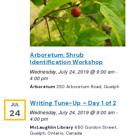
Arboretum: Shrub
Identification Workshop
Wednesday, July 24, 2019 @ 9:00 am
-
4:00 pm
Arboretum
250 Arboretum Road, Guelph
Writing Tune-Up – Day 1 of 2
JUL
24
Wednesday, July 24, 2019 @ 9:00 am
-
4:00 pm
McLaughlin Library
480 Gordon Street,
Guelph, Ontario, Canada