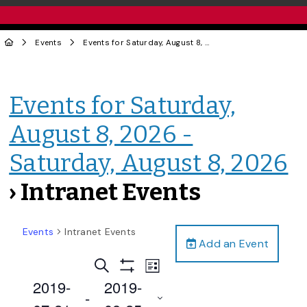
Events
Events for Saturday, August 8, 2026 - Saturday, August 8, 2026
Events for Saturday,
August 8, 2026 -
Saturday, August 8, 2026
› Intranet Events
Events
Intranet Events
Add an Event
Events
Event
Search
List
Views
Show
Search
2019-
2019-
Filters
Navigation
 - 
and