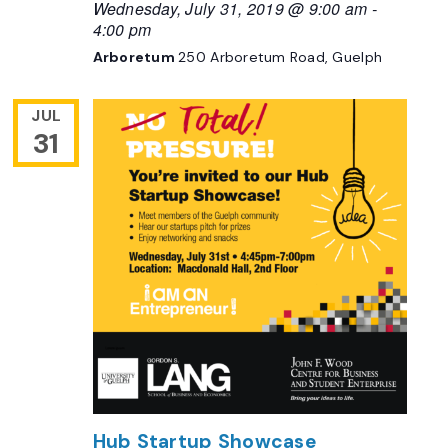
Wednesday, July 31, 2019 @ 9:00 am
-
4:00 pm
Arboretum
250 Arboretum Road, Guelph
JUL
31
Hub Startup Showcase