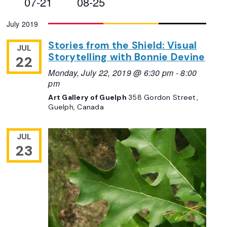
07-21
08-25
Views
Select
July 2019
Navigation
date.
Stories from the Shield: Visual
JUL
Storytelling with Bonnie Devine
22
Monday, July 22, 2019 @ 6:30 pm
-
8:00
pm
Art Gallery of Guelph
358 Gordon Street,
Guelph, Canada
JUL
23