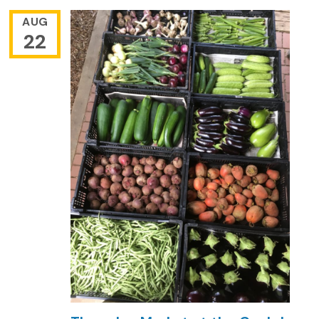
AUG
22