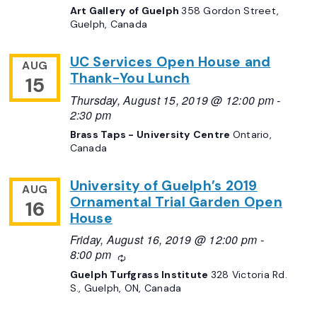
Art Gallery of Guelph
358 Gordon Street,
Guelph, Canada
UC Services Open House and
AUG
Thank-You Lunch
15
Thursday, August 15, 2019 @ 12:00 pm
-
2:30 pm
Brass Taps - University Centre
Ontario,
Canada
University of Guelph’s 2019
AUG
Ornamental Trial Garden Open
16
House
Friday, August 16, 2019 @ 12:00 pm
-
8:00 pm
Recurring
Guelph Turfgrass Institute
328 Victoria Rd.
S., Guelph, ON, Canada