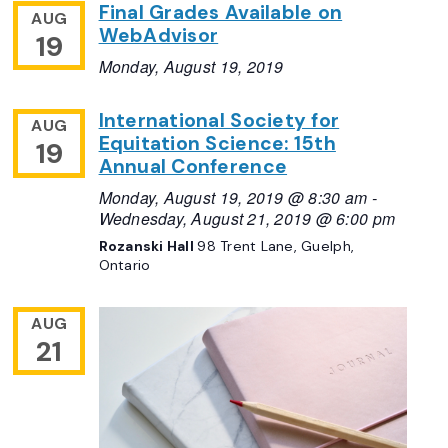
Final Grades Available on
AUG
WebAdvisor
19
Monday, August 19, 2019
International Society for
AUG
Equitation Science: 15th
19
Annual Conference
Monday, August 19, 2019 @ 8:30 am
-
Wednesday, August 21, 2019 @ 6:00 pm
Rozanski Hall
98 Trent Lane, Guelph,
Ontario
AUG
21