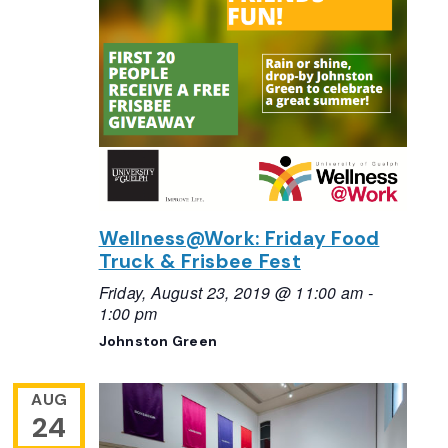
Wellness@Work: Friday Food
Truck & Frisbee Fest
Friday, August 23, 2019 @ 11:00 am
-
1:00 pm
Johnston Green
AUG
24