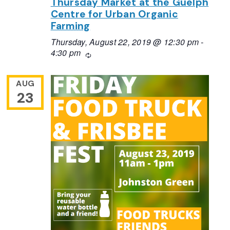
Thursday Market at the Guelph
Centre for Urban Organic
Farming
Thursday, August 22, 2019 @ 12:30 pm
-
4:30 pm
Recurring
AUG
23