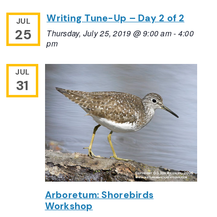
Writing Tune-Up – Day 2 of 2
JUL
25
Thursday, July 25, 2019 @ 9:00 am
-
4:00
pm
JUL
31
Arboretum: Shorebirds
Workshop