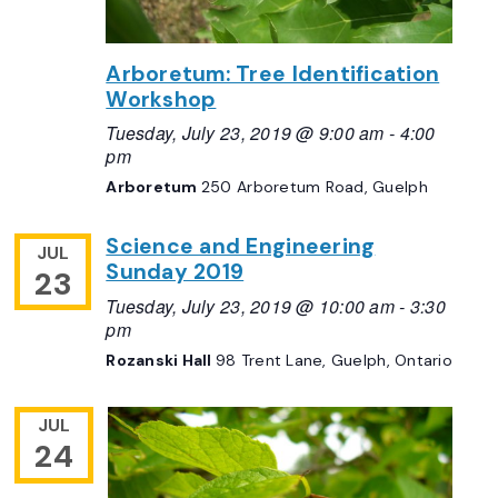
Arboretum: Tree Identification
Workshop
Tuesday, July 23, 2019 @ 9:00 am
-
4:00
pm
Arboretum
250 Arboretum Road, Guelph
Science and Engineering
JUL
Sunday 2019
23
Tuesday, July 23, 2019 @ 10:00 am
-
3:30
pm
Rozanski Hall
98 Trent Lane, Guelph, Ontario
JUL
24