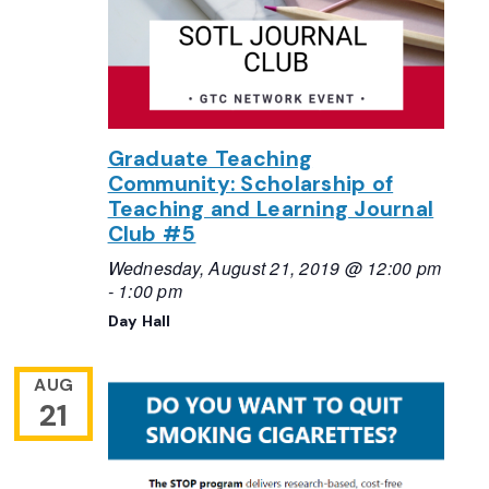
Graduate Teaching
Community: Scholarship of
Teaching and Learning Journal
Club #5
Wednesday, August 21, 2019 @ 12:00 pm
-
1:00 pm
Day Hall
AUG
21