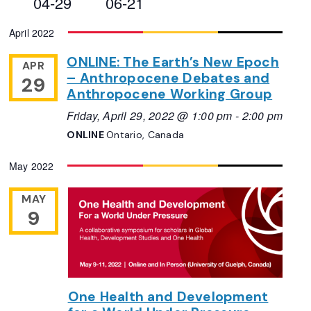
04-29
06-21
Views
Select
April 2022
Navigation
date.
ONLINE: The Earth’s New Epoch
APR
– Anthropocene Debates and
29
Anthropocene Working Group
Friday, April 29, 2022 @ 1:00 pm
-
2:00 pm
ONLINE
Ontario, Canada
May 2022
MAY
9
One Health and Development