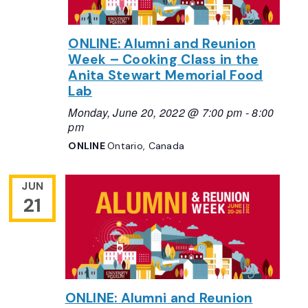
ONLINE: Alumni and Reunion
Week – Cooking Class in the
Anita Stewart Memorial Food
Lab
Monday, June 20, 2022 @ 7:00 pm
-
8:00
pm
ONLINE
Ontario, Canada
JUN
21
ONLINE: Alumni and Reunion