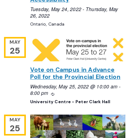
Tuesday, May 24, 2022
-
Thursday, May
26, 2022
Ontario, Canada
MAY
25
Vote on Campus in Advance
Poll for the Provincial Election
Wednesday, May 25, 2022 @ 10:00 am
-
8:00 pm
Recurring
University Centre - Peter Clark Hall
MAY
25