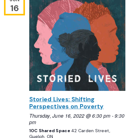
16
Storied Lives: Shifting
Perspectives on Poverty
Thursday, June 16, 2022 @ 6:30 pm
-
9:30
pm
10C Shared Space
42 Carden Street,
Guelph, ON