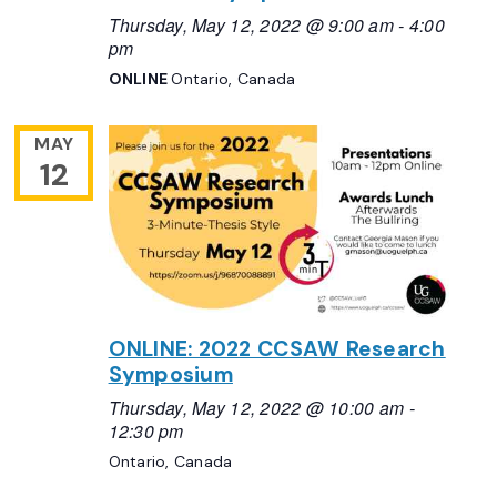
Thursday, May 12, 2022 @ 9:00 am
-
4:00
pm
ONLINE
Ontario, Canada
MAY
12
ONLINE: 2022 CCSAW Research
Symposium
Thursday, May 12, 2022 @ 10:00 am
-
12:30 pm
Ontario, Canada