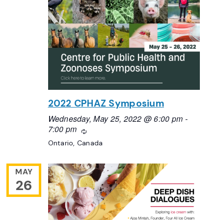
2022 CPHAZ Symposium
Wednesday, May 25, 2022 @ 6:00 pm
-
7:00 pm
Recurring
Ontario, Canada
MAY
26