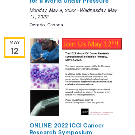
for a World Under Pressure
Monday, May 9, 2022
-
Wednesday, May
11, 2022
Ontario, Canada
MAY
12
ONLINE: 2022 ICCI Cancer
Research Symposium