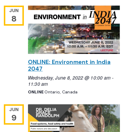
JUN
8
ONLINE: Environment in India
2047
Wednesday, June 8, 2022 @ 10:00 am
-
11:30 am
ONLINE
Ontario, Canada
JUN
9