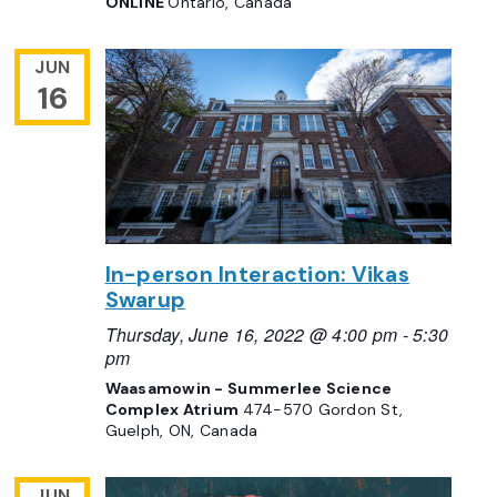
ONLINE
Ontario, Canada
JUN
16
In-person Interaction: Vikas
Swarup
Thursday, June 16, 2022 @ 4:00 pm
-
5:30
pm
Waasamowin - Summerlee Science
Complex Atrium
474-570 Gordon St,
Guelph, ON, Canada
JUN