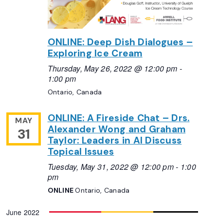
ONLINE: Deep Dish Dialogues –
Exploring Ice Cream
Thursday, May 26, 2022 @ 12:00 pm
-
1:00 pm
Ontario, Canada
ONLINE: A Fireside Chat – Drs.
MAY
Alexander Wong and Graham
31
Taylor: Leaders in AI Discuss
Topical Issues
Tuesday, May 31, 2022 @ 12:00 pm
-
1:00
pm
ONLINE
Ontario, Canada
June 2022