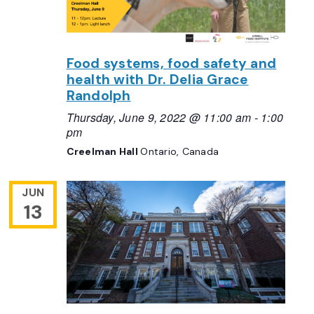
Food systems, food safety and
health with Dr. Delia Grace
Randolph
Thursday, June 9, 2022 @ 11:00 am
-
1:00
pm
Creelman Hall
Ontario, Canada
JUN
13