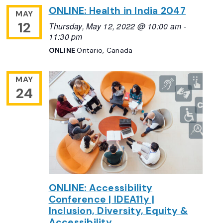
ONLINE: Health in India 2047
MAY
12
Thursday, May 12, 2022 @ 10:00 am
-
11:30 pm
ONLINE
Ontario, Canada
MAY
24
ONLINE: Accessibility
Conference | IDEA11y |
Inclusion, Diversity, Equity &
Accessibility