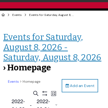
Events
Events for Saturday, August 8, 2026 - Saturday, August 8, 2026
Events for Saturday,
August 8, 2026 -
Saturday, August 8, 2026
› Homepage
Events
Homepage
Add an Event
Events
Event
Search
List
Views
Show
Search
2022-
2022-
Filters
Navigation
 - 
and