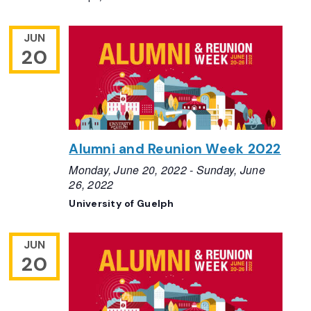
JUN
20
Alumni and Reunion Week 2022
Monday, June 20, 2022
-
Sunday, June
26, 2022
University of Guelph
JUN
20