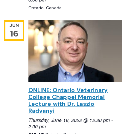
Ontario, Canada
JUN
16
ONLINE: Ontario Veterinary
College Chappel Memorial
Lecture with Dr. Laszlo
Radvanyi
Thursday, June 16, 2022 @ 12:30 pm
-
2:00 pm