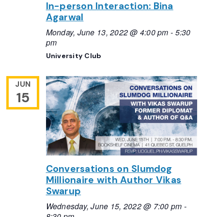
In-person Interaction: Bina
Agarwal
Monday, June 13, 2022 @ 4:00 pm
-
5:30
pm
University Club
JUN
15
Conversations on Slumdog
Millionaire with Author Vikas
Swarup
Wednesday, June 15, 2022 @ 7:00 pm
-
8:30 pm