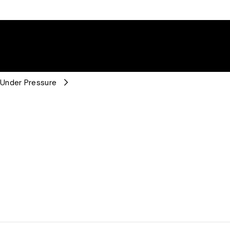
 Under Pressure