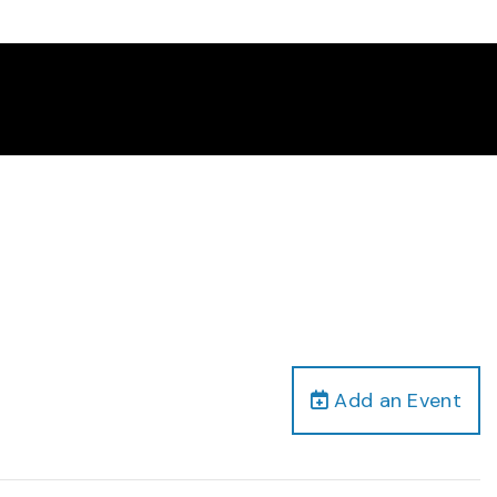
Add an Event