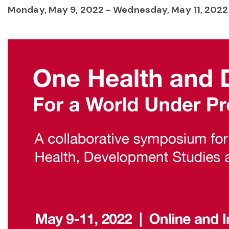
Monday, May 9, 2022
-
Wednesday, May 11, 2022