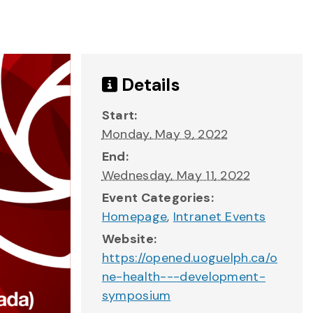
Details
Start:
Monday, May 9, 2022
End:
Wednesday, May 11, 2022
Event Categories:
Homepage
,
Intranet Events
Website:
https://opened.uoguelph.ca/o
ne-health---development-
symposium