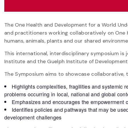
The One Health and Development for a World Unde
and practitioners working collaboratively on One 
humans, animals, plants and our shared environme
This international, interdisciplinary symposium is
Institute and the Guelph Institute of Development
The Symposium aims to showcase collaborative, tr
Highlights complexities, fragilities and systemic
problems occurring in local, national and global cont
Emphasizes and encourages the empowerment of
Identifies policies and pathways that may be use
development challenges