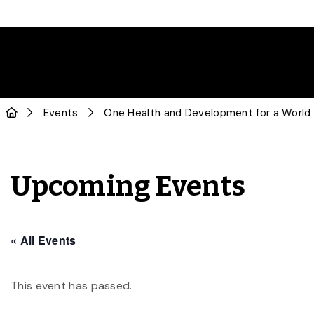
Events
One Health and Development for a World
Upcoming Events
« All Events
This event has passed.