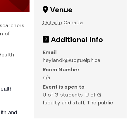
Venue
Ontario
Canada
esearchers
n of
Additional Info
Email
Health
heylandk@uoguelph.ca
Room Number
n/a
Event is open to
health
U of G students, U of G
faculty and staff, The public
alth and