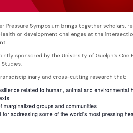
r Pressure Symposium brings together scholars, r
Health or development challenges at the intersectio
nt.
 jointly sponsored by the University of Guelph’s One 
 Studies.
ansdisciplinary and cross-cutting research that:
 resilience related to human, animal and environmental 
exts
 marginalized groups and communities
d for addressing some of the world’s most pressing he