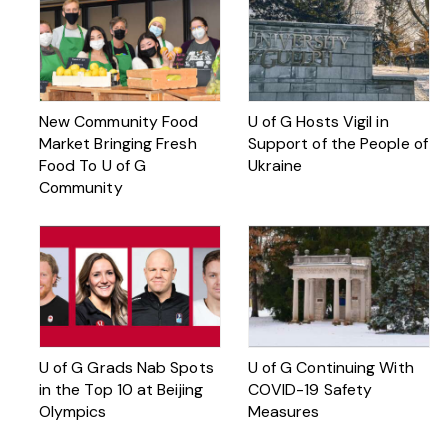
New Community Food
U of G Hosts Vigil in
Market Bringing Fresh
Support of the People of
Food To U of G
Ukraine
Community
U of G Grads Nab Spots
U of G Continuing With
in the Top 10 at Beijing
COVID-19 Safety
Olympics
Measures