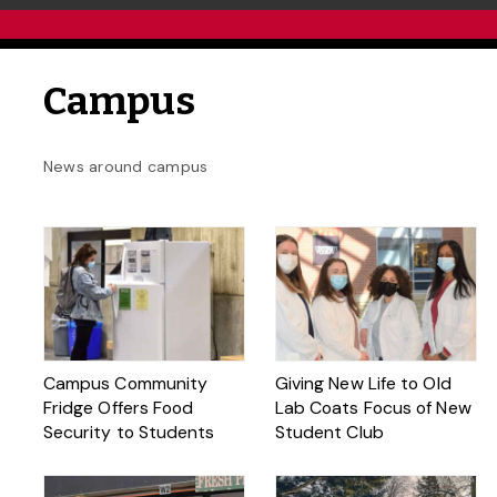
Campus
News around campus
Campus Community
Giving New Life to Old
Fridge Offers Food
Lab Coats Focus of New
Security to Students
Student Club