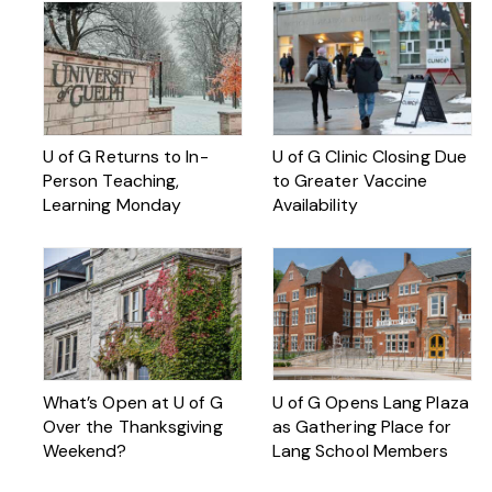
U of G Returns to In-
U of G Clinic Closing Due
Person Teaching,
to Greater Vaccine
Learning Monday
Availability
What’s Open at U of G
U of G Opens Lang Plaza
Over the Thanksgiving
as Gathering Place for
Weekend?
Lang School Members