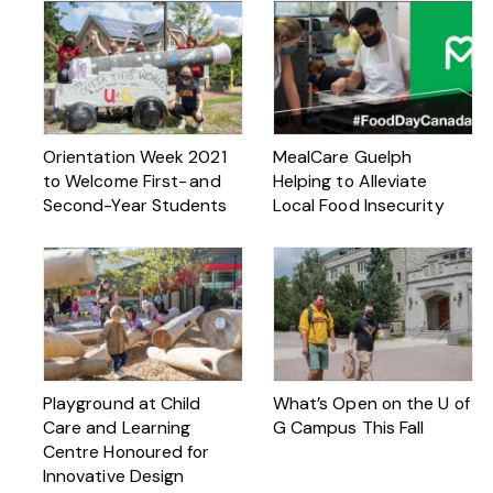
Orientation Week 2021
MealCare Guelph
to Welcome First- and
Helping to Alleviate
Second-Year Students
Local Food Insecurity
Playground at Child
What’s Open on the U of
Care and Learning
G Campus This Fall
Centre Honoured for
Innovative Design