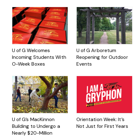
U of G Welcomes
U of G Arboretum
Incoming Students With
Reopening for Outdoor
O-Week Boxes
Events
U of G’s MacKinnon
Orientation Week: It’s
Building to Undergo a
Not Just for First Years
Nearly $20-Million