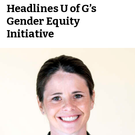
Headlines U of G’s
Gender Equity
Initiative