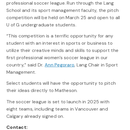
professional soccer league. Run through the Lang
School and its sport management faculty, the pitch
competition will be held on March 25 and open to all
U of G undergraduate students.
“This competition is a terrific opportunity for any
student with an interest in sports or business to
utilize their creative minds and skills to support the
first professional women’s soccer league in our
country,” said Dr.
Ann Pegoraro
, Lang Chair in Sport
Management.
Select students will have the opportunity to pitch
their ideas directly to Matheson.
The soccer league is set to launch in 2025 with
eight teams, including teams in Vancouver and
Calgary already signed on.
Contact: