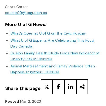
Scott Carter
scarte09@uoguelph.ca
More U of G News:
What’s Open at U of G on the Civic Holiday
What U of G Experts Are Celebrating This Food
Day Canada
Guelph Family Health Study Finds New Indicator of
Obesity Risk in Children
Animal Maltreatment and Family Violence Often
Happen Together | OPINION
Share this page
Posted
Mar 2, 2023