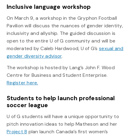
Inclusive language workshop
On March 9, a workshop in the Gryphon Football
Pavilion will discuss the nuances of gender identity,
inclusivity and allyship. The guided discussion is
open to the entire U of G community and will be
moderated by Caleb Hardwood, U of G’s
sexual and
gender diversity advisor
.
The workshop is hosted by Lang’s John F. Wood
Centre for Business and Student Enterprise.
Register here.
Students to help launch professional
soccer league
U of G students will have a unique opportunity to
pitch innovation ideas to help Matheson and her
Project 8
plan launch Canada’s first women’s