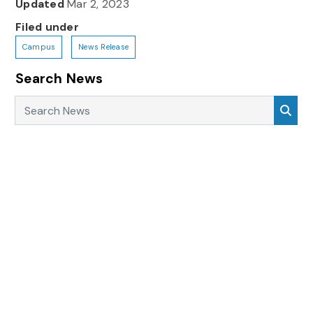
Updated
Mar 2, 2023
Filed under
Campus
News Release
Search News
Search News
Sea