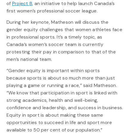
of
Project 8
, an initiative to help launch Canada’s
first women’s professional soccer league.
During her keynote, Matheson will discuss the
gender equity challenges that women athletes face
in professional sports. It’s a timely topic, as
Canada’s women’s soccer team is currently
protesting their pay in comparison to that of the
men’s national team.
“Gender equity is important within sports
because sports is about so much more than just
playing a game or running a race,” said Matheson.
“We know that participation in sport is linked with
strong academics, health and well-being,
confidence and leadership, and success in business.
Equity in sport is about making these same
opportunities to succeed in life and sport more
available to 50 per cent of our population.”