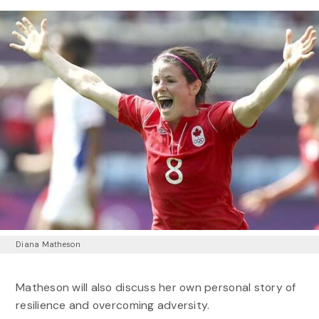
Diana Matheson
Matheson will also discuss her own personal story of
resilience and overcoming adversity.