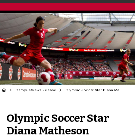
Campus
/
News Release
Olympic Soccer Star Diana Matheson Headlines U of G’s Gender Equity Initiative
Share to Twitter
Share to Facebook
Share to Linke
Share via
Olympic Soccer Star
Diana Matheson