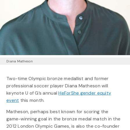
Diana Matheson
Two-time Olympic bronze medallist and former
professional soccer player Diana Matheson will
keynote U of G’s annual
HeForShe gender equity
event
this month.
Matheson, perhaps best known for scoring the
game-winning goal in the bronze medal match in the
2012 London Olympic Games, is also the co-founder