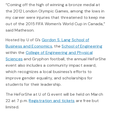
“Coming off the high of winning a bronze medal at
the 2012 London Olympic Games, among the lows in
my career were injuries that threatened to keep me
out of the 2015 FIFA Women’s World Cup in Canada,”
said Matheson.
Hosted by U of G’s
Gordon S. Lang School of
Business and Economics
, the
School of Engineering
within the
College of Engineering and Physical
Sciences
and Gryphon football, the annual HeForShe
event also includes a community impact award,
which recognizes a local business’s efforts to
improve gender equality, and scholarships for
students for their leadership.
The HeForShe at U of G event will be held on March
22 at 7 p.m.
Registration and tickets
are free but
limited.