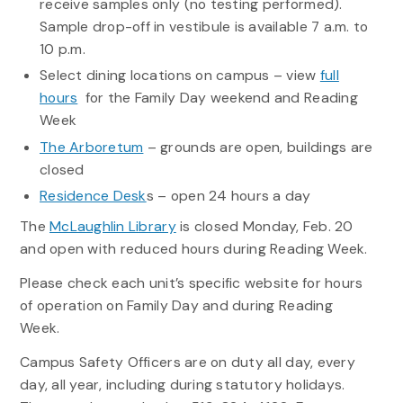
receive samples only (no testing performed).
Sample drop-off in vestibule is available 7 a.m. to
10 p.m.
Select dining locations on campus – view
full
hours
for the Family Day weekend and Reading
Week
The Arboretum
– grounds are open, buildings are
closed
Residence Desk
s – open 24 hours a day
The
McLaughlin Library
is closed Monday, Feb. 20
and open with reduced hours during Reading Week.
Please check each unit’s specific website for hours
of operation on Family Day and during Reading
Week.
Campus Safety Officers are on duty all day, every
day, all year, including during statutory holidays.