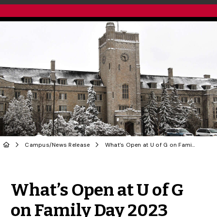
Campus
/
News Release
What’s Open at U of G on Family Day 2023
Share to Twitter
Share to Facebook
Share to Linke
Share via
What’s Open at U of G
on Family Day 2023