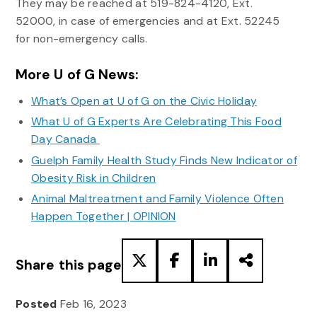
They may be reached at 519-824-4120, Ext.
52000, in case of emergencies and at Ext. 52245
for non-emergency calls.
More U of G News:
What’s Open at U of G on the Civic Holiday
What U of G Experts Are Celebrating This Food
Day Canada
Guelph Family Health Study Finds New Indicator of
Obesity Risk in Children
Animal Maltreatment and Family Violence Often
Happen Together | OPINION
Share this page
Posted
Feb 16, 2023