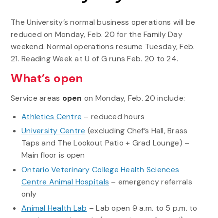
The University’s normal business operations will be
reduced on Monday, Feb. 20 for the Family Day
weekend. Normal operations resume Tuesday, Feb.
21. Reading Week at U of G runs Feb. 20 to 24.
What’s open
Service areas
open
on Monday, Feb. 20 include:
Athletics Centre
– reduced hours
University Centre
(excluding Chef’s Hall, Brass
Taps and The Lookout Patio + Grad Lounge) –
Main floor is open
Ontario Veterinary College Health Sciences
Centre Animal Hospitals
– emergency referrals
only
Animal Health Lab
– Lab open 9 a.m. to 5 p.m. to