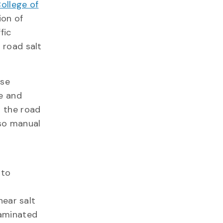
ollege of
ion of
fic
 road salt
use
e and
 the road
lso manual
d
 to
near salt
taminated