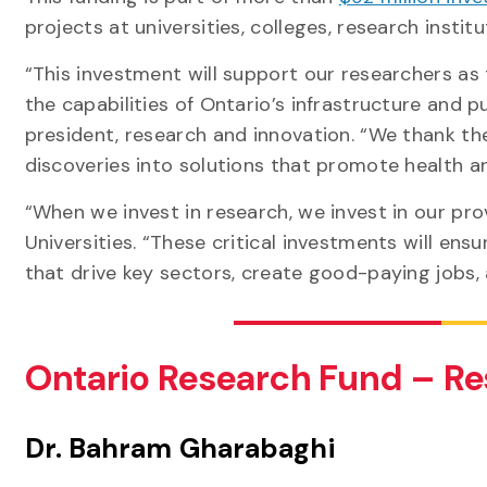
projects at universities, colleges, research inst
“This investment will support our researchers as
the capabilities of Ontario’s infrastructure and pu
president, research and innovation. “We thank t
discoveries into solutions that promote health 
“When we invest in research, we invest in our prov
Universities. “These critical investments will en
that drive key sectors, create good-paying jobs, 
Ontario Research Fund – Re
Dr. Bahram Gharabaghi