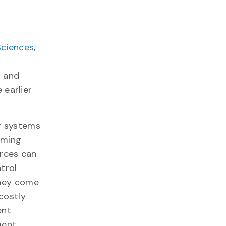
Sciences
,
n and
 earlier
r systems
uming
urces can
trol
they come
costly
ent
ment.