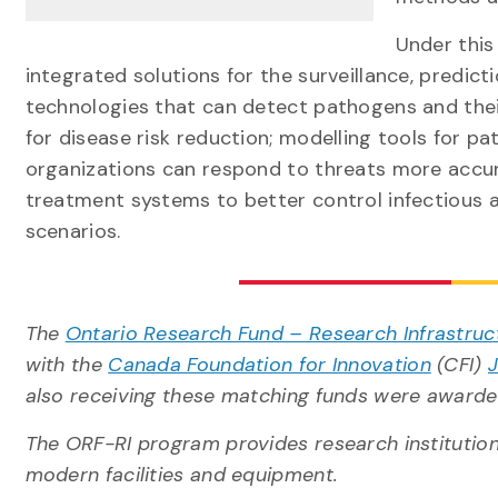
Under this
integrated solutions for the surveillance, predi
technologies that can detect pathogens and their
for disease risk reduction; modelling tools for p
organizations can respond to threats more accura
treatment systems to better control infectious a
scenarios.
The
Ontario Research Fund – Research Infrastruc
with the
Canada Foundation for Innovation
(CFI)
also receiving these matching funds were awarde
The ORF-RI program provides research institutions
modern facilities and equipment.