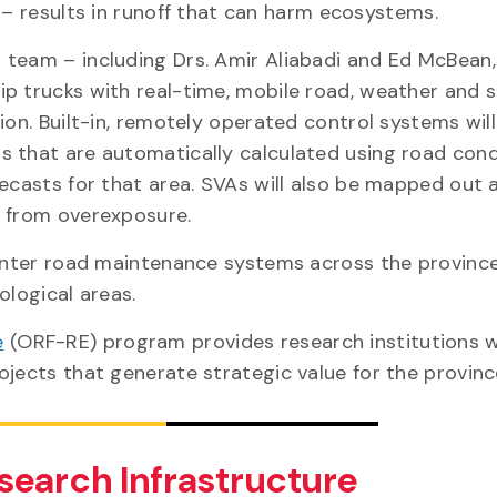
 – results in runoff that can harm ecosystems.
 team – including Drs. Amir Aliabadi and Ed McBean,
uip trucks with real-time, mobile road, weather and 
ion. Built-in, remotely operated control systems wil
s that are automatically calculated using road cond
recasts for that area. SVAs will also be mapped out 
em from overexposure.
 winter road maintenance systems across the provinc
ological areas.
e
(ORF-RE) program provides research institutions w
ojects that generate strategic value for the provinc
search Infrastructure