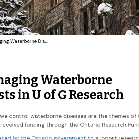
Smart Salt Trucks, Managing Waterborne Diseases: Ontario Invests in U of G Research
anaging Waterborne
sts in U of G Research
 we control waterborne diseases are the themes of
e received funding through the Ontario Research Fun
ested by the Ontario government
to support resear