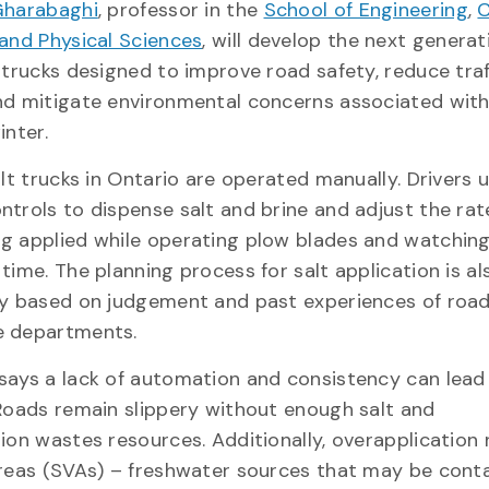
harabaghi
, professor in the
School of Engineering
,
C
and Physical Sciences
, will develop the next generat
 trucks designed to improve road safety, reduce traf
nd mitigate environmental concerns associated with
inter.
alt trucks in Ontario are operated manually. Drivers 
trols to dispense salt and brine and adjust the rat
g applied while operating plow blades and watching
time. The planning process for salt application is a
ly based on judgement and past experiences of roa
e departments.
says a lack of automation and consistency can lead
Roads remain slippery without enough salt and
ion wastes resources. Additionally, overapplication 
areas (SVAs) – freshwater sources that may be con