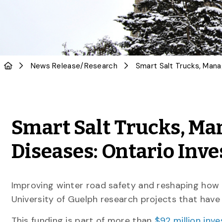
News Release
/
Research
Smart Salt Trucks, M
Diseases: Ontario Inve
Improving winter road safety and reshaping how
University of Guelph research projects that hav
This funding is part of more than
$92 million inv