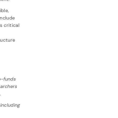
ble,
include
 critical
ructure
o-funds
earchers
4
.
including