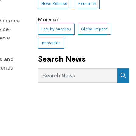
News Release
Research
More on
 enhance
vice-
Faculty success
Global Impact
hese
Innovation
Search News
es and
veries
Search News
Sea