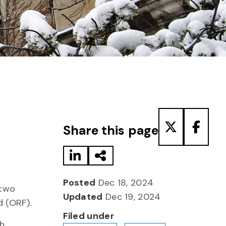
Share to LinkedIn
Share via Email
Share to T
Share
Share this page
Posted
Dec 18, 2024
 two
Updated
Dec 19, 2024
d (ORF).
Filed under
ch