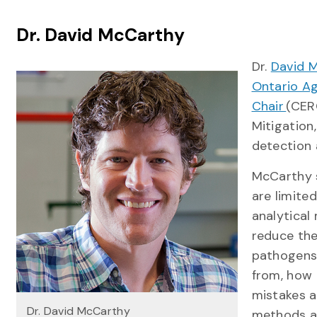
Dr. David McCarthy
Dr.
David 
Ontario Ag
Chair
(CER
Mitigation,
detection 
McCarthy s
are limite
analytical
reduce the
pathogens 
from, how 
mistakes a
Dr. David McCarthy
methods ar