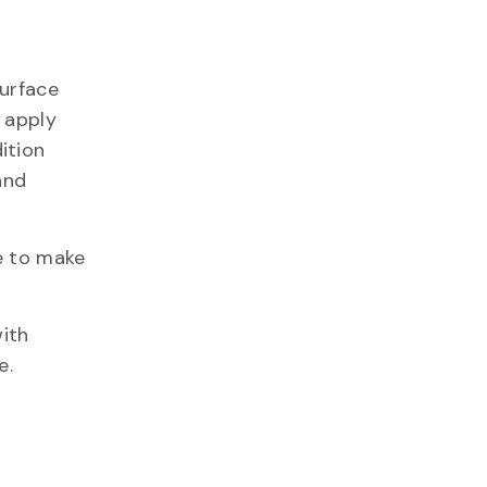
surface
l apply
ition
and
e to make
ith
e.