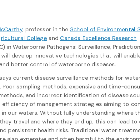
McCarthy
, professor in the
School of Environmental 
ricultural College
and
Canada Excellence Research
C) in Waterborne Pathogens: Surveillance, Predictio
 will develop innovative technologies that will enable
and better control of waterborne diseases.
ays current disease surveillance methods for wate
d. Poor sampling methods, expensive and time-cons
 methods, and incorrect identification of disease so
 efficiency of management strategies aiming to con
in our waters. Without fully understanding where 
they travel and where they end up, this can lead to 
nd persistent health risks. Traditional water treatm
e also expensive and often harmful to the environ