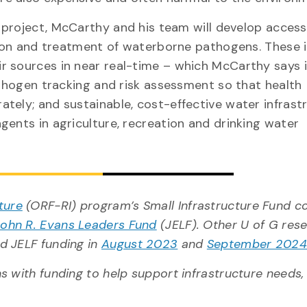
 project, McCarthy and his team will develop accessi
ction and treatment of waterborne pathogens. These 
 sources in near real-time – which McCarthy says is
athogen tracking and risk assessment so that health
tely; and sustainable, cost-effective water infrast
gents in agriculture, recreation and drinking water
ture
(ORF-RI) program’s Small Infrastructure Fund c
John R. Evans Leaders Fund
(JELF). Other U of G res
d JELF funding in
August 2023
and
September 202
 with funding to help support infrastructure needs, 