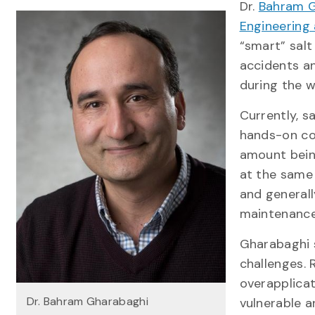
Dr.
Bahram G
Engineering 
“smart” salt
accidents a
during the w
Currently, s
hands-on con
amount bein
at the same 
and general
maintenanc
Gharabaghi 
challenges. 
overapplicat
Dr. Bahram Gharabaghi
vulnerable 