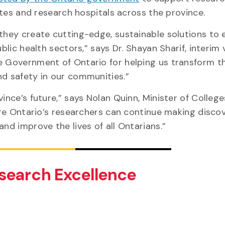
itutes and research hospitals across the province.
 they create cutting-edge, sustainable solutions to
blic health sectors,” says Dr. Shayan Sharif, interim 
he Government of Ontario for helping us transform t
and safety in our communities.”
ince’s future,” says Nolan Quinn, Minister of Colleg
sure Ontario’s researchers can continue making disco
and improve the lives of all Ontarians.”
search Excellence