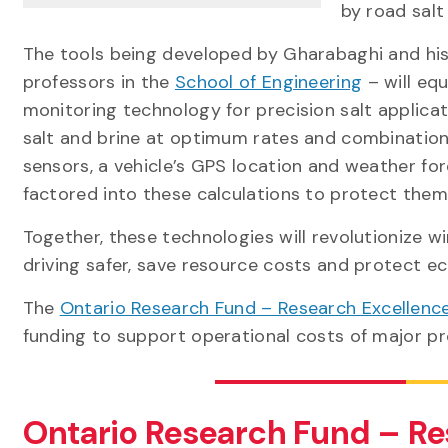
by road salt
The tools being developed by Gharabaghi and his
professors in the
School of Engineering
– will eq
monitoring technology for precision salt applicat
salt and brine at optimum rates and combination
sensors, a vehicle’s GPS location and weather fo
factored into these calculations to protect th
Together, these technologies will revolutionize
driving safer, save resource costs and protect ec
The
Ontario Research Fund – Research Excellenc
funding to support operational costs of major pr
Ontario Research Fund – Re