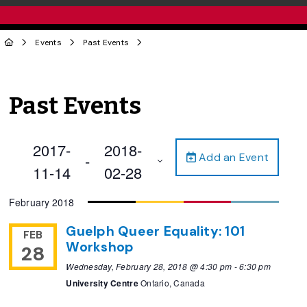
Events
Past Events
Past Events
2017-
2018-
Add an Event
 - 
11-14
02-28
Select
February 2018
date.
Guelph Queer Equality: 101
FEB
Workshop
28
Wednesday, February 28, 2018 @ 4:30 pm
-
6:30 pm
University Centre
Ontario, Canada