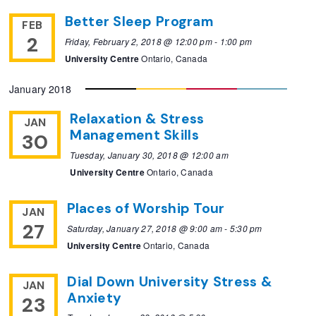
Better Sleep Program
FEB
2
Friday, February 2, 2018 @ 12:00 pm
-
1:00 pm
University Centre
Ontario, Canada
January 2018
Relaxation & Stress
JAN
Management Skills
30
Tuesday, January 30, 2018 @ 12:00 am
University Centre
Ontario, Canada
Places of Worship Tour
JAN
27
Saturday, January 27, 2018 @ 9:00 am
-
5:30 pm
University Centre
Ontario, Canada
Dial Down University Stress &
JAN
Anxiety
23