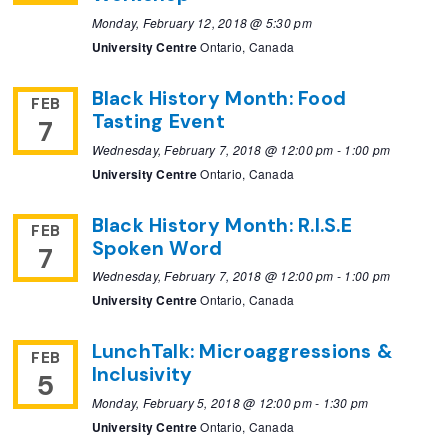
Monday, February 12, 2018 @ 5:30 pm
University Centre
Ontario, Canada
Black History Month: Food
FEB
Tasting Event
7
Wednesday, February 7, 2018 @ 12:00 pm
-
1:00 pm
University Centre
Ontario, Canada
Black History Month: R.I.S.E
FEB
Spoken Word
7
Wednesday, February 7, 2018 @ 12:00 pm
-
1:00 pm
University Centre
Ontario, Canada
LunchTalk: Microaggressions &
FEB
Inclusivity
5
Monday, February 5, 2018 @ 12:00 pm
-
1:30 pm
University Centre
Ontario, Canada