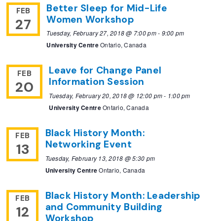
Better Sleep for Mid-Life
FEB
Women Workshop
27
Tuesday, February 27, 2018 @ 7:00 pm
-
9:00 pm
University Centre
Ontario, Canada
Leave for Change Panel
FEB
Information Session
20
Tuesday, February 20, 2018 @ 12:00 pm
-
1:00 pm
University Centre
Ontario, Canada
Black History Month:
FEB
Networking Event
13
Tuesday, February 13, 2018 @ 5:30 pm
University Centre
Ontario, Canada
Black History Month: Leadership
FEB
and Community Building
12
Workshop