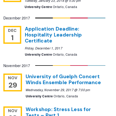
Tuesday, January 23, 2018 @ 5:30 pm
University Centre
Ontario, Canada
December 2017
Application Deadline:
DEC
Hospitality Leadership
1
Certificate
Friday, December 1, 2017
University Centre
Ontario, Canada
November 2017
University of Guelph Concert
NOV
Winds Ensemble Performance
29
Wednesday, November 29, 2017 @ 7:00 pm
University Centre
Ontario, Canada
Workshop: Stress Less for
NOV
Tests – Part 1