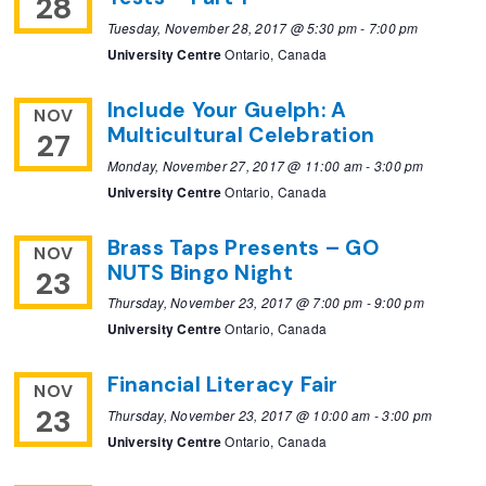
28
Tuesday, November 28, 2017 @ 5:30 pm
-
7:00 pm
University Centre
Ontario, Canada
Include Your Guelph: A
NOV
Multicultural Celebration
27
Monday, November 27, 2017 @ 11:00 am
-
3:00 pm
University Centre
Ontario, Canada
Brass Taps Presents – GO
NOV
NUTS Bingo Night
23
Thursday, November 23, 2017 @ 7:00 pm
-
9:00 pm
University Centre
Ontario, Canada
Financial Literacy Fair
NOV
23
Thursday, November 23, 2017 @ 10:00 am
-
3:00 pm
University Centre
Ontario, Canada