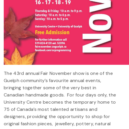
The 43rd annual Fair November show is one of the
Guelph community’s favourite annual events,
bringing together some of the very best in
Canadian handmade goods. For four days only, the
University Centre becomes the temporary home to
75 of Canada’s most talented artisans and
designers, providing the opportunity to shop for
original fashion pieces, jewellery, pottery, natural