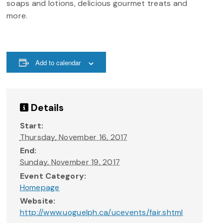
soaps and lotions, delicious gourmet treats and
more.
Add to calendar
Details
Start:
Thursday, November 16, 2017
End:
Sunday, November 19, 2017
Event Category:
Homepage
Website:
http://www.uoguelph.ca/ucevents/fair.shtml