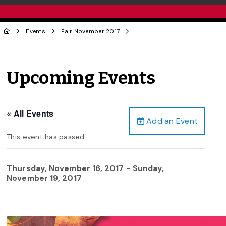
Events
Fair November 2017
Upcoming Events
« All Events
Add an Event
This event has passed.
Thursday, November 16, 2017
-
Sunday,
November 19, 2017