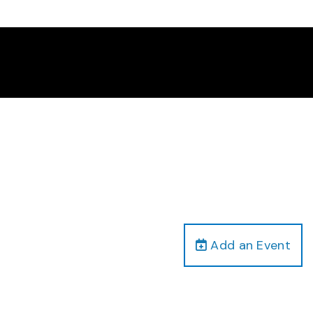
Add an Event