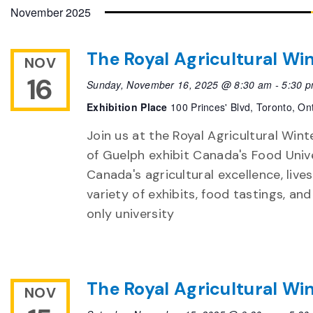
date.
November 2025
The Royal Agricultural Win
NOV
16
Sunday, November 16, 2025 @ 8:30 am
-
5:30 
Exhibition Place
100 Princes' Blvd, Toronto, On
Join us at the Royal Agricultural Winte
of Guelph exhibit Canada's Food Unive
Canada's agricultural excellence, live
variety of exhibits, food tastings, an
only university
The Royal Agricultural Win
NOV