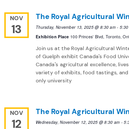
The Royal Agricultural Win
NOV
13
Thursday, November 13, 2025 @ 8:30 am
-
5:30
Exhibition Place
100 Princes' Blvd, Toronto, On
Join us at the Royal Agricultural Winte
of Guelph exhibit Canada's Food Unive
Canada's agricultural excellence, live
variety of exhibits, food tastings, an
only university
The Royal Agricultural Win
NOV
12
Wednesday, November 12, 2025 @ 8:30 am
-
5: