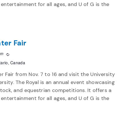
d entertainment for all ages, and U of G is the
ter Fair
pm
Recurring
tario, Canada
r Fair from Nov. 7 to 16 and visit the University
rsity. The Royal is an annual event showcasing
stock, and equestrian competitions. It offers a
d entertainment for all ages, and U of G is the