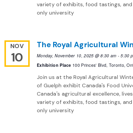
variety of exhibits, food tastings, an
only university
The Royal Agricultural Win
NOV
10
Monday, November 10, 2025 @ 8:30 am
-
5:30 
Exhibition Place
100 Princes' Blvd, Toronto, On
Join us at the Royal Agricultural Winte
of Guelph exhibit Canada's Food Unive
Canada's agricultural excellence, live
variety of exhibits, food tastings, an
only university