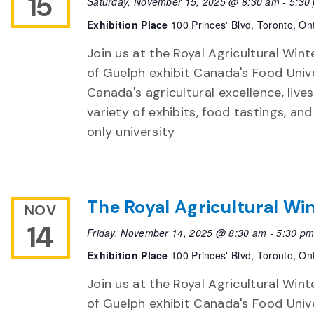
15
Saturday, November 15, 2025 @ 8:30 am
-
5:30
Exhibition Place
100 Princes' Blvd, Toronto, On
Join us at the Royal Agricultural Winte
of Guelph exhibit Canada's Food Unive
Canada's agricultural excellence, live
variety of exhibits, food tastings, an
only university
The Royal Agricultural Win
NOV
14
Friday, November 14, 2025 @ 8:30 am
-
5:30 p
Exhibition Place
100 Princes' Blvd, Toronto, On
Join us at the Royal Agricultural Winte
of Guelph exhibit Canada's Food Unive