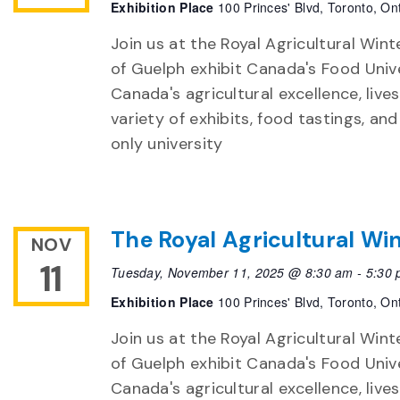
Exhibition Place
100 Princes' Blvd, Toronto, On
Join us at the Royal Agricultural Winte
of Guelph exhibit Canada's Food Unive
Canada's agricultural excellence, live
variety of exhibits, food tastings, an
only university
The Royal Agricultural Win
NOV
11
Tuesday, November 11, 2025 @ 8:30 am
-
5:30
Exhibition Place
100 Princes' Blvd, Toronto, On
Join us at the Royal Agricultural Winte
of Guelph exhibit Canada's Food Unive
Canada's agricultural excellence, live