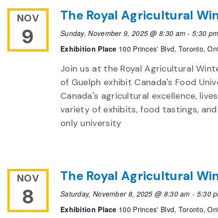
The Royal Agricultural Win
NOV
9
Sunday, November 9, 2025 @ 8:30 am
-
5:30 p
Exhibition Place
100 Princes' Blvd, Toronto, On
Join us at the Royal Agricultural Winte
of Guelph exhibit Canada's Food Unive
Canada's agricultural excellence, live
variety of exhibits, food tastings, an
only university
The Royal Agricultural Win
NOV
8
Saturday, November 8, 2025 @ 8:30 am
-
5:30 
Exhibition Place
100 Princes' Blvd, Toronto, On