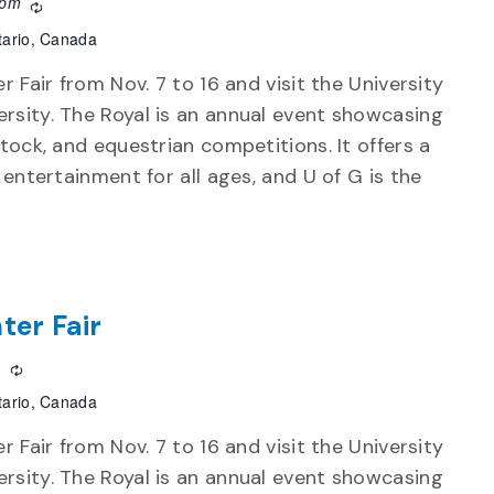
 pm
Recurring
tario, Canada
r Fair from Nov. 7 to 16 and visit the University
rsity. The Royal is an annual event showcasing
stock, and equestrian competitions. It offers a
d entertainment for all ages, and U of G is the
ter Fair
m
Recurring
tario, Canada
r Fair from Nov. 7 to 16 and visit the University
rsity. The Royal is an annual event showcasing