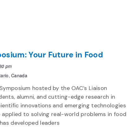
osium: Your Future in Food
30 pm
tario, Canada
n Symposium hosted by the OAC’s Liaison
ents, alumni, and cutting-edge research in
cientific innovations and emerging technologies
 applied to solving real-world problems in food
 has developed leaders