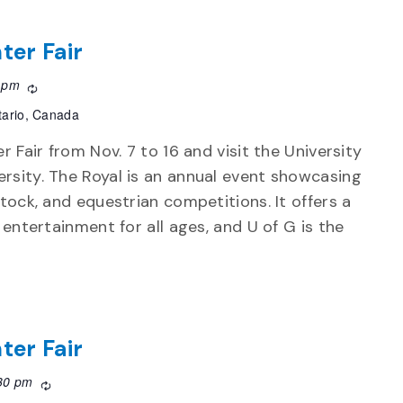
ter Fair
 pm
Recurring
tario, Canada
r Fair from Nov. 7 to 16 and visit the University
rsity. The Royal is an annual event showcasing
stock, and equestrian competitions. It offers a
d entertainment for all ages, and U of G is the
ter Fair
30 pm
Recurring