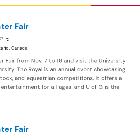
ter Fair
pm
Recurring
tario, Canada
r Fair from Nov. 7 to 16 and visit the University
rsity. The Royal is an annual event showcasing
stock, and equestrian competitions. It offers a
d entertainment for all ages, and U of G is the
ter Fair