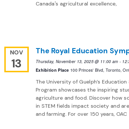
Canada's agricultural excellence,
The Royal Education Symp
NOV
13
Thursday, November 13, 2025 @ 11:00 am
-
12:
Exhibition Place
100 Princes' Blvd, Toronto, On
The University of Guelph’s Educatio
Program showcases the inspiring stud
agriculture and food. Discover how s
in STEM fields impact society and are
and farming. For over 150 years, OAC