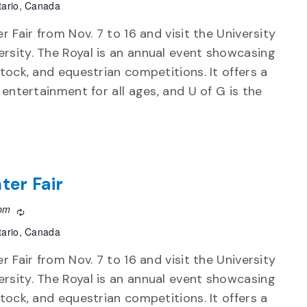
tario, Canada
r Fair from Nov. 7 to 16 and visit the University
rsity. The Royal is an annual event showcasing
stock, and equestrian competitions. It offers a
d entertainment for all ages, and U of G is the
ter Fair
 pm
Recurring
tario, Canada
r Fair from Nov. 7 to 16 and visit the University
rsity. The Royal is an annual event showcasing
stock, and equestrian competitions. It offers a