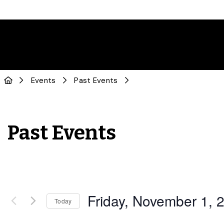
Events
Past Events
Past Events
Friday, November 1, 
Today
Select