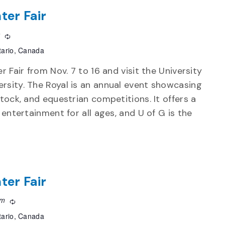
ter Fair
m
Recurring
tario, Canada
r Fair from Nov. 7 to 16 and visit the University
rsity. The Royal is an annual event showcasing
stock, and equestrian competitions. It offers a
d entertainment for all ages, and U of G is the
ter Fair
pm
Recurring
tario, Canada