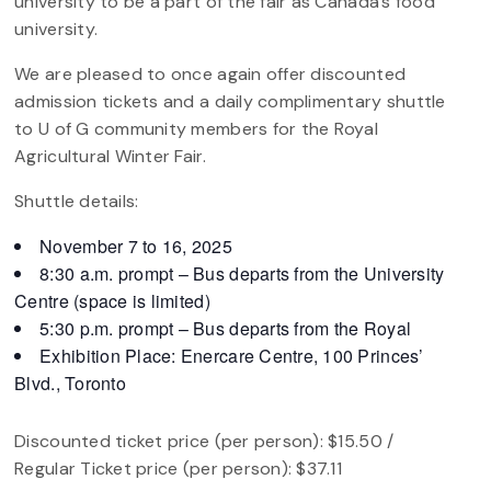
university to be a part of the fair as Canada’s food
university.
We are pleased to once again offer discounted
admission tickets and a daily complimentary shuttle
to U of G community members for the Royal
Agricultural Winter Fair.
Shuttle details:
November 7 to 16, 2025
8:30 a.m. prompt – Bus departs from the University
Centre (space is limited)
5:30 p.m. prompt – Bus departs from the Royal
Exhibition Place: Enercare Centre, 100 Princes’
Blvd., Toronto
Discounted ticket price (per person): $15.50 /
Regular Ticket price (per person): $37.11