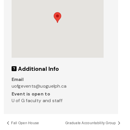
Additional Info
Email
uofgevents@uoguelph.ca
Event is open to
U of G faculty and staff
Fall Open House
Graduate Accountability Group