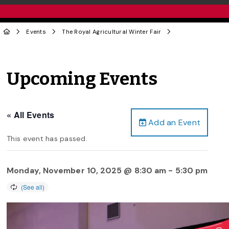
Events
The Royal Agricultural Winter Fair
Upcoming Events
« All Events
Add an Event
This event has passed.
Monday, November 10, 2025 @ 8:30 am
-
5:30 pm