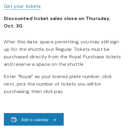
Get your tickets
Discounted ticket sales close on Thursday,
Oct. 30.
After this date, space permitting, you may still sign
up for the shuttle, but Regular Tickets must be
purchased directly from the Royal. Purchase tickets
and reserve a space on the shuttle.
Enter “Royal” as your license plate number, click
next, pick the number of tickets you will be
purchasing, then click pay.
Add to calendar