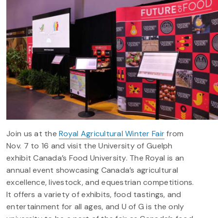
Join us at the
Royal Agricultural Winter Fair
from
Nov. 7 to 16 and visit the University of Guelph
exhibit Canada’s Food University.
The Royal is an
annual event showcasing Canada’s agricultural
excellence, livestock, and equestrian competitions.
It offers a variety of exhibits, food tastings, and
entertainment for all ages, and U of G is the only