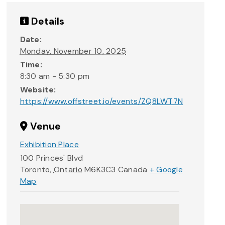
Details
Date:
Monday, November 10, 2025
Time:
8:30 am - 5:30 pm
Website:
https://www.offstreet.io/events/ZQ8LWT7N
Venue
Exhibition Place
100 Princes' Blvd
Toronto
,
Ontario
M6K3C3
Canada
+ Google
Map