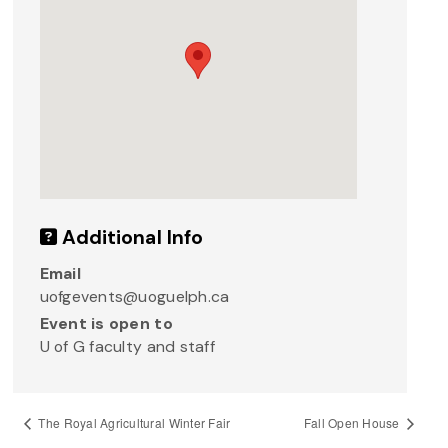
Additional Info
Email
uofgevents@uoguelph.ca
Event is open to
U of G faculty and staff
The Royal Agricultural Winter Fair
Fall Open House