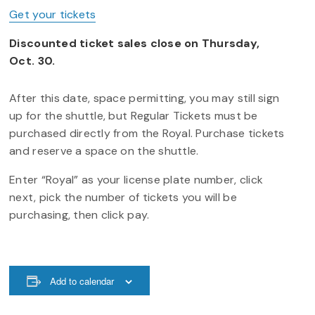
Get your tickets
Discounted ticket sales close on Thursday,
Oct. 30.
After this date, space permitting, you may still sign
up for the shuttle, but Regular Tickets must be
purchased directly from the Royal. Purchase tickets
and reserve a space on the shuttle.
Enter “Royal” as your license plate number, click
next, pick the number of tickets you will be
purchasing, then click pay.
Add to calendar