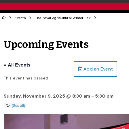
Events
The Royal Agricultural Winter Fair
Upcoming Events
« All Events
Add an Event
This event has passed.
Sunday, November 9, 2025 @ 8:30 am
-
5:30 pm