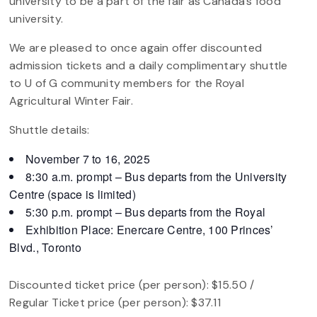
university to be a part of the fair as Canada’s food
university.
We are pleased to once again offer discounted
admission tickets and a daily complimentary shuttle
to U of G community members for the Royal
Agricultural Winter Fair.
Shuttle details:
November 7 to 16, 2025
8:30 a.m. prompt – Bus departs from the University
Centre (space is limited)
5:30 p.m. prompt – Bus departs from the Royal
Exhibition Place: Enercare Centre, 100 Princes’
Blvd., Toronto
Discounted ticket price (per person): $15.50 /
Regular Ticket price (per person): $37.11