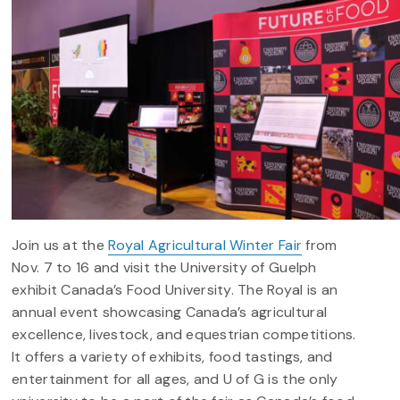
Join us at the
Royal Agricultural Winter Fair
from
Nov. 7 to 16 and visit the University of Guelph
exhibit Canada’s Food University.
The Royal is an
annual event showcasing Canada’s agricultural
excellence, livestock, and equestrian competitions.
It offers a variety of exhibits, food tastings, and
entertainment for all ages, and U of G is the only