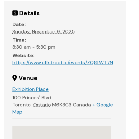
Details
Date:
Sunday, November 9, 2025
Time:
8:30 am - 5:30 pm
Website:
https://www.offstreet.io/events/ZQ8LWT7N
Venue
Exhibition Place
100 Princes' Blvd
Toronto
,
Ontario
M6K3C3
Canada
+ Google
Map