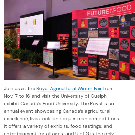
Join us at the
Royal Agricultural Winter Fair
from
Nov. 7 to 16 and visit the University of Guelph
exhibit Canada’s Food University.
The Royal is an
annual event showcasing Canada’s agricultural
excellence, livestock, and equestrian competitions.
It offers a variety of exhibits, food tastings, and
entertainment for all ages, and U of G is the only