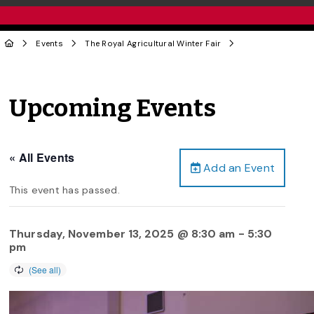
Events
The Royal Agricultural Winter Fair
Upcoming Events
« All Events
Add an Event
This event has passed.
Thursday, November 13, 2025 @ 8:30 am
-
5:30
pm