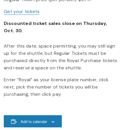
Get your tickets
Discounted ticket sales close on Thursday,
Oct. 30.
After this date, space permitting, you may still sign
up for the shuttle, but Regular Tickets must be
purchased directly from the Royal. Purchase tickets
and reserve a space on the shuttle.
Enter “Royal” as your license plate number, click
next, pick the number of tickets you will be
purchasing, then click pay.
Add to calendar