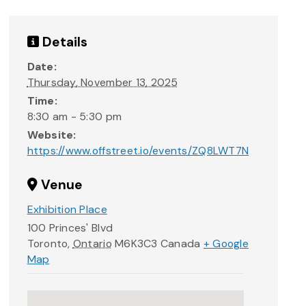
Details
Date:
Thursday, November 13, 2025
Time:
8:30 am - 5:30 pm
Website:
https://www.offstreet.io/events/ZQ8LWT7N
Venue
Exhibition Place
100 Princes' Blvd
Toronto
,
Ontario
M6K3C3
Canada
+ Google
Map