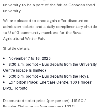
university to be a part of the fair as Canada’s food
university.
We are pleased to once again offer discounted
admission tickets and a daily complimentary shuttle
to U of G community members for the Royal
Agricultural Winter Fair.
Shuttle details:
November 7 to 16, 2025
8:30 a.m. prompt – Bus departs from the University
Centre (space is limited)
5:30 p.m. prompt – Bus departs from the Royal
Exhibition Place: Enercare Centre, 100 Princes’
Blvd., Toronto
Discounted ticket price (per person): $15.50 /
Regular Ticket price (per person): $37.11