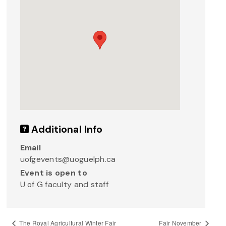
Additional Info
Email
uofgevents@uoguelph.ca
Event is open to
U of G faculty and staff
The Royal Agricultural Winter Fair
Fair November