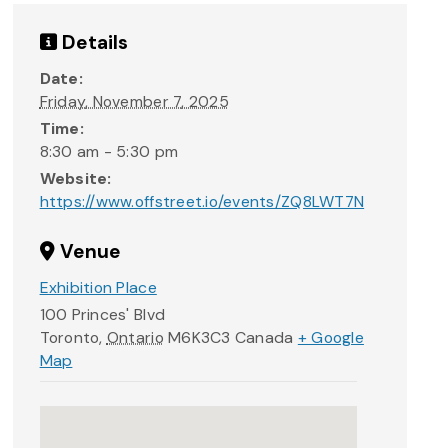
Details
Date:
Friday, November 7, 2025
Time:
8:30 am - 5:30 pm
Website:
https://www.offstreet.io/events/ZQ8LWT7N
Venue
Exhibition Place
100 Princes' Blvd
Toronto
,
Ontario
M6K3C3
Canada
+ Google
Map