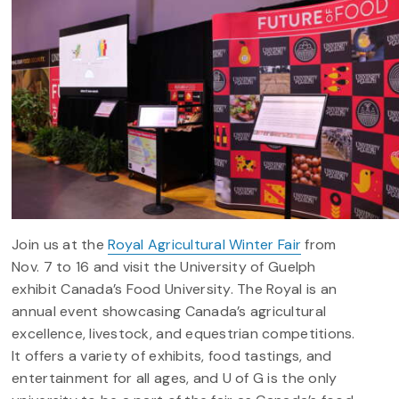
Join us at the
Royal Agricultural Winter Fair
from
Nov. 7 to 16 and visit the University of Guelph
exhibit Canada’s Food University.
The Royal is an
annual event showcasing Canada’s agricultural
excellence, livestock, and equestrian competitions.
It offers a variety of exhibits, food tastings, and
entertainment for all ages, and U of G is the only