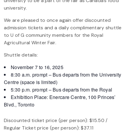
university to be a part of the fair as Canada’s food
university.
We are pleased to once again offer discounted
admission tickets and a daily complimentary shuttle
to U of G community members for the Royal
Agricultural Winter Fair.
Shuttle details:
November 7 to 16, 2025
8:30 a.m. prompt – Bus departs from the University
Centre (space is limited)
5:30 p.m. prompt – Bus departs from the Royal
Exhibition Place: Enercare Centre, 100 Princes’
Blvd., Toronto
Discounted ticket price (per person): $15.50 /
Regular Ticket price (per person): $37.11