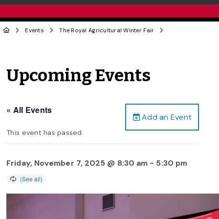
Events
The Royal Agricultural Winter Fair
Upcoming Events
« All Events
Add an Event
This event has passed.
Friday, November 7, 2025 @ 8:30 am
-
5:30 pm