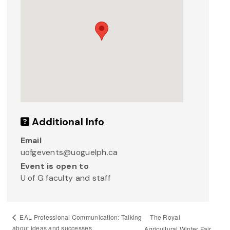
Additional Info
Email
uofgevents@uoguelph.ca
Event is open to
U of G faculty and staff
The Royal
EAL Professional Communication: Talking
about ideas and successes
Agricultural Winter Fair