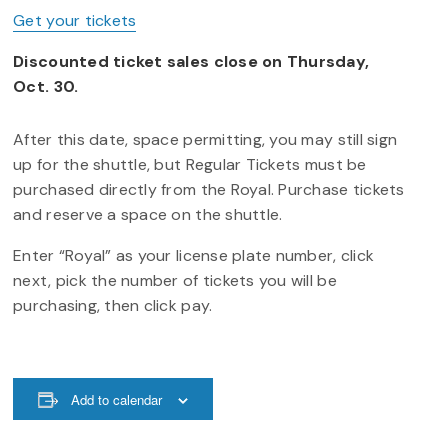
Get your tickets
Discounted ticket sales close on Thursday,
Oct. 30.
After this date, space permitting, you may still sign
up for the shuttle, but Regular Tickets must be
purchased directly from the Royal. Purchase tickets
and reserve a space on the shuttle.
Enter “Royal” as your license plate number, click
next, pick the number of tickets you will be
purchasing, then click pay.
Add to calendar