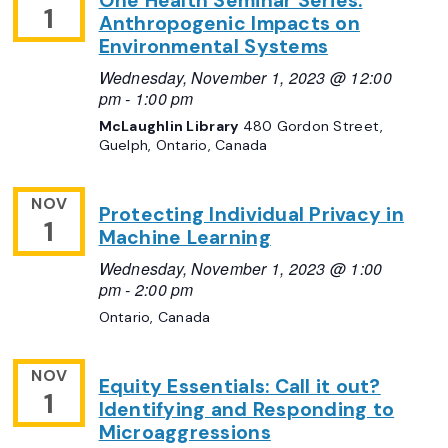
One Health Seminar Series:
1
Anthropogenic Impacts on
Environmental Systems
Wednesday, November 1, 2023 @ 12:00
pm
-
1:00 pm
McLaughlin Library
480 Gordon Street,
Guelph, Ontario, Canada
NOV
Protecting Individual Privacy in
1
Machine Learning
Wednesday, November 1, 2023 @ 1:00
pm
-
2:00 pm
Ontario, Canada
NOV
Equity Essentials: Call it out?
1
Identifying and Responding to
Microaggressions