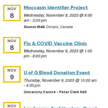
Moccasin Identifier Project
NOV
8
Wednesday, November 8, 2023 @ 9:00
am
-
3:00 pm
Alumni Walk
Ontario, Canada
NOV
Flu & COVID Vaccine Clinic
8
Wednesday, November 8, 2023 @ 1:00
pm
-
6:00 pm
NOV
U of G Blood Donation Event
9
Thursday, November 9, 2023 @ 10:00 am
-
4:00 pm
University Centre - Peter Clark Hall
NOV