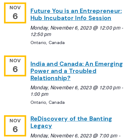
NOV
Future You is an Entrepreneur:
6
Hub Incubator Info Session
Monday, November 6, 2023 @ 12:00 pm
-
12:50 pm
Ontario, Canada
NOV
India and Canada: An Emerging
6
Power and a Troubled
Relationship?
Monday, November 6, 2023 @ 12:00 pm
-
1:00 pm
Ontario, Canada
ReDiscovery of the Banting
NOV
Legacy
6
Monday, November 6, 2023 @ 7:00 pm
-