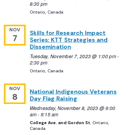
8:30 pm
Ontario, Canada
NOV
Skills for Research Impact
7
Series: KTT Strategies and
Dissemination
Tuesday, November 7, 2023 @ 1:00 pm
-
2:30 pm
Ontario, Canada
NOV
National Indigenous Veterans
8
Day Flag Raising
Wednesday, November 8, 2023 @ 9:00
am
-
9:15 am
College Ave. and Gordon St.
Ontario,
Canada