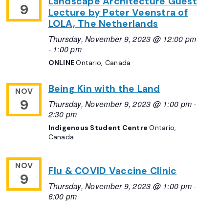
Landscape Architecture Guest
9
Lecture by Peter Veenstra of
LOLA, The Netherlands
Thursday, November 9, 2023 @ 12:00 pm
-
1:00 pm
ONLINE
Ontario, Canada
Being Kin with the Land
NOV
9
Thursday, November 9, 2023 @ 1:00 pm
-
2:30 pm
Indigenous Student Centre
Ontario,
Canada
NOV
Flu & COVID Vaccine Clinic
9
Thursday, November 9, 2023 @ 1:00 pm
-
6:00 pm