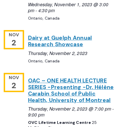
Wednesday, November 1, 2023 @ 3:00
pm
-
4:30 pm
Ontario, Canada
NOV
Dairy at Guelph Annual
2
Research Showcase
Thursday, November 2, 2023
Ontario, Canada
NOV
OAC – ONE HEALTH LECTURE
2
SERIES -Presenting -Dr. Hélène
Carabin School of Public
Health, University of Montreal
Thursday, November 2, 2023 @ 7:00 pm
-
9:00 pm
OVC Lifetime Learning Centre
25