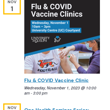
NOV
1
Flu & COVID Vaccine Clinic
Wednesday, November 1, 2023 @ 10:00
am
-
3:00 pm
NOV