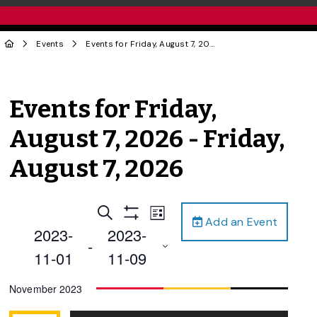
Events
Events for Friday, August 7, 2026 - Friday, August 7, 2026
Events for Friday,
August 7, 2026 - Friday,
August 7, 2026
Events
Event
Search
List
Add an Event
Views
Show
Search
2023-
2023-
Filters
Navigation
 - 
and
11-01
11-09
Views
Select
November 2023
Navigation
date.