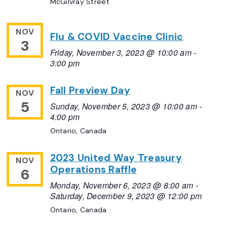
McGilvray Street
NOV
Flu & COVID Vaccine Clinic
3
Friday, November 3, 2023 @ 10:00 am
-
3:00 pm
Fall Preview Day
NOV
5
Sunday, November 5, 2023 @ 10:00 am
-
4:00 pm
Ontario, Canada
2023 United Way Treasury
NOV
Operations Raffle
6
Monday, November 6, 2023 @ 8:00 am
-
Saturday, December 9, 2023 @ 12:00 pm
Ontario, Canada