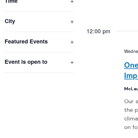
of
Time
Open
events
filter
to
City
refresh
Open
12:00 pm
with
filter
Featured Events
the
Open
filtered
Wedne
filter
results.
Event is open to
One
Open
Imp
filter
McLau
Our s
the p
clima
on fo