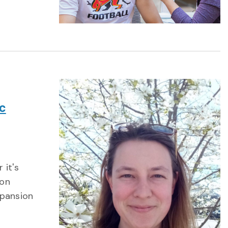
c
 it's
 on
xpansion