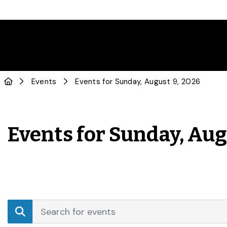
Events
Events for Sunday, August 9, 2026
Events for Sunday, Aug
Events
Enter
Search
Keyword.