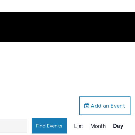
Add an Event
Event
List
Month
Day
Find Events
Views