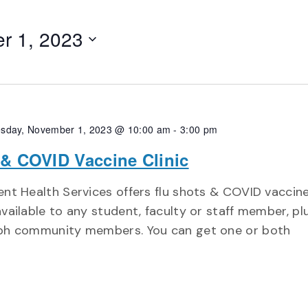
r 1, 2023
sday, November 1, 2023 @ 10:00 am
-
3:00 pm
 & COVID Vaccine Clinic
nt Health Services offers flu shots & COVID vaccin
vailable to any student, faculty or staff member, pl
ph community members. You can get one or both