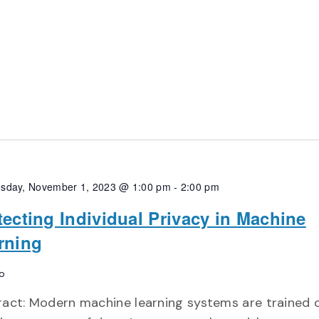
sday, November 1, 2023 @ 1:00 pm
-
2:00 pm
tecting Individual Privacy in Machine
rning
o
ract: Modern machine learning systems are trained 