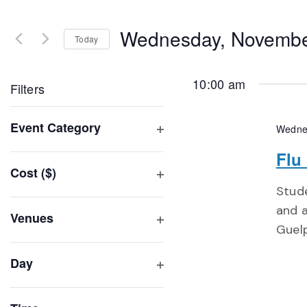
Search
and
for
Wednesday, Novembe
Events
Today
Views
by
Select
Navigation
Keyword.
date.
10:00 am
Filters
Changing
Event Category
Wedne
any
Open
of
Flu
filter
Cost ($)
the
Open
Stude
form
filter
and a
inputs
Venues
Guel
will
Open
filter
cause
Day
the
Open
list
filter