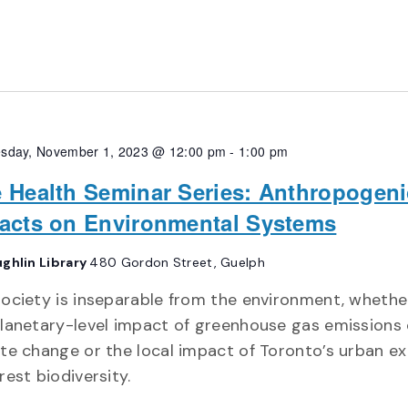
sday, November 1, 2023 @ 12:00 pm
-
1:00 pm
 Health Seminar Series: Anthropogeni
acts on Environmental Systems
ghlin Library
480 Gordon Street, Guelph
ociety is inseparable from the environment, whether
lanetary-level impact of greenhouse gas emissions
te change or the local impact of Toronto’s urban e
rest biodiversity.