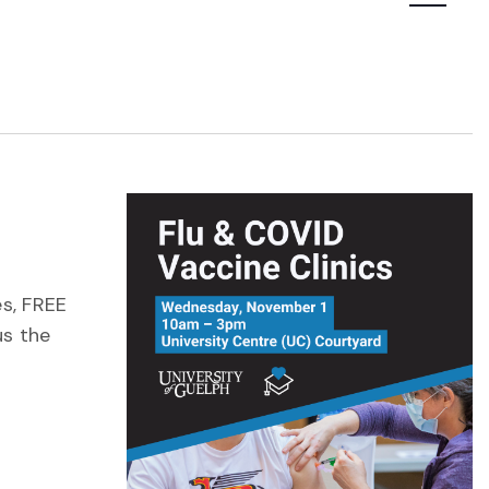
Navigatio
es, FREE
us the