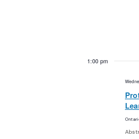
1:00 pm
Wedne
Pro
Lea
Ontari
Abst