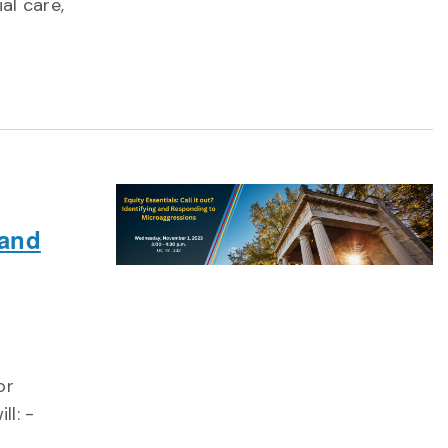
al care,
 and
or
ll: -