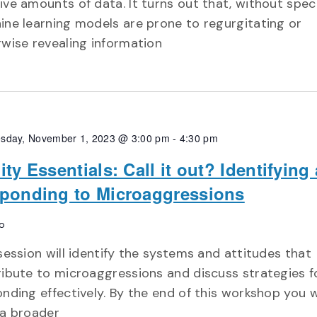
ve amounts of data. It turns out that, without speci
ne learning models are prone to regurgitating or
wise revealing information
sday, November 1, 2023 @ 3:00 pm
-
4:30 pm
ity Essentials: Call it out? Identifying
ponding to Microaggressions
o
session will identify the systems and attitudes that
ibute to microaggressions and discuss strategies f
nding effectively. By the end of this workshop you wi
 a broader