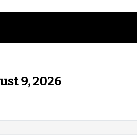
ust 9, 2026