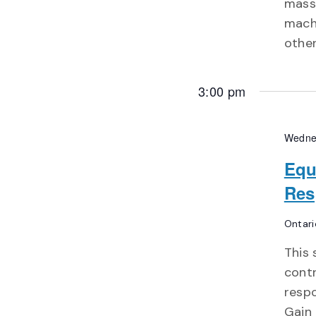
massi
machi
other
3:00 pm
Wedne
Equ
Res
Ontari
This 
contr
respo
Gain