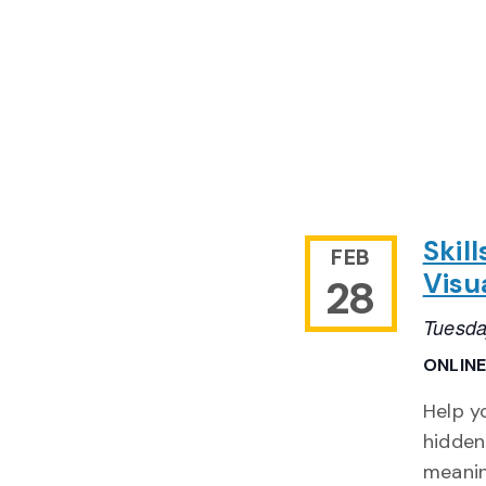
Skil
FEB
Visu
28
Tuesda
ONLIN
Help y
hidden
meanin