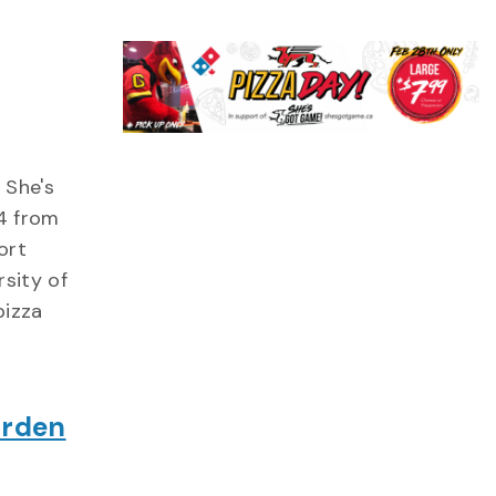
 She's
4 from
ort
sity of
pizza
arden