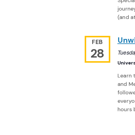
Special
journe
(and a
Unwi
FEB
28
Tuesda
Univers
Learn 
and Me
follow
everyo
hours 