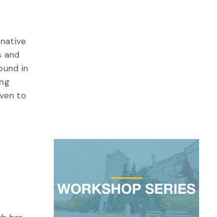
 native
s and
ound in
ing
oven to