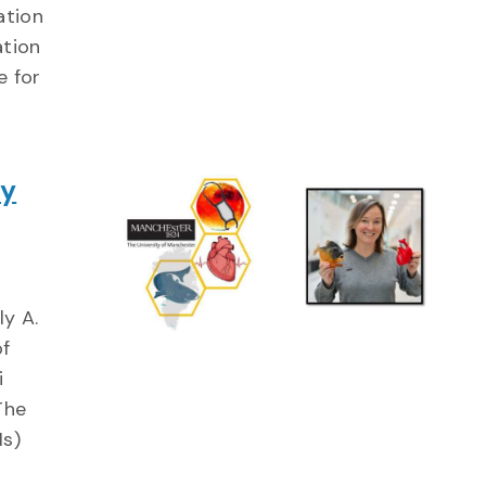
ation
ation
e for
gy
ly A.
of
i
The
Hs)