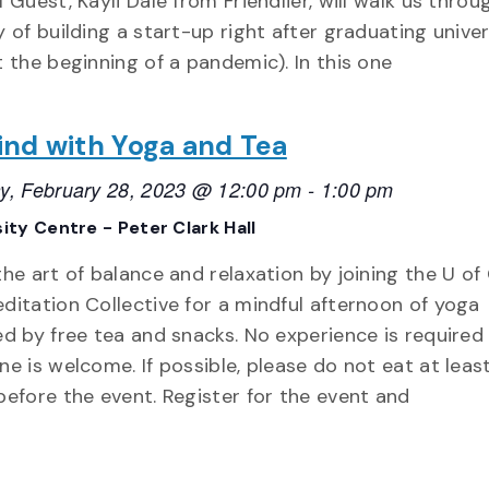
 Guest, Kayli Dale from Friendlier, will walk us throu
y of building a start-up right after graduating univer
t the beginning of a pandemic). In this one
nd with Yoga and Tea
y, February 28, 2023 @ 12:00 pm
-
1:00 pm
ity Centre - Peter Clark Hall
the art of balance and relaxation by joining the U of
ditation Collective for a mindful afternoon of yoga
ed by free tea and snacks. No experience is required
ne is welcome. If possible, please do not eat at leas
before the event. Register for the event and