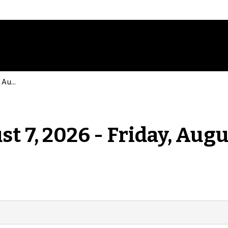
Events for Friday, August 7, 2026 - Friday, August 7, 2026
st 7, 2026 - Friday, Augu