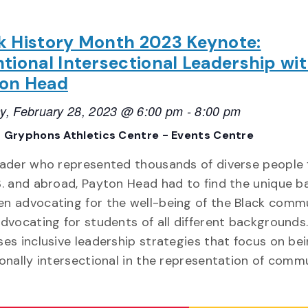
k History Month 2023 Keynote:
ntional Intersectional Leadership wi
on Head
y, February 28, 2023 @ 6:00 pm
-
8:00 pm
 Gryphons Athletics Centre - Events Centre
eader who represented thousands of diverse people
S. and abroad, Payton Head had to find the unique b
n advocating for the well-being of the Black comm
advocating for students of all different backgrounds
ses inclusive leadership strategies that focus on be
ionally intersectional in the representation of comm