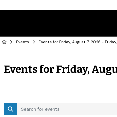
Events
Events for Friday, Augu
Events
Enter
Search
Keyword.