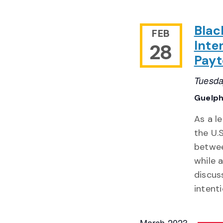
Blac
FEB
Inte
28
Payt
Tuesda
Guelph
As a l
the U.
betwee
while 
discus
intent
March 2023