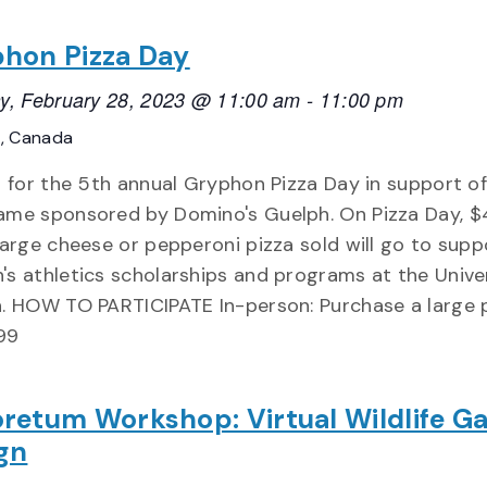
hon Pizza Day
y, February 28, 2023 @ 11:00 am
-
11:00 pm
o, Canada
s for the 5th annual Gryphon Pizza Day in support of
me sponsored by Domino's Guelph. On Pizza Day, $
large cheese or pepperoni pizza sold will go to supp
s athletics scholarships and programs at the Univer
. HOW TO PARTICIPATE In-person: Purchase a large 
.99
retum Workshop: Virtual Wildlife G
gn