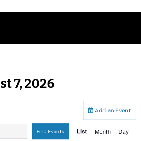
st 7, 2026
Add an Event
Event
List
Month
Day
Find Events
Views