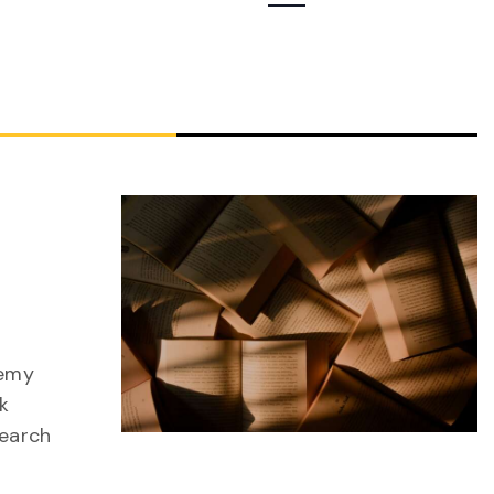
Navigation
nemy
k
search