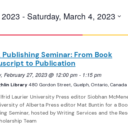
, 2023
 - 
Saturday, March 4, 2023
 Publishing Seminar: From Book
script to Publication
, February 27, 2023 @ 12:00 pm
-
1:15 pm
hlin Library
480 Gordon Street, Guelph, Ontario, Canada
ilfrid Laurier University Press editor Siobhan McMe
versity of Alberta Press editor Mat Buntin for a Boo
hing Seminar, hosted by Writing Services and the Re
holarship Team