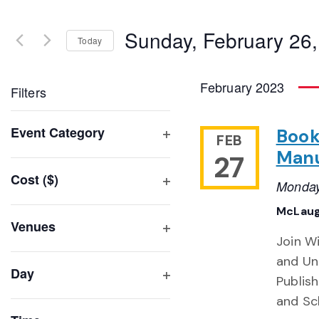
Search
and
for
Sunday, February 26
Events
Today
Views
by
Select
Navigation
Keyword.
date.
February 2023
Filters
Changing
Event Category
Book
FEB
any
Open
Manu
27
of
filter
Cost ($)
the
Monday
Open
form
filter
McLaug
inputs
Venues
will
Join W
Open
filter
cause
and Uni
Day
the
Publis
Open
list
and Sc
filter