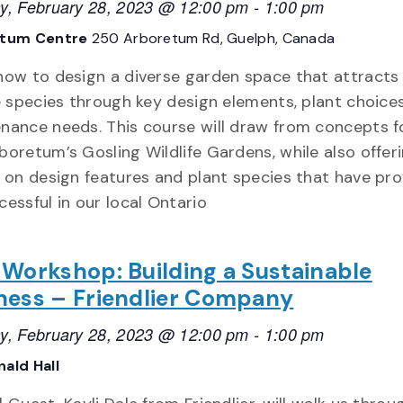
y, February 28, 2023 @ 12:00 pm
-
1:00 pm
etum Centre
250 Arboretum Rd, Guelph, Canada
how to design a diverse garden space that attracts
fe species through key design elements, plant choice
nance needs. This course will draw from concepts f
boretum’s Gosling Wildlife Gardens, while also offer
t on design features and plant species that have pr
cessful in our local Ontario
 Workshop: Building a Sustainable
ness – Friendlier Company
y, February 28, 2023 @ 12:00 pm
-
1:00 pm
ald Hall