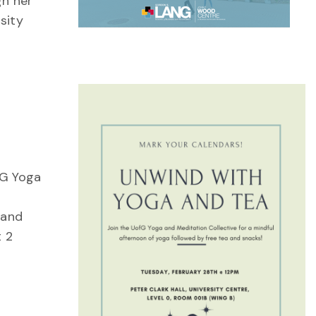
gh her
sity
 G Yoga
 and
t 2