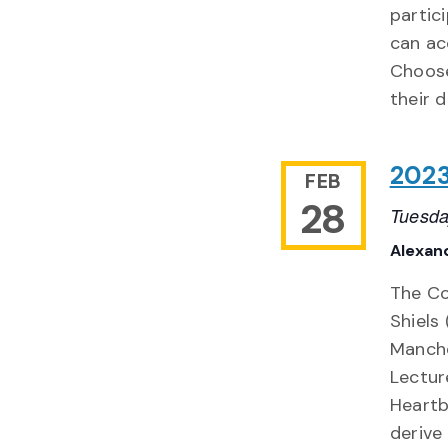
partic
can ac
Choose
their 
2023
FEB
28
Tuesda
Alexand
The Col
Shiels 
Manche
Lecture
Heartb
derive