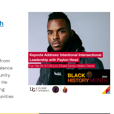
th
 from
alance
unity
. He
ing
unities