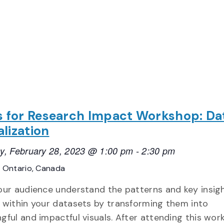
ls for Research Impact Workshop: Da
alization
y, February 28, 2023 @ 1:00 pm
-
2:30 pm
E
Ontario, Canada
our audience understand the patterns and key insig
 within your datasets by transforming them into
gful and impactful visuals. After attending this wor