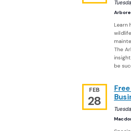
Tuesda
Arbor
Learn 
wildli
mainte
The Ar
insigh
be suc
Free
FEB
Busi
28
Tuesda
Macdon