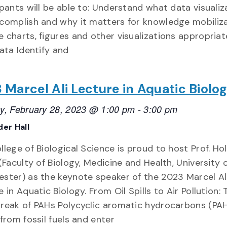
ipants will be able to: Understand what data visualiz
complish and why it matters for knowledge mobiliz
 charts, figures and other visualizations appropriat
data Identify and
 Marcel Ali Lecture in Aquatic Biolo
y, February 28, 2023 @ 1:00 pm
-
3:00 pm
er Hall
lege of Biological Science is proud to host Prof. Hol
(Faculty of Biology, Medicine and Health, University 
ster) as the keynote speaker of the 2023 Marcel Al
 in Aquatic Biology. From Oil Spills to Air Pollution: 
reak of PAHs Polycyclic aromatic hydrocarbons (PA
 from fossil fuels and enter