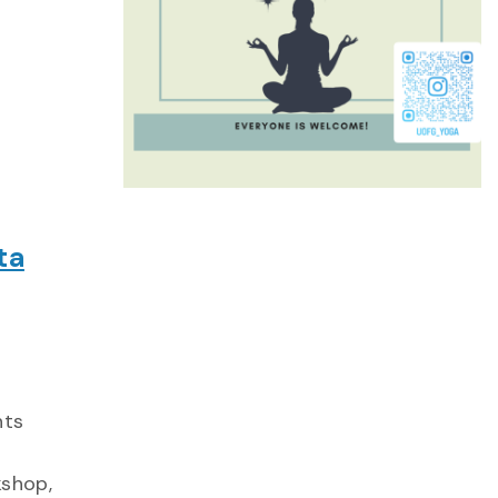
ta
hts
kshop,