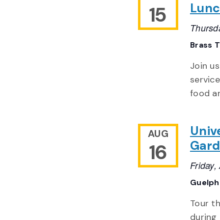
Lun
15
Thursd
Brass T
Join u
service
food an
Univ
AUG
Gard
16
Friday
Guelph 
Tour t
during 