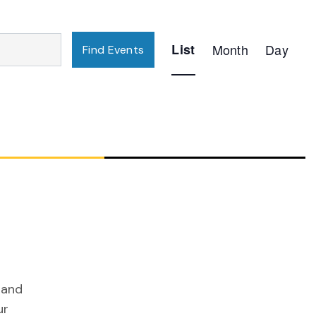
Event
List
Month
Day
Find Events
Views
Navigation
 and
ur