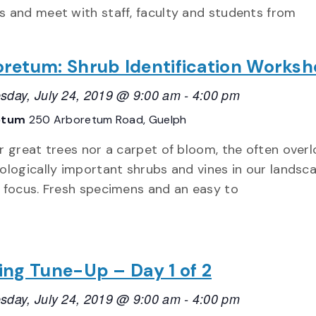
 and meet with staff, faculty and students from
retum: Shrub Identification Works
day, July 24, 2019 @ 9:00 am
-
4:00 pm
etum
250 Arboretum Road, Guelph
r great trees nor a carpet of bloom, the often over
ologically important shrubs and vines in our landsca
 focus. Fresh specimens and an easy to
ing Tune-Up – Day 1 of 2
day, July 24, 2019 @ 9:00 am
-
4:00 pm