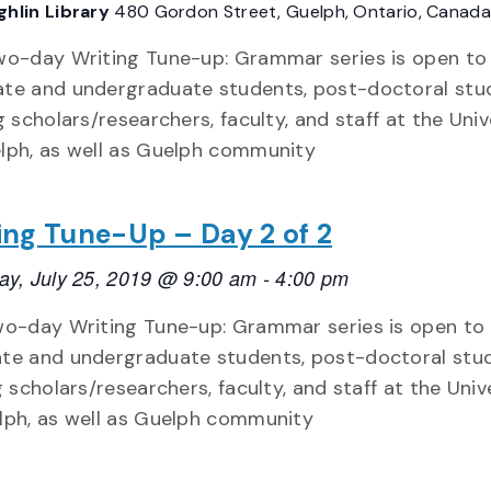
hlin Library
480 Gordon Street, Guelph, Ontario, Canada
wo-day Writing Tune-up: Grammar series is open to
te and undergraduate students, post-doctoral stu
ng scholars/researchers, faculty, and staff at the Univ
lph, as well as Guelph community
ing Tune-Up – Day 2 of 2
ay, July 25, 2019 @ 9:00 am
-
4:00 pm
wo-day Writing Tune-up: Grammar series is open to
te and undergraduate students, post-doctoral stud
g scholars/researchers, faculty, and staff at the Univ
lph, as well as Guelph community