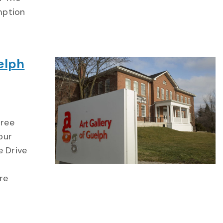
mption
elph
hree
our
e Drive
re