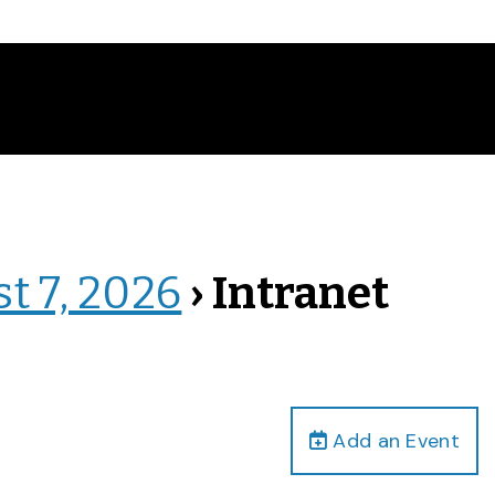
st 7, 2026
› Intranet
Add an Event