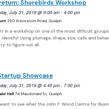
retum: Shorebirds Workshop
ay, July 31, 2019 @ 9:00 am
-
4:00 pm
tum
250 Arboretum Road, Guelph
rt in a workshop on one of the most difficult groups
 identify! Using plumage, shape, size, calls and behav
try to figure out all
Startup Showcase
ay, July 31, 2019 @ 4:45 pm
-
7:00 pm
ld Hall
74 Macdonald St, Guelph
want to see what the John F. Wood Centre for Busi