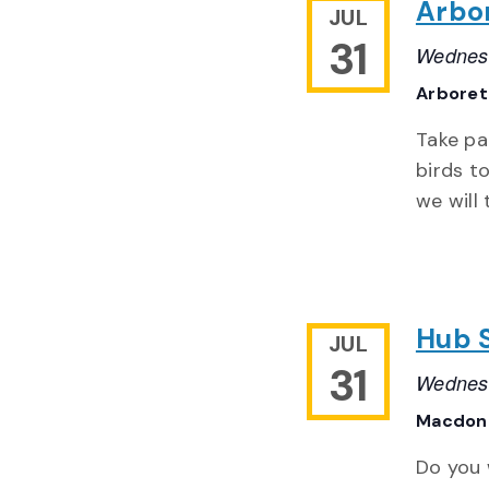
Arbo
JUL
31
Wednesd
Arbore
Take pa
birds to
we will 
Hub 
JUL
31
Wednesd
Macdona
Do you 