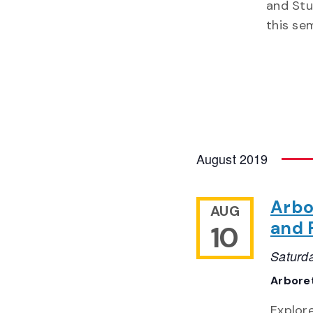
and Stu
this se
August 2019
Arbo
AUG
and 
10
Saturd
Arbor
Explor