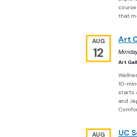
course 
that m
Art 
AUG
12
Monday
Art Gal
Wellnes
10-min
starts 
and Ja
Comfor
UC S
AUG