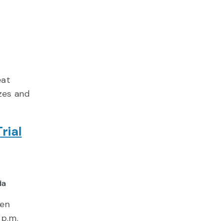
eat
izes and
rial
da
den
 p.m.