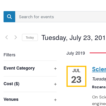
Events
Enter
Search
Keyword.
Search
and
for
Tuesday, July 23, 20
Events
Today
Views
by
Select
Navigation
Keyword.
date.
July 2019
Filters
Changing
Event Category
Scie
JUL
any
Open
23
of
Tuesda
filter
Cost ($)
the
Rozansk
Open
form
filter
inputs
On Sci
Venues
will
enginee
Open