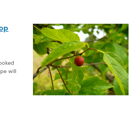
hop
looked
pe will