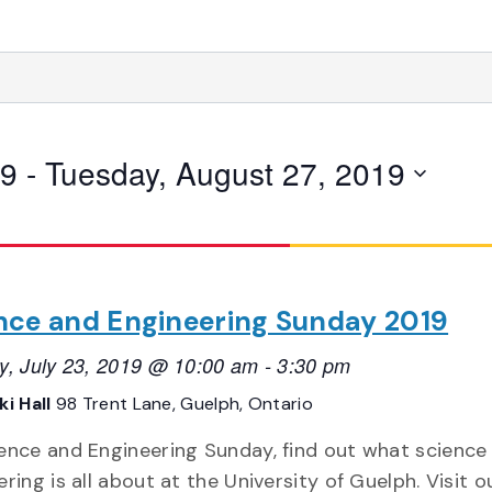
19
 - 
Tuesday, August 27, 2019
nce and Engineering Sunday 2019
y, July 23, 2019 @ 10:00 am
-
3:30 pm
i Hall
98 Trent Lane, Guelph, Ontario
ence and Engineering Sunday, find out what science
ring is all about at the University of Guelph. Visit o