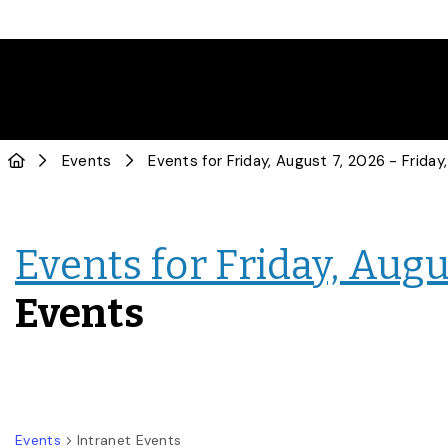
Events
Events for Friday, Augus
Events
Events
Intranet Events