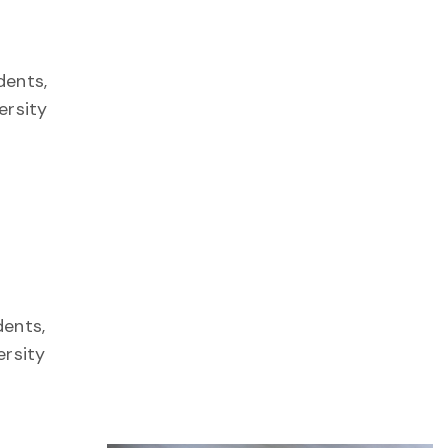
dents,
ersity
ents,
ersity