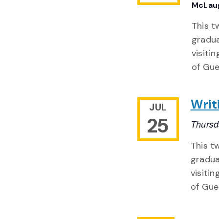
McLaug
This t
gradua
visiti
of Gue
Writ
JUL
25
Thursd
This t
gradua
visitin
of Gue