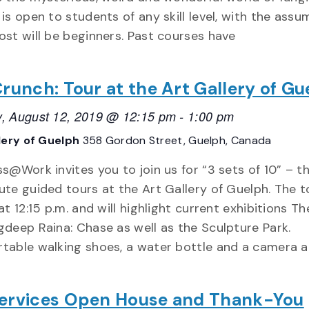
is open to students of any skill level, with the assu
ost will be beginners. Past courses have
Crunch: Tour at the Art Gallery of Gu
, August 12, 2019 @ 12:15 pm
-
1:00 pm
lery of Guelph
358 Gordon Street, Guelph, Canada
s@Work invites you to join us for “3 sets of 10” – t
ute guided tours at the Art Gallery of Guelph. The t
at 12:15 p.m. and will highlight current exhibitions Th
gdeep Raina: Chase as well as the Sculpture Park.
table walking shoes, a water bottle and a camera a
ervices Open House and Thank-You