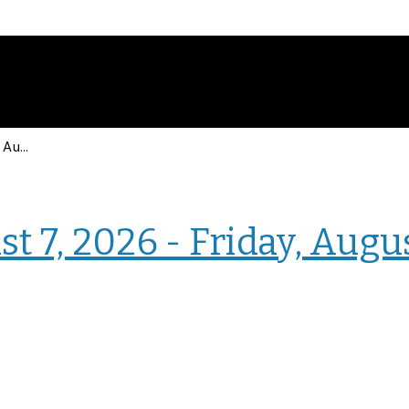
Events for Friday, August 7, 2026 - Friday, August 7, 2026
› Intranet Events
t 7, 2026 - Friday, Augu