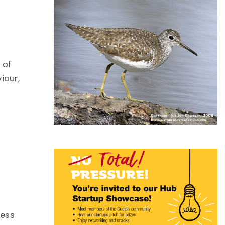
 of
iour,
ness