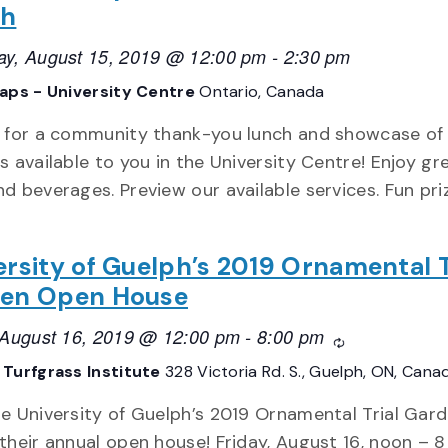
ch
ay, August 15, 2019 @ 12:00 pm
-
2:30 pm
aps - University Centre
Ontario, Canada
s for a community thank-you lunch and showcase of
s available to you in the University Centre! Enjoy gr
d beverages. Preview our available services. Fun pr
ersity of Guelph’s 2019 Ornamental T
en Open House
, August 16, 2019 @ 12:00 pm
-
8:00 pm
Recurring
Turfgrass Institute
328 Victoria Rd. S., Guelph, ON, Cana
he University of Guelph’s 2019 Ornamental Trial Gar
their annual open house! Friday, August 16, noon – 8