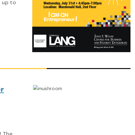
 up to
r
! The