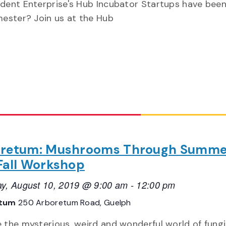
dent Enterprise's Hub Incubator Startups have been
mester? Join us at the Hub
retum: Mushrooms Through Summe
Fall Workshop
ay, August 10, 2019 @ 9:00 am
-
12:00 pm
etum
250 Arboretum Road, Guelph
e the mysterious, weird and wonderful world of fungi