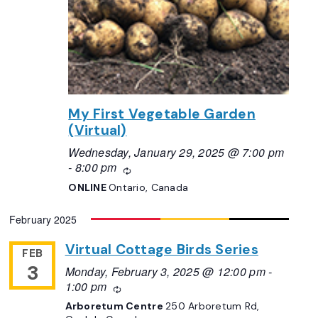
My First Vegetable Garden
(Virtual)
Wednesday, January 29, 2025 @ 7:00 pm
-
8:00 pm
Recurring
ONLINE
Ontario, Canada
February 2025
Virtual Cottage Birds Series
FEB
3
Monday, February 3, 2025 @ 12:00 pm
-
1:00 pm
Recurring
Arboretum Centre
250 Arboretum Rd,