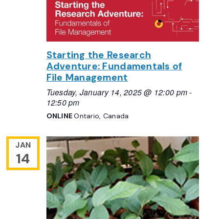
Starting the Research
Adventure: Fundamentals of
File Management
Tuesday, January 14, 2025 @ 12:00 pm
-
12:50 pm
ONLINE
Ontario, Canada
JAN
14