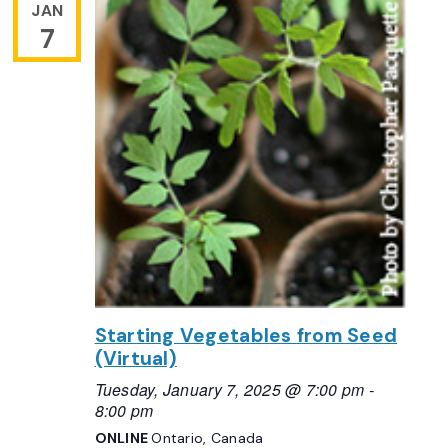
JAN
7
Starting Vegetables from Seed
(Virtual)
Tuesday, January 7, 2025 @ 7:00 pm
-
8:00 pm
ONLINE
Ontario, Canada