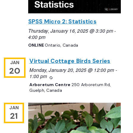
SPSS Micro 2: Statistics
Thursday, January 16, 2025 @ 3:30 pm
-
4:00 pm
ONLINE
Ontario, Canada
Virtual Cottage Birds Series
JAN
20
Monday, January 20, 2025 @ 12:00 pm
-
1:00 pm
Recurring
Arboretum Centre
250 Arboretum Rd,
Guelph, Canada
JAN
21