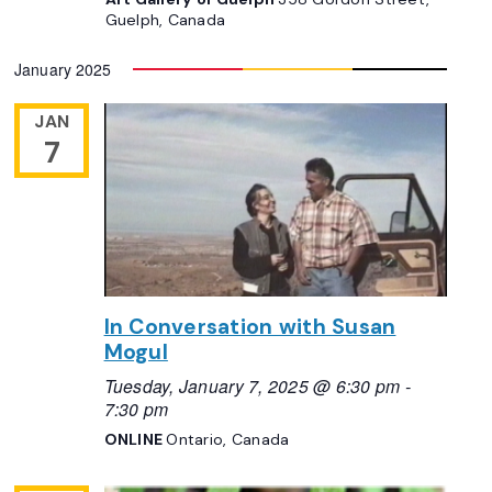
Guelph, Canada
January 2025
JAN
7
In Conversation with Susan
Mogul
Tuesday, January 7, 2025 @ 6:30 pm
-
7:30 pm
ONLINE
Ontario, Canada