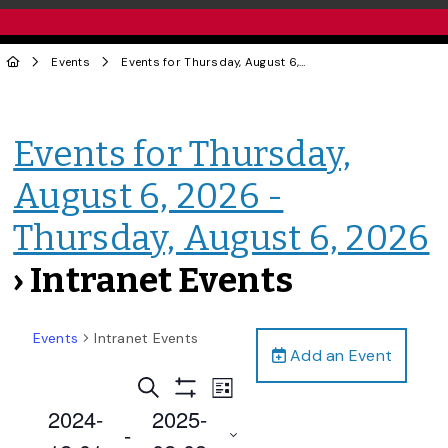
Events
Events for Thursday, August 6, 2026 - Thursday, August 6, 2026
Events for Thursday,
August 6, 2026 -
Thursday, August 6, 2026
› Intranet Events
Events
Intranet Events
Add an Event
Events
Event
Search
List
Views
Show
Search
2024-
2025-
Filters
Navigation
 - 
and