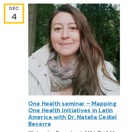
DEC
4
One Health seminar – Mapping
One Health initiatives in Latin
America with Dr. Natalia Cediel
Becerra