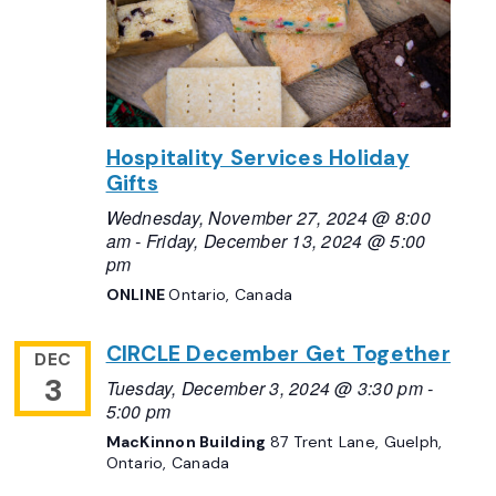
Hospitality Services Holiday
Gifts
Wednesday, November 27, 2024 @ 8:00
am
-
Friday, December 13, 2024 @ 5:00
pm
ONLINE
Ontario, Canada
CIRCLE December Get Together
DEC
3
Tuesday, December 3, 2024 @ 3:30 pm
-
5:00 pm
MacKinnon Building
87 Trent Lane, Guelph,
Ontario, Canada