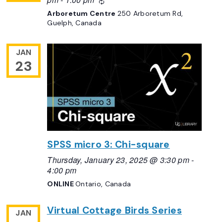
Recurring
Arboretum Centre
250 Arboretum Rd,
Guelph, Canada
JAN
23
SPSS micro 3: Chi-square
Thursday, January 23, 2025 @ 3:30 pm
-
4:00 pm
ONLINE
Ontario, Canada
Virtual Cottage Birds Series
JAN