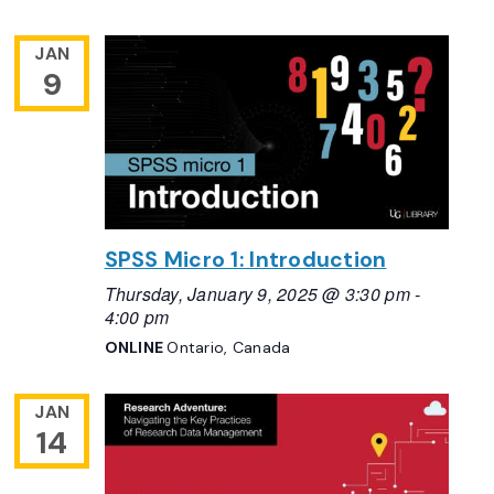
JAN
9
SPSS Micro 1: Introduction
Thursday, January 9, 2025 @ 3:30 pm
-
4:00 pm
ONLINE
Ontario, Canada
JAN
14