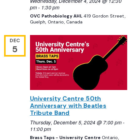
Wednesday, December 4, 2024 @ 12:30
pm
-
1:30 pm
OVC Pathobiology AHL
419 Gordon Street,
Guelph, Ontario, Canada
DEC
5
University Centre 50th
Anniversary with Beatles
Tribute Band
Thursday, December 5, 2024 @ 7:00 pm
-
11:00 pm
Brass Taps - University Centre
Ontario,