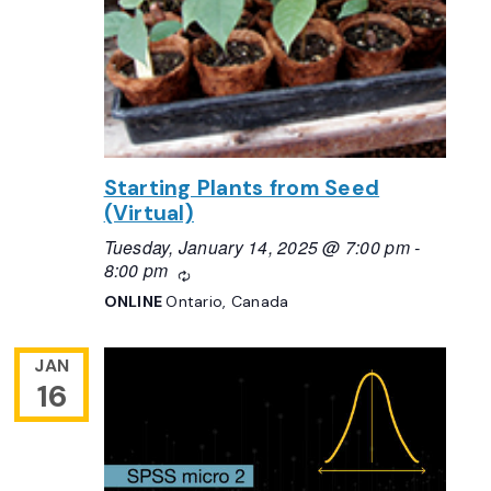
Starting Plants from Seed
(Virtual)
Tuesday, January 14, 2025 @ 7:00 pm
-
8:00 pm
Recurring
ONLINE
Ontario, Canada
JAN
16