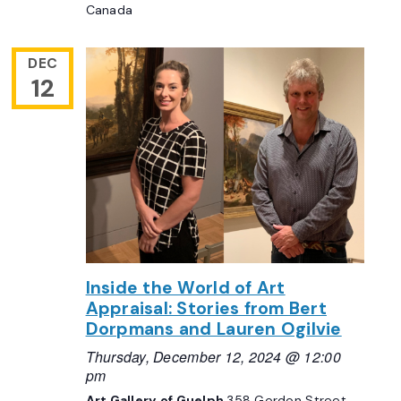
Canada
DEC
12
Inside the World of Art
Appraisal: Stories from Bert
Dorpmans and Lauren Ogilvie
Thursday, December 12, 2024 @ 12:00
pm
Art Gallery of Guelph
358 Gordon Street,