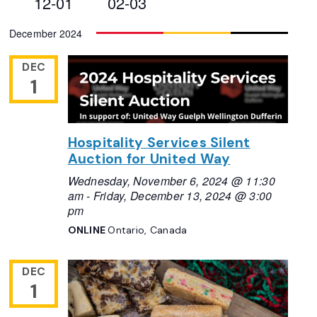
12-01
02-03
Views
Select
December 2024
Navigation
date.
DEC
1
Hospitality Services Silent
Auction for United Way
Wednesday, November 6, 2024 @ 11:30
am
-
Friday, December 13, 2024 @ 3:00
pm
ONLINE
Ontario, Canada
DEC
1