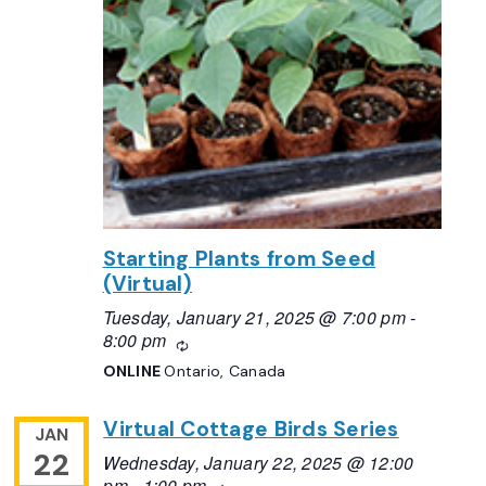
Starting Plants from Seed
(Virtual)
Tuesday, January 21, 2025 @ 7:00 pm
-
8:00 pm
Recurring
ONLINE
Ontario, Canada
Virtual Cottage Birds Series
JAN
22
Wednesday, January 22, 2025 @ 12:00
pm
-
1:00 pm