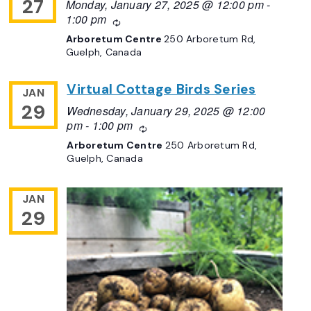
27
Monday, January 27, 2025 @ 12:00 pm
-
1:00 pm
Recurring
Arboretum Centre
250 Arboretum Rd,
Guelph, Canada
Virtual Cottage Birds Series
JAN
29
Wednesday, January 29, 2025 @ 12:00
pm
-
1:00 pm
Recurring
Arboretum Centre
250 Arboretum Rd,
Guelph, Canada
JAN
29