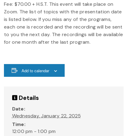
Fee: $70.00 + H.S.T. This event will take place on
Zoom. The list of topics with the presentation date
is listed below. If you miss any of the programs,
each one is recorded and the recording will be sent
to you the next day. The recordings will be available
for one month after the last program.
Add to calendar
Details
Date:
Wednesday, January 22, 2025
Time:
12:00 pm - 1:00 pm