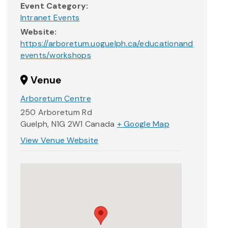
Event Category:
Intranet Events
Website:
https://arboretum.uoguelph.ca/educationand
events/workshops
Venue
Arboretum Centre
250 Arboretum Rd
Guelph
,
N1G 2W1
Canada
+ Google Map
View Venue Website