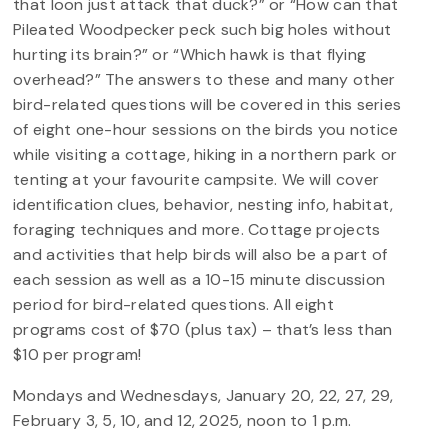
that loon just attack that duck?” or “How can that
Pileated Woodpecker peck such big holes without
hurting its brain?” or “Which hawk is that flying
overhead?” The answers to these and many other
bird-related questions will be covered in this series
of eight one-hour sessions on the birds you notice
while visiting a cottage, hiking in a northern park or
tenting at your favourite campsite. We will cover
identification clues, behavior, nesting info, habitat,
foraging techniques and more. Cottage projects
and activities that help birds will also be a part of
each session as well as a 10-15 minute discussion
period for bird-related questions. All eight
programs cost of $70 (plus tax) – that’s less than
$10 per program!
Mondays and Wednesdays, January 20, 22, 27, 29,
February 3, 5, 10, and 12, 2025, noon to 1 p.m.