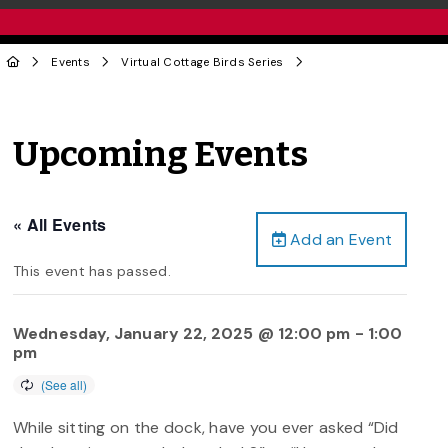
Events
Virtual Cottage Birds Series
Upcoming Events
« All Events
Add an Event
This event has passed.
Wednesday, January 22, 2025 @ 12:00 pm
-
1:00
pm
While sitting on the dock, have you ever asked “Did