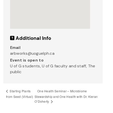
Additional Info
Email
arbworks@uoguelph.ca
Event is open to
U of G students, U of G faculty and staff, The
public
One Health Seminar – Microbiome
Starting Plants
from Seed (Virtual)
Stewardship and One Health with Dr. Kieran
O’Doherty