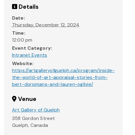
Details
Date:
Thursday, December 12, 2024
Time:
12:00 pm
Event Category:
Intranet Events
Website:
https://artgalleryofguelph.ca/program/inside-
the-world-of-art-appraisal-stories-from-
bert-dorpmans-and-lauren-ogilvie/
Venue
Art Gallery of Guelph
358 Gordon Street
Guelph
,
Canada