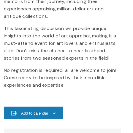
memoirs from their journey, including their
experiences appraising million-dollar art and
antique collections.
This fascinating discussion will provide unique
insights into the world of art appraisal, making it a
must-attend event for art lovers and enthusiasts
alike. Don’t miss the chance to hear firsthand
stories from two seasoned experts in the field!
No registration is required; all are welcome to join!
Come ready to be inspired by their incredible
experiences and expertise.
Add to calendar