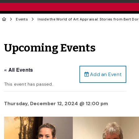
Events
Inside the World of Art Appraisal: Stories from Bert D
Upcoming Events
« All Events
Add an Event
This event has passed.
Thursday, December 12, 2024 @ 12:00 pm