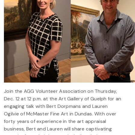
Join the AGG Volunteer Association on Thursday,
Dec. 12 at 12 p.m. at the Art Gallery of Guelph for an
engaging talk with Bert Dorpmans and Lauren
Ogilvie of McMaster Fine Art in Dundas. With over
forty years of experience in the art appraisal
business, Bert and Lauren will share captivating