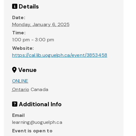
Details
Date:
Monday, January 6, 2025
Time:
1:00 pm - 3:00 pm
Website:
https://cal.lib.uoguelph.ca/event/3853458
Venue
ONLINE
Ontario
Canada
Additional Info
Email
learning@uoguelph.ca
Event is open to