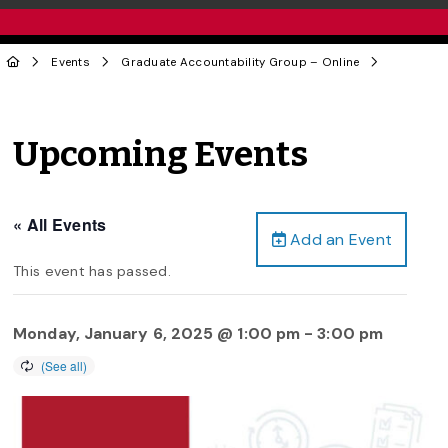
Events
Graduate Accountability Group – Online
Upcoming Events
« All Events
Add an Event
This event has passed.
Monday, January 6, 2025 @ 1:00 pm
-
3:00 pm