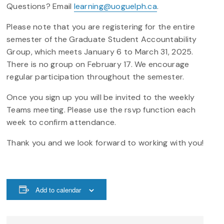
Questions? Email
learning@uoguelph.ca
.
Please note that you are registering for the entire
semester of the Graduate Student Accountability
Group, which meets January 6 to March 31, 2025.
There is no group on February 17. We encourage
regular participation throughout the semester.
Once you sign up you will be invited to the weekly
Teams meeting. Please use the rsvp function each
week to confirm attendance.
Thank you and we look forward to working with you!
Add to calendar