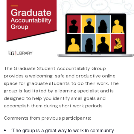
The Graduate Student Accountability Group
provides a welcoming, safe and productive online
space for graduate students to do their work. The
group is facilitated by a learning specialist and is
designed to help you identify small goals and
accomplish them during short work periods.
Comments from previous participants:
“The group is a great way to work in community