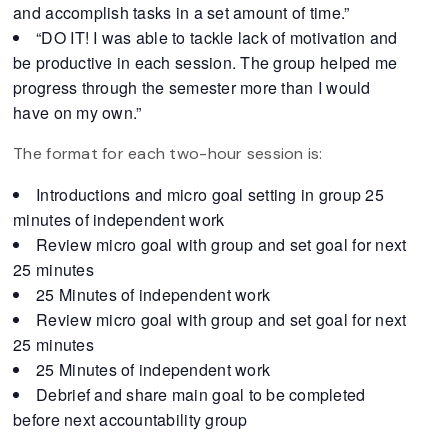
and accomplish tasks in a set amount of time.”
“DO IT! I was able to tackle lack of motivation and
be productive in each session. The group helped me
progress through the semester more than I would
have on my own.”
The format for each two-hour session is:
Introductions and micro goal setting in group 25
minutes of independent work
Review micro goal with group and set goal for next
25 minutes
25 Minutes of independent work
Review micro goal with group and set goal for next
25 minutes
25 Minutes of independent work
Debrief and share main goal to be completed
before next accountability group