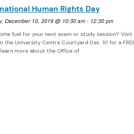
rnational Human Rights Day
y, December 10, 2019 @ 10:30 am
-
12:30 pm
me fuel for your next exam or study session? Visit
n the University Centre Courtyard Dec. 10 for a FRE
 learn more about the Office of