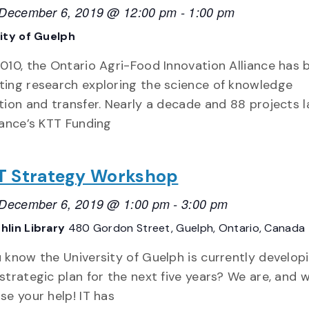
, December 6, 2019 @ 12:00 pm
-
1:00 pm
ity of Guelph
010, the Ontario Agri-Food Innovation Alliance has 
ting research exploring the science of knowledge
tion and transfer. Nearly a decade and 88 projects l
iance’s KTT Funding
 IT Strategy Workshop
, December 6, 2019 @ 1:00 pm
-
3:00 pm
hlin Library
480 Gordon Street, Guelph, Ontario, Canada
 know the University of Guelph is currently develop
strategic plan for the next five years? We are, and 
se your help! IT has