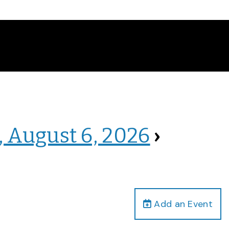
, August 6, 2026
›
Add an Event