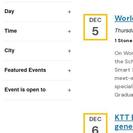
filter
cause
Day
the
Worl
Open
DEC
list
filter
5
of
Thursd
Time
Open
events
1 Stone
filter
to
City
On Wor
refresh
Open
the Sc
with
filter
Featured Events
Smart S
the
Open
meet-a
filtered
filter
special
results.
Event is open to
Gradua
Open
filter
KTT B
DEC
gene
6