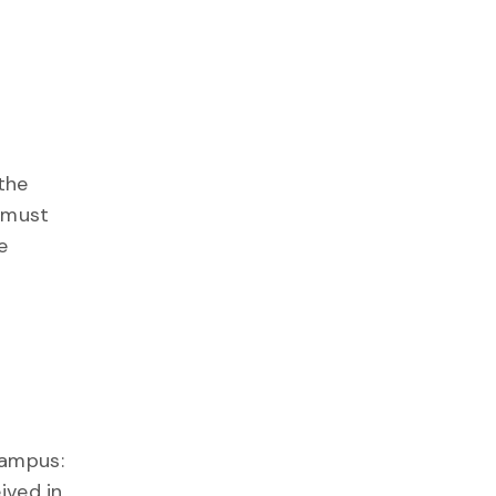
the
 must
e
Campus:
ived in