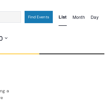
Event
List
Month
Day
Find Events
Views
Navigation
0
ing a
we