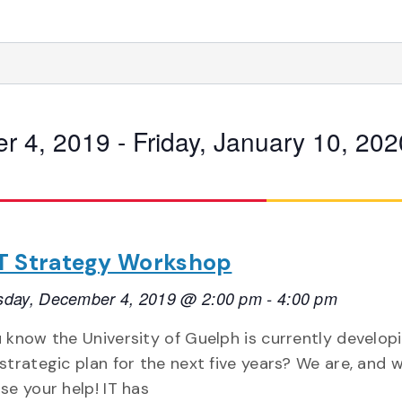
r 4, 2019
 - 
Friday, January 10, 202
 IT Strategy Workshop
day, December 4, 2019 @ 2:00 pm
-
4:00 pm
 know the University of Guelph is currently develop
strategic plan for the next five years? We are, and 
se your help! IT has