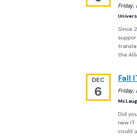
Friday
Univers
Since 2
suppor
transla
the All
Fall
DEC
6
Friday
McLaug
Did you
new IT 
could u