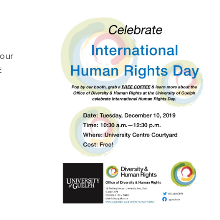
 our
E