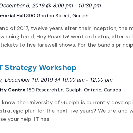
, December 6, 2019 @ 8:00 pm
-
10:30 pm
orial Hall
390 Gordon Street, Guelph
end of 2017, twelve years after their inception, the m
inning band, Hey Rosetta! went on hiatus, after sel
tickets to five farewell shows. For the band’s princip
 IT Strategy Workshop
y, December 10, 2019 @ 10:00 am
-
12:00 pm
sity Centre
150 Research Ln, Guelph, Ontario, Canada
 know the University of Guelph is currently develop
strategic plan for the next five years? We are, and 
se your help! IT has