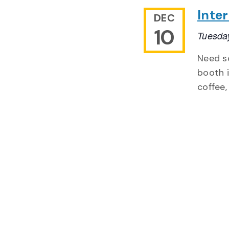
Inte
DEC
10
Tuesda
Need so
booth i
coffee,