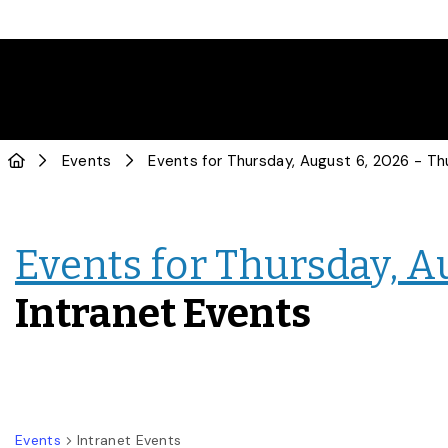
Events
Events for Thursday, A
Intranet Events
Events
Intranet Events