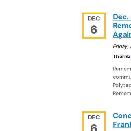
Dec.
DEC
Reme
6
Agai
Friday
Thornb
Remembe
commun
Polyte
Rememb
Conc
DEC
Frank
6