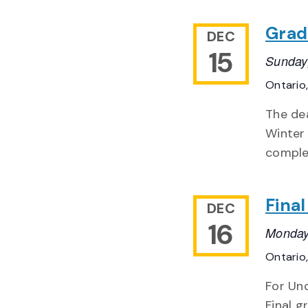
Grad
DEC
15
Sunday
Ontario
The de
Winter
complet
Fina
DEC
16
Monday
Ontario
For Un
Final g