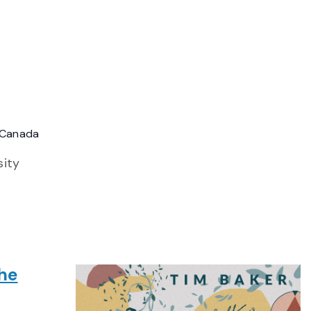
, Canada
sity
The