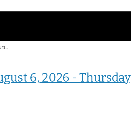
Events for Thursday, August 6, 2026 - Thursday, August 6, 2026
› Intranet Events
ugust 6, 2026 - Thursday