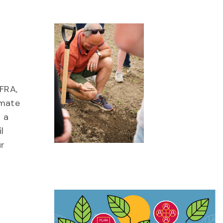
FRA,
imate
 a
l
ur