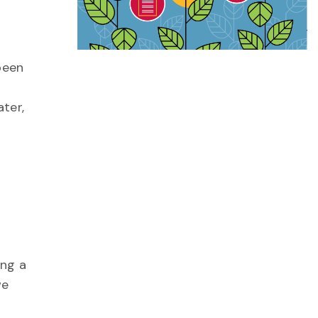
been
ater,
ing a
we