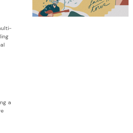
ulti-
ling
al
ing a
we