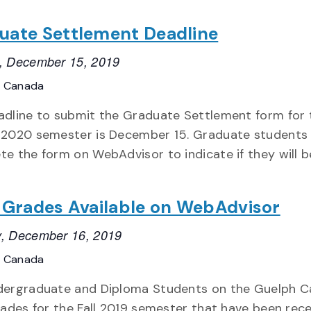
uate Settlement Deadline
, December 15, 2019
, Canada
adline to submit the Graduate Settlement form for 
 2020 semester is December 15. Graduate students
e the form on WebAdvisor to indicate if they will b
l Grades Available on WebAdvisor
, December 16, 2019
, Canada
dergraduate and Diploma Students on the Guelph 
rades for the Fall 2019 semester that have been rece