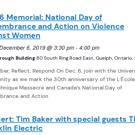
 6 Memorial: National Day of
mbrance and Action on Violence
nst Women
, December 6, 2019 @ 3:30 pm
-
4:00 pm
rough Building
80 South Ring Road East, Guelph, Ontario
r, Reflect, Respond On Dec. 6, join with the Univer
ity as we mark the 30th anniversary of the L’École
chnique Massacre and Canada’s National Day of
rance and Action
ert: Tim Baker with special guests 
lin Electric