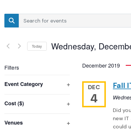
Events
Enter
Search
Keyword.
Search
and
for
Wednesday, Decembe
Events
Today
Views
by
Select
Navigation
Keyword.
date.
December 2019
Filters
Changing
Event Category
Fall
DEC
any
Open
4
of
Wednes
filter
Cost ($)
the
Open
Did you
form
filter
new IT 
inputs
Venues
could u
will
Open