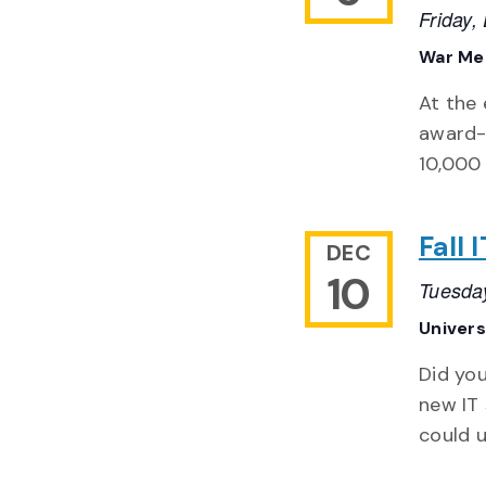
Friday
War Mem
At the 
award-w
10,000 
Fall
DEC
10
Tuesda
Univer
Did you
new IT 
could u