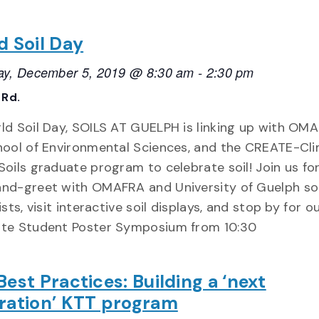
d Soil Day
ay, December 5, 2019 @ 8:30 am
-
2:30 pm
 Rd.
ld Soil Day, SOILS AT GUELPH is linking up with OMA
hool of Environmental Sciences, and the CREATE-Cl
oils graduate program to celebrate soil! Join us for
nd-greet with OMAFRA and University of Guelph soi
ists, visit interactive soil displays, and stop by for o
te Student Poster Symposium from 10:30
est Practices: Building a ‘next
ration’ KTT program