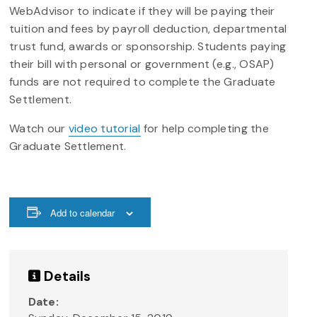
WebAdvisor to indicate if they will be paying their
tuition and fees by payroll deduction, departmental
trust fund, awards or sponsorship. Students paying
their bill with personal or government (e.g., OSAP)
funds are not required to complete the Graduate
Settlement.
Watch our
video tutorial
for help completing the
Graduate Settlement.
Add to calendar
Details
Date: