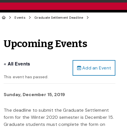
Events
Graduate Settlement Deadline
Upcoming Events
« All Events
Add an Event
This event has passed.
Sunday, December 15, 2019
The deadline to submit the Graduate Settlement
form for the Winter 2020 semester is December 15.
Graduate students must complete the form on