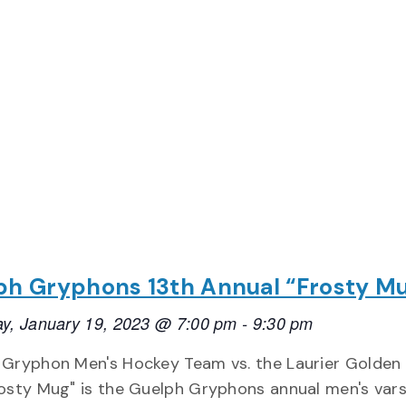
ph Gryphons 13th Annual “Frosty M
y, January 19, 2023 @ 7:00 pm
-
9:30 pm
 Gryphon Men's Hockey Team vs. the Laurier Golden
osty Mug" is the Guelph Gryphons annual men's vars