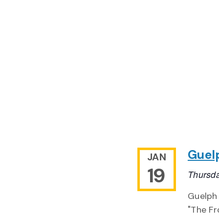
Guel
JAN
19
Thursda
Guelph
"The Fr