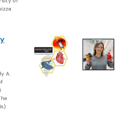
sity of
pizza
gy
ly A.
of
i
The
Hs)