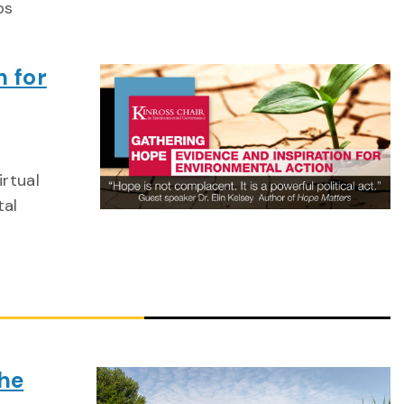
ps
n for
irtual
tal
he