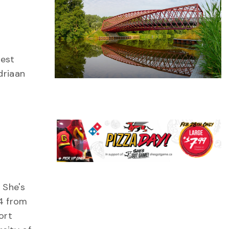
uest
driaan
 She's
4 from
ort