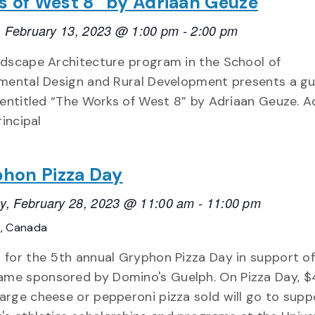
 of West 8” by Adriaan Geuze
 February 13, 2023 @ 1:00 pm
-
2:00 pm
dscape Architecture program in the School of
mental Design and Rural Development presents a g
 entitled “The Works of West 8” by Adriaan Geuze. A
rincipal
hon Pizza Day
y, February 28, 2023 @ 11:00 am
-
11:00 pm
o, Canada
s for the 5th annual Gryphon Pizza Day in support of
me sponsored by Domino's Guelph. On Pizza Day, $
large cheese or pepperoni pizza sold will go to supp