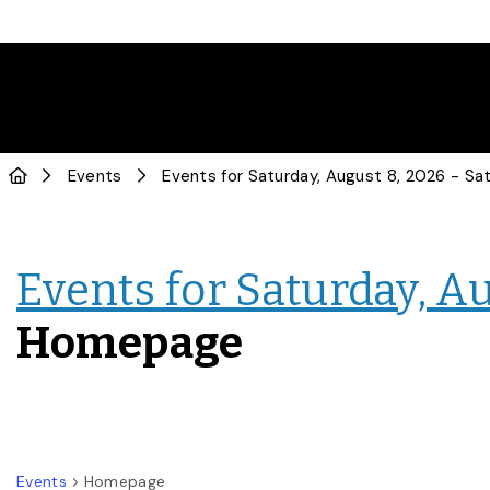
Events
Events for Saturday, Au
Homepage
Events
Homepage