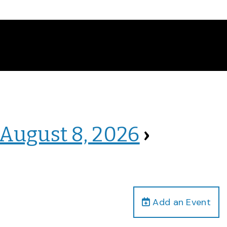
 August 8, 2026
›
Add an Event