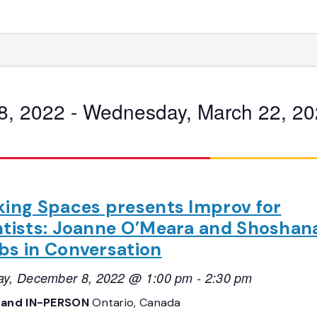
8, 2022
 - 
Wednesday, March 22, 20
king Spaces presents Improv for
ntists: Joanne O’Meara and Shoshan
bs in Conversation
ay, December 8, 2022 @ 1:00 pm
-
2:30 pm
 and IN-PERSON
Ontario, Canada