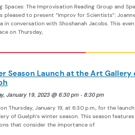
ng Spaces: The Improvisation Reading Group and Sp
is pleased to present “Improv for Scientists”: Joann
 in conversation with Shoshanah Jacobs. This event
ace on Thursday,
r Season Launch at the Art Gallery 
ph
y, January 19, 2023 @ 6:30 pm
-
8:30 pm
 on Thursday, January 19, at 6:30 p.m., for the launch
lery of Guelph’s winter season. This season features
ions that consider the importance of