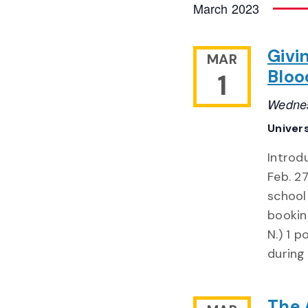
March 2023
Givi
MAR
Bloo
1
Wednes
Univer
Introd
Feb. 2
school 
bookin
N.) 1 p
during
The 