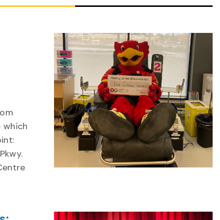
from
e which
int:
 Pkwy.
 Centre
s: