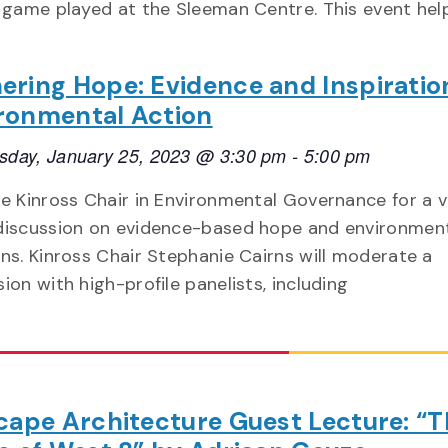
game played at the Sleeman Centre. This event hel
ering Hope: Evidence and Inspiratio
ronmental Action
day, January 25, 2023 @ 3:30 pm
-
5:00 pm
he Kinross Chair in Environmental Governance for a v
discussion on evidence-based hope and environmen
ons. Kinross Chair Stephanie Cairns will moderate a
ion with high-profile panelists, including
ape Architecture Guest Lecture: “T