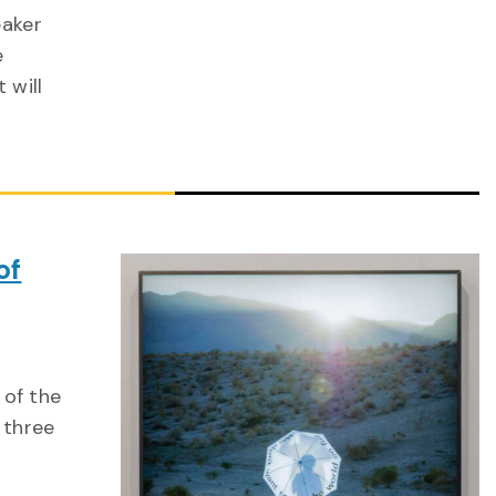
eaker
e
 will
of
 of the
 three