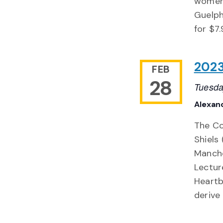
women'
Guelph
for $7
2023
FEB
28
Tuesda
Alexand
The Col
Shiels 
Manche
Lecture
Heartb
derive