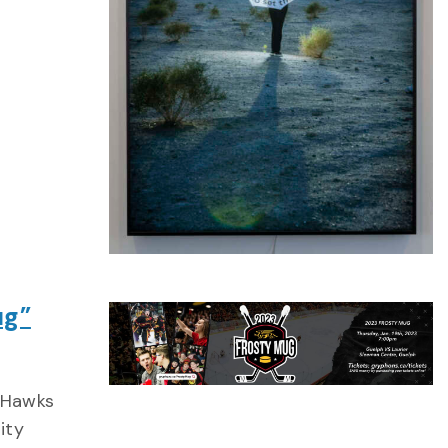
ug”
 Hawks
ity