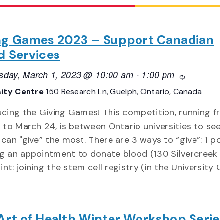
ng Games 2023 – Support Canadian
d Services
day, March 1, 2023 @ 10:00 am
-
1:00 pm
Recurring
sity Centre
150 Research Ln, Guelph, Ontario, Canada
ucing the Giving Games! This competition, running 
7 to March 24, is between Ontario universities to se
can "give” the most. There are 3 ways to “give”: 1 po
g an appointment to donate blood (130 Silvercreek
oint: joining the stem cell registry (in the University
Art of Health Winter Workshop Serie