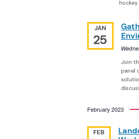
hockey 
Gath
JAN
Envi
25
Wednes
Join t
panel 
soluti
discuss
February 2023
Landc
FEB