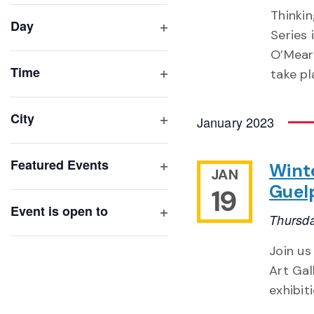
filter
cause
Thinki
Day
the
Series 
Open
list
O’Meara
filter
of
Time
take pl
Open
events
filter
to
City
January 2023
refresh
Open
with
filter
Featured Events
Winte
the
JAN
Open
filtered
Guel
19
filter
results.
Event is open to
Thursda
Open
filter
Join us
Art Gal
exhibit