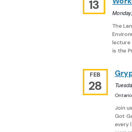
Works
13
Monday,
The Lan
Environ
lecture
is the P
Gryp
FEB
28
Tuesda
Ontari
Join u
Got Ga
every 