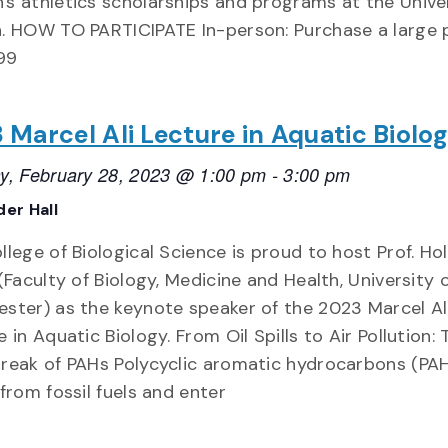
s athletics scholarships and programs at the Univer
. HOW TO PARTICIPATE In-person: Purchase a large 
.99
 Marcel Ali Lecture in Aquatic Biolo
y, February 28, 2023 @ 1:00 pm
-
3:00 pm
er Hall
lege of Biological Science is proud to host Prof. Hol
(Faculty of Biology, Medicine and Health, University 
ster) as the keynote speaker of the 2023 Marcel Al
 in Aquatic Biology. From Oil Spills to Air Pollution: 
reak of PAHs Polycyclic aromatic hydrocarbons (PA
 from fossil fuels and enter