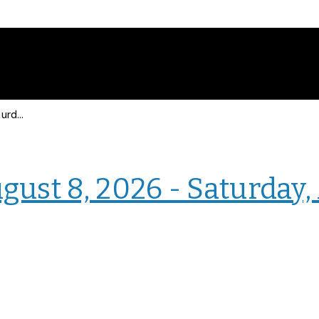
Events for Saturday, August 8, 2026 - Saturday, August 8, 2026
› Homepage
gust 8, 2026 - Saturday,