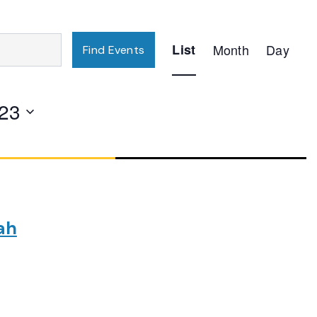
Event
List
Month
Day
Find Events
Views
Navigation
23
ah