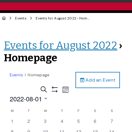
Events
Events for August 2022
› Homepage
Events for August 2022
›
Homepage
Events
Homepage
Add an Event
Events
Event
Search
Month
Views
Show
Search
2022-08-01
Filters
Navigation
and
Select
Calendar
M
T
W
T
F
S
S
date.
Views
of
0
0
0
0
0
0
0
1
2
3
4
5
6
7
Navigation
Events
events,
events,
events,
events,
events,
events,
events,
0
0
1
0
0
0
0
8
9
10
11
12
13
14