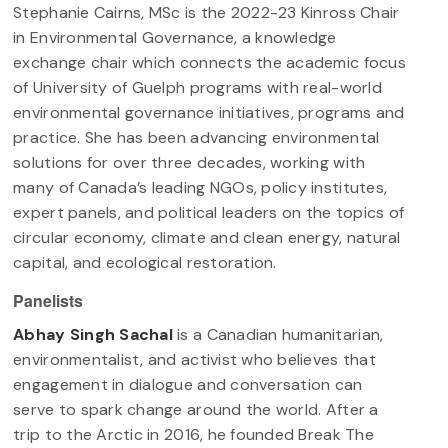
Stephanie Cairns, MSc is the 2022-23 Kinross Chair
in Environmental Governance, a knowledge
exchange chair which connects the academic focus
of University of Guelph programs with real-world
environmental governance initiatives, programs and
practice. She has been advancing environmental
solutions for over three decades, working with
many of Canada’s leading NGOs, policy institutes,
expert panels, and political leaders on the topics of
circular economy, climate and clean energy, natural
capital, and ecological restoration.
Panelists
Abhay Singh Sachal
is a Canadian humanitarian,
environmentalist, and activist who believes that
engagement in dialogue and conversation can
serve to spark change around the world. After a
trip to the Arctic in 2016, he founded Break The