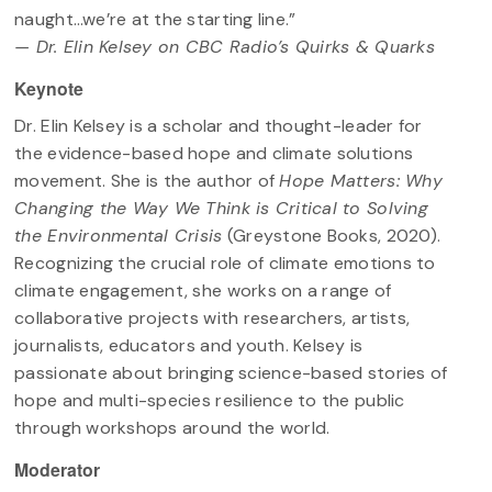
naught…we’re at the starting line.”
— Dr. Elin Kelsey on CBC Radio’s Quirks & Quarks
Keynote
Dr. Elin Kelsey is a scholar and thought-leader for
the evidence-based hope and climate solutions
movement. She is the author of
Hope Matters: Why
Changing the Way We Think is Critical to Solving
the Environmental Crisis
(Greystone Books, 2020).
Recognizing the crucial role of climate emotions to
climate engagement, she works on a range of
collaborative projects with researchers, artists,
journalists, educators and youth. Kelsey is
passionate about bringing science-based stories of
hope and multi-species resilience to the public
through workshops around the world.
Moderator