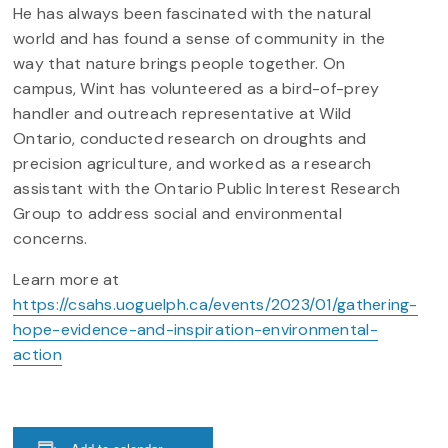
He has always been fascinated with the natural
world and has found a sense of community in the
way that nature brings people together. On
campus, Wint has volunteered as a bird-of-prey
handler and outreach representative at Wild
Ontario, conducted research on droughts and
precision agriculture, and worked as a research
assistant with the Ontario Public Interest Research
Group to address social and environmental
concerns.
Learn more at
https://csahs.uoguelph.ca/events/2023/01/gathering-
hope-evidence-and-inspiration-environmental-
action