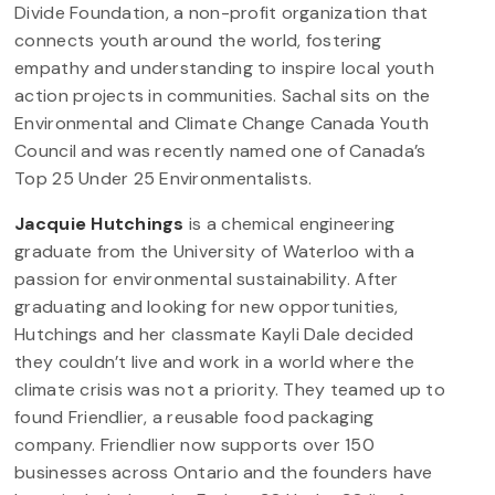
Divide Foundation, a non-profit organization that
connects youth around the world, fostering
empathy and understanding to inspire local youth
action projects in communities. Sachal sits on the
Environmental and Climate Change Canada Youth
Council and was recently named one of Canada’s
Top 25 Under 25 Environmentalists.
Jacquie Hutchings
is a chemical engineering
graduate from the University of Waterloo with a
passion for environmental sustainability. After
graduating and looking for new opportunities,
Hutchings and her classmate Kayli Dale decided
they couldn’t live and work in a world where the
climate crisis was not a priority. They teamed up to
found Friendlier, a reusable food packaging
company. Friendlier now supports over 150
businesses across Ontario and the founders have