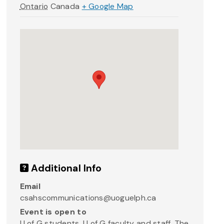
Ontario
Canada
+ Google Map
Additional Info
Email
csahscommunications@uoguelph.ca
Event is open to
U of G students, U of G faculty and staff, The