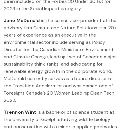
been included on the Forbes 30 Under 30 list for
2023 in the Social Impact category.
Jane McDonald
is the senior vice-president at the
advisory firm Climate and Nature Solutions. Her 20+
years of experience as an executive in the
environmental sector include serving as Policy
Director for the Canadian Minister of Environment
and Climate Change, leading two of Canada’s major
sustainability think tanks, and advocating for
renewable energy growth in the corporate world.
McDonald currently serves as a board director of
the Transition Accelerator and was named one of
Foresight Canada’s 20 Women Leading Clean Tech
2022.
Trennon Wint
is a bachelor of science student at
the University of Guelph studying wildlife biology
and conservation with a minor in applied geomatics.