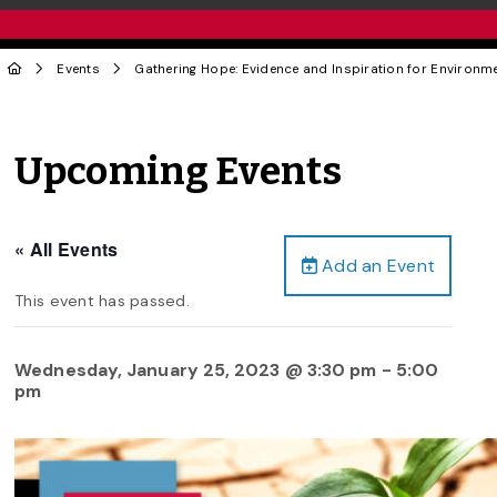
Events
Gathering Hope: Evidence and Inspiration for Environme
Upcoming Events
« All Events
Add an Event
This event has passed.
Wednesday, January 25, 2023 @ 3:30 pm
-
5:00
pm