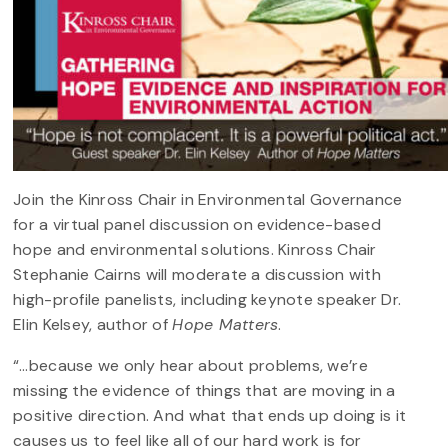
Join the Kinross Chair in Environmental Governance
for a virtual panel discussion on evidence-based
hope and environmental solutions. Kinross Chair
Stephanie Cairns will moderate a discussion with
high-profile panelists, including keynote speaker Dr.
Elin Kelsey, author of
Hope Matters
.
“…because we only hear about problems, we’re
missing the evidence of things that are moving in a
positive direction. And what that ends up doing is it
causes us to feel like all of our hard work is for