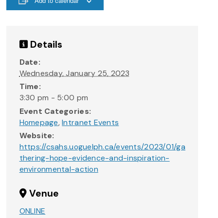
Add to calendar
Details
Date:
Wednesday, January 25, 2023
Time:
3:30 pm - 5:00 pm
Event Categories:
Homepage
,
Intranet Events
Website:
https://csahs.uoguelph.ca/events/2023/01/ga
thering-hope-evidence-and-inspiration-
environmental-action
Venue
ONLINE