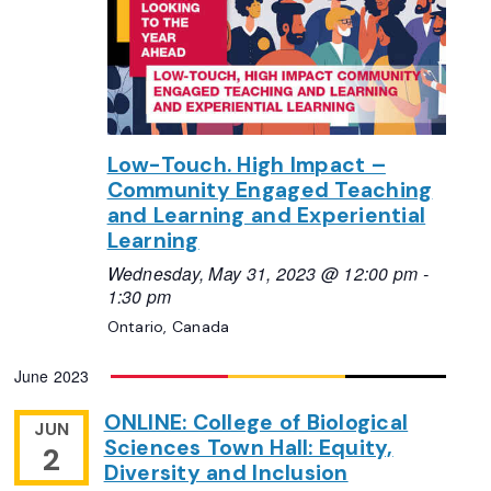
Low-Touch. High Impact –
Community Engaged Teaching
and Learning and Experiential
Learning
Wednesday, May 31, 2023 @ 12:00 pm
-
1:30 pm
Ontario, Canada
June 2023
ONLINE: College of Biological
JUN
Sciences Town Hall: Equity,
2
Diversity and Inclusion