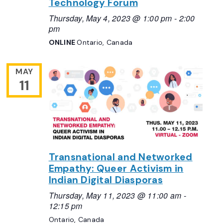
Technology Forum
Thursday, May 4, 2023 @ 1:00 pm
-
2:00
pm
ONLINE
Ontario, Canada
MAY
11
Transnational and Networked
Empathy: Queer Activism in
Indian Digital Diasporas
Thursday, May 11, 2023 @ 11:00 am
-
12:15 pm
Ontario, Canada