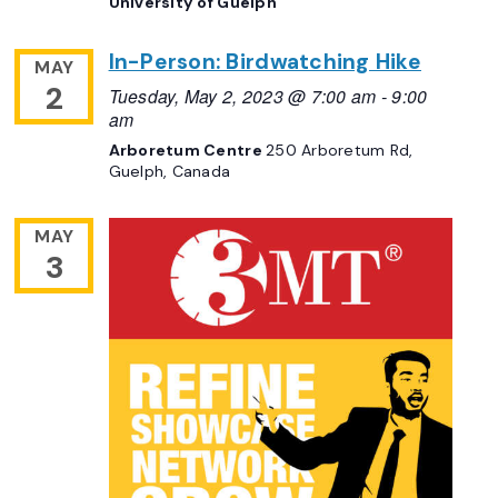
University of Guelph
In-Person: Birdwatching Hike
MAY
2
Tuesday, May 2, 2023 @ 7:00 am
-
9:00
am
Arboretum Centre
250 Arboretum Rd,
Guelph, Canada
MAY
3