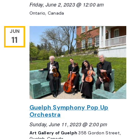
Friday, June 2, 2023 @ 12:00 am
Ontario, Canada
JUN
11
Guelph Symphony Pop Up
Orchestra
Sunday, June 11, 2023 @ 2:00 pm
Art Gallery of Guelph
358 Gordon Street,
Guelph, Canada