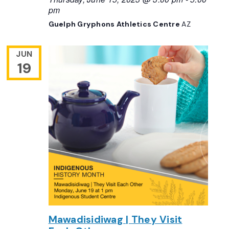
pm
Guelph Gryphons Athletics Centre
AZ
JUN
19
Mawadisidiwag | They Visit