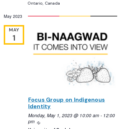
Ontario, Canada
May 2023
MAY
1
Focus Group on Indigenous
Identity
Monday, May 1, 2023 @ 10:00 am
-
12:00
pm
Recurring