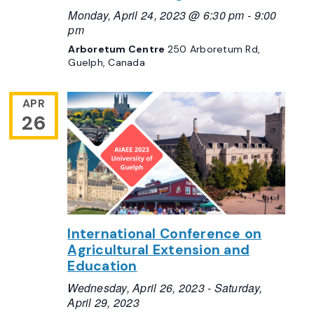
Monday, April 24, 2023 @ 6:30 pm
-
9:00
pm
Arboretum Centre
250 Arboretum Rd,
Guelph, Canada
APR
26
International Conference on
Agricultural Extension and
Education
Wednesday, April 26, 2023
-
Saturday,
April 29, 2023