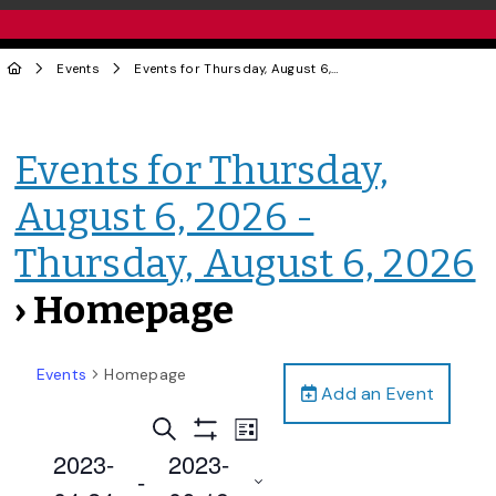
Events
Events for Thursday, August 6, 2026 - Thursday, August 6, 2026
Events for Thursday,
August 6, 2026 -
Thursday, August 6, 2026
› Homepage
Events
Homepage
Add an Event
Events
Event
Search
List
Views
Show
Search
2023-
2023-
Filters
Navigation
 - 
and