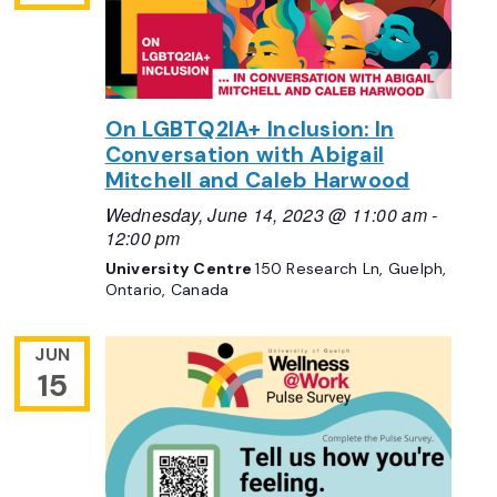
On LGBTQ2IA+ Inclusion: In
Conversation with Abigail
Mitchell and Caleb Harwood
Wednesday, June 14, 2023 @ 11:00 am
-
12:00 pm
University Centre
150 Research Ln, Guelph,
Ontario, Canada
JUN
15