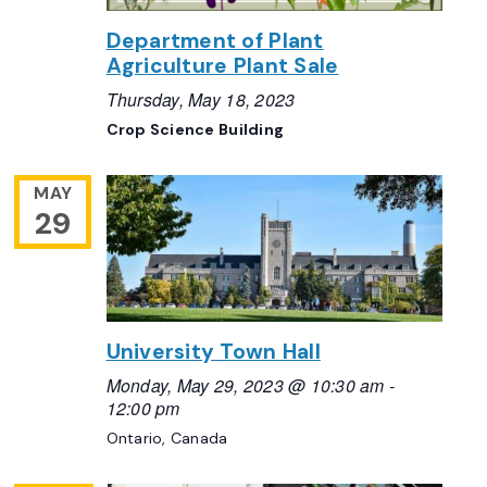
Department of Plant
Agriculture Plant Sale
Thursday, May 18, 2023
Crop Science Building
MAY
29
University Town Hall
Monday, May 29, 2023 @ 10:30 am
-
12:00 pm
Ontario, Canada