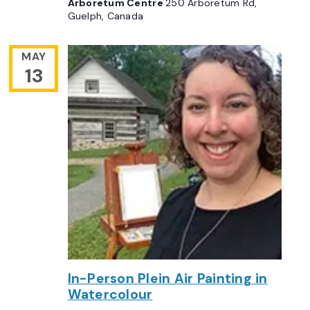
Arboretum Centre
250 Arboretum Rd,
Guelph, Canada
MAY
13
In-Person Plein Air Painting in
Watercolour