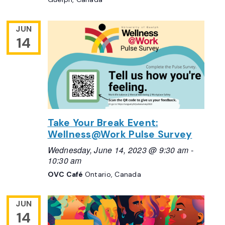
JUN
14
Take Your Break Event:
Wellness@Work Pulse Survey
Wednesday, June 14, 2023 @ 9:30 am
-
10:30 am
OVC Café
Ontario, Canada
JUN
14