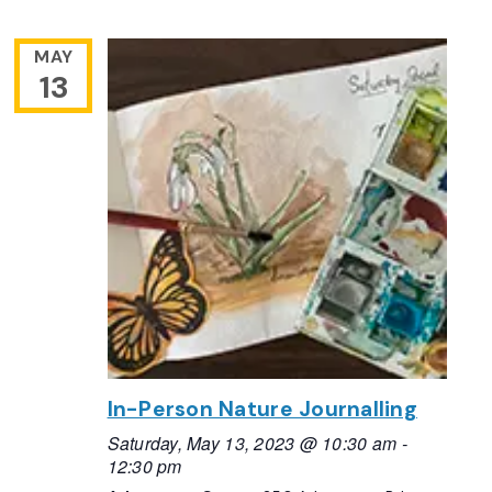
MAY
13
In-Person Nature Journalling
Saturday, May 13, 2023 @ 10:30 am
-
12:30 pm