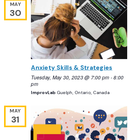
MAY
30
Anxiety Skills & Strategies
Tuesday, May 30, 2023 @ 7:00 pm
-
8:00
pm
ImprovLab
Guelph, Ontario, Canada
MAY
31