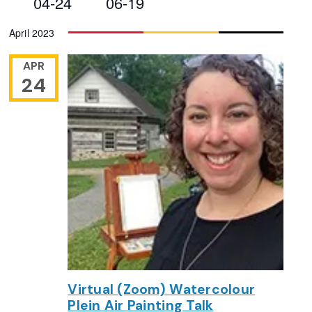
04-24
06-19
Views
Select
April 2023
Navigation
date.
APR
24
Virtual (Zoom) Watercolour
Plein Air Painting Talk