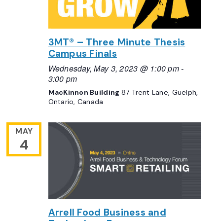
3MT® – Three Minute Thesis
Campus Finals
Wednesday, May 3, 2023 @ 1:00 pm
-
3:00 pm
MacKinnon Building
87 Trent Lane, Guelph,
Ontario, Canada
MAY
4
Arrell Food Business and