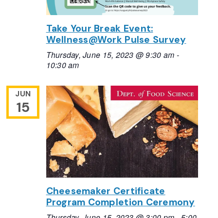
Take Your Break Event:
Wellness@Work Pulse Survey
Thursday, June 15, 2023 @ 9:30 am
-
10:30 am
JUN
15
Cheesemaker Certificate
Program Completion Ceremony
Thursday, June 15, 2023 @ 3:00 pm
-
5:00