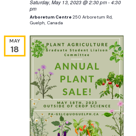
Saturday, May 13, 2023 @ 2:30 pm
-
4:30
pm
Arboretum Centre
250 Arboretum Rd,
Guelph, Canada
MAY
18