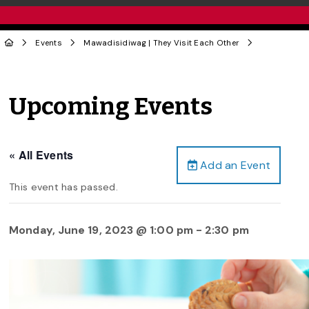
Events
Mawadisidiwag | They Visit Each Other
Upcoming Events
« All Events
Add an Event
This event has passed.
Monday, June 19, 2023 @ 1:00 pm
-
2:30 pm