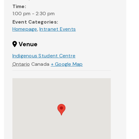
Time:
1:00 pm - 2:30 pm
Event Categories:
Homepage
,
Intranet Events
Venue
Indigenous Student Centre
Ontario
Canada
+ Google Map