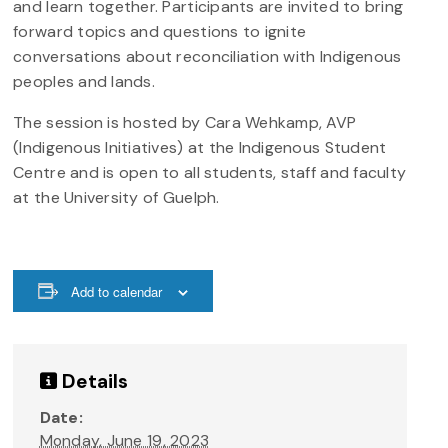
and learn together. Participants are invited to bring
forward topics and questions to ignite
conversations about reconciliation with Indigenous
peoples and lands.
The session is hosted by Cara Wehkamp, AVP
(Indigenous Initiatives) at the Indigenous Student
Centre and is open to all students, staff and faculty
at the University of Guelph.
Add to calendar
Details
Date:
Monday, June 19, 2023