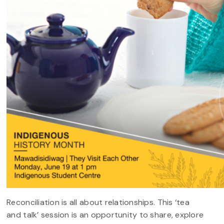
Reconciliation is all about relationships. This ‘tea
and talk’ session is an opportunity to share, explore