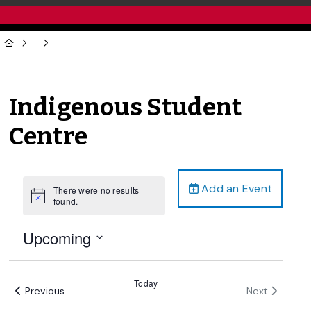
Indigenous Student
Centre
Add an Event
There were no results
Notice
found.
Upcoming
Select
date.
Today
Events
Events
Previous
Next