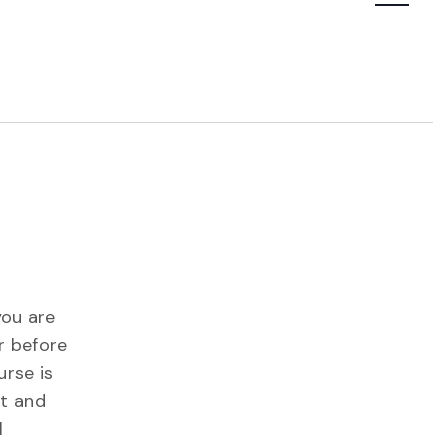
Navigatio
you are
r before
urse is
st and
l