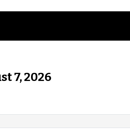
st 7, 2026