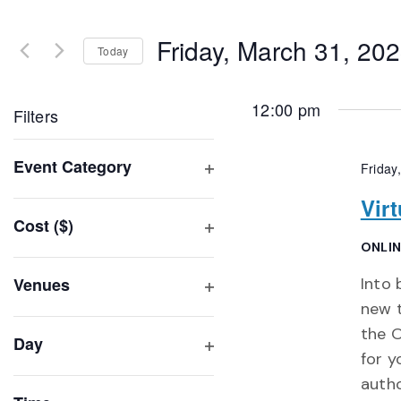
Search
and
for
Friday, March 31, 20
Events
Today
Views
by
Select
Navigation
Keyword.
date.
12:00 pm
Filters
Changing
Event Category
Friday
any
Open
of
Vir
filter
Cost ($)
the
Open
ONLI
form
filter
inputs
Venues
Into
will
Open
new t
filter
cause
the O
Day
the
for y
Open
list
autho
filter