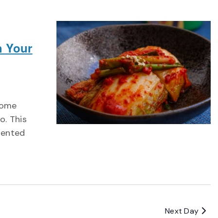
h Your
iome
o. This
mented
Next Day