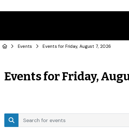
Events
Events for Friday, August 7, 2026
Events for Friday, Augu
Events
Enter
Search
Keyword.