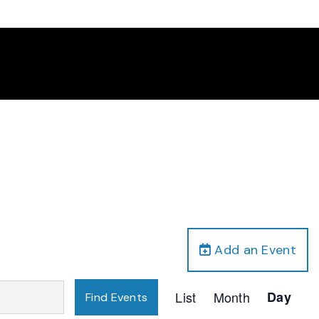
Add an Event
Event
List
Month
Day
Find Events
Views