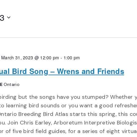
23
, March 31, 2023 @ 12:00 pm
-
1:00 pm
tual Bird Song – Wrens and Friends
NE
Ontario
 birding but the songs have you stumped? Whether 
o learning bird sounds or you want a good refreshe
ntario Breeding Bird Atlas starts this spring, this co
ou. Join Chris Earley, Arboretum Interpretive Biologi
r of five bird field guides, for a series of eight virtua