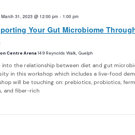
, March 31, 2023 @ 12:00 pm
-
1:00 pm
porting Your Gut Microbiome Throug
t
on Centre Arena
149 Reynolds Walk, Guelph
 into the relationship between diet and gut microb
sity in this workshop which includes a live-food dem
hop will be touching on: prebiotics, probiotics, fer
, and fiber-rich