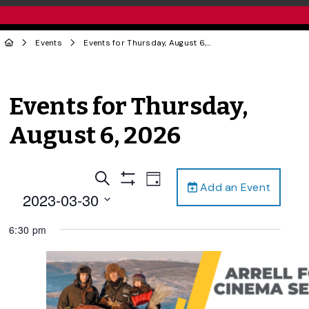
Events
Events for Thursday, August 6, 2026
Events for Thursday,
August 6, 2026
Events
Event
Search
Day
Add an Event
Views
Show
Search
2023-03-30
Filters
Navigation
and
Select
6:30 pm
date.
Views
Navigation