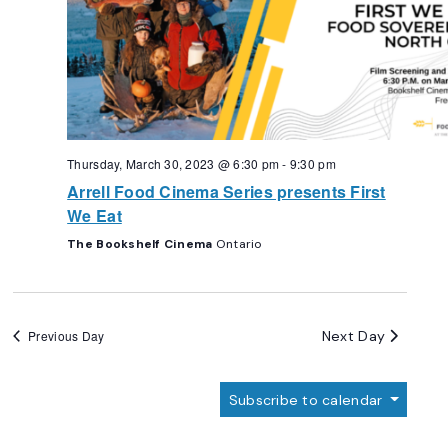
Thursday, March 30, 2023 @ 6:30 pm
-
9:30 pm
Arrell Food Cinema Series presents First
We Eat
The Bookshelf Cinema
Ontario
Next Day
Previous Day
Subscribe to calendar