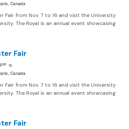
tario, Canada
r Fair from Nov. 7 to 16 and visit the University
rsity. The Royal is an annual event showcasing
ter Fair
 pm
Recurring
tario, Canada
r Fair from Nov. 7 to 16 and visit the University
rsity. The Royal is an annual event showcasing
ter Fair