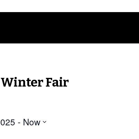
 Winter Fair
2025
 - 
Now