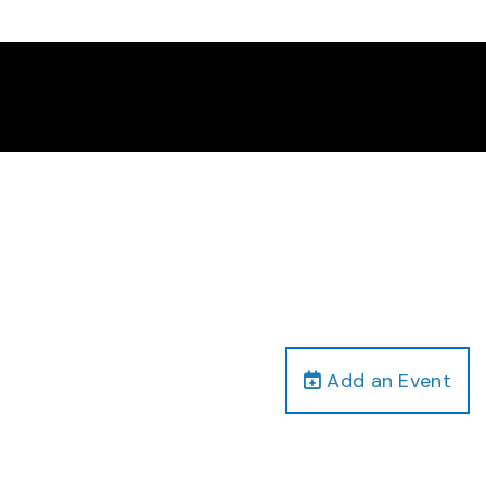
Add an Event