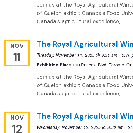
Join us at the Royal Agricultural Winte
of Guelph exhibit Canada's Food Unive
Canada's agricultural excellence,
The Royal Agricultural Win
NOV
11
Tuesday, November 11, 2025 @ 8:30 am
-
5:30
Exhibition Place
100 Princes' Blvd, Toronto, On
Join us at the Royal Agricultural Winte
of Guelph exhibit Canada's Food Unive
Canada's agricultural excellence,
The Royal Agricultural Win
NOV
12
Wednesday, November 12, 2025 @ 8:30 am
-
5: