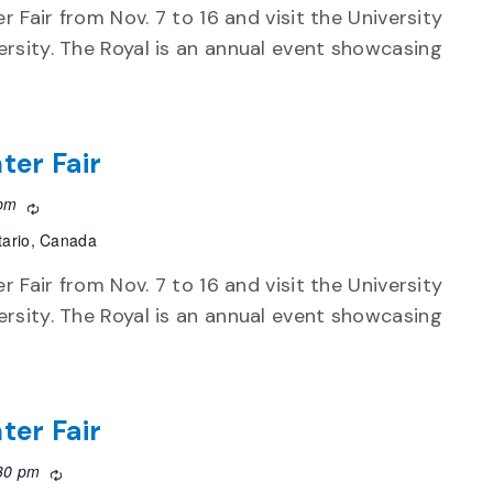
r Fair from Nov. 7 to 16 and visit the University
rsity. The Royal is an annual event showcasing
ter Fair
 pm
Recurring
tario, Canada
r Fair from Nov. 7 to 16 and visit the University
rsity. The Royal is an annual event showcasing
ter Fair
30 pm
Recurring