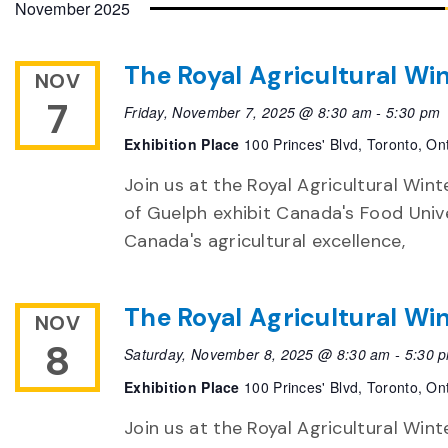
November 2025
The Royal Agricultural Win
NOV
7
Friday, November 7, 2025 @ 8:30 am
-
5:30 pm
Exhibition Place
100 Princes' Blvd, Toronto, On
Join us at the Royal Agricultural Winte
of Guelph exhibit Canada's Food Unive
Canada's agricultural excellence,
The Royal Agricultural Win
NOV
8
Saturday, November 8, 2025 @ 8:30 am
-
5:30 
Exhibition Place
100 Princes' Blvd, Toronto, On
Join us at the Royal Agricultural Winte