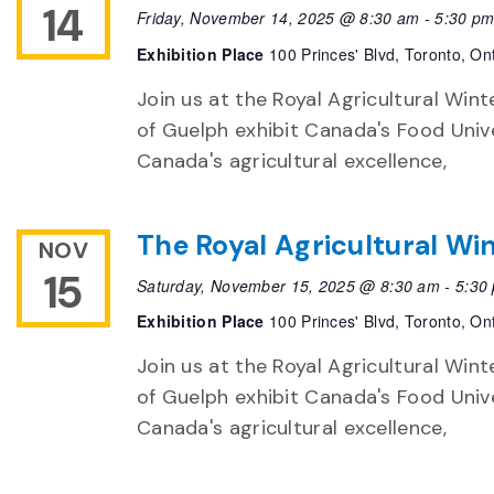
14
Friday, November 14, 2025 @ 8:30 am
-
5:30 p
Exhibition Place
100 Princes' Blvd, Toronto, On
Join us at the Royal Agricultural Winte
of Guelph exhibit Canada's Food Unive
Canada's agricultural excellence,
The Royal Agricultural Win
NOV
15
Saturday, November 15, 2025 @ 8:30 am
-
5:30
Exhibition Place
100 Princes' Blvd, Toronto, On
Join us at the Royal Agricultural Winte
of Guelph exhibit Canada's Food Unive
Canada's agricultural excellence,