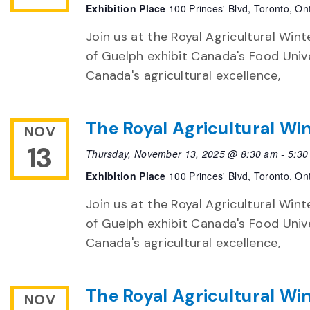
Exhibition Place
100 Princes' Blvd, Toronto, On
Join us at the Royal Agricultural Winte
of Guelph exhibit Canada's Food Unive
Canada's agricultural excellence,
The Royal Agricultural Win
NOV
13
Thursday, November 13, 2025 @ 8:30 am
-
5:30
Exhibition Place
100 Princes' Blvd, Toronto, On
Join us at the Royal Agricultural Winte
of Guelph exhibit Canada's Food Unive
Canada's agricultural excellence,
The Royal Agricultural Win
NOV