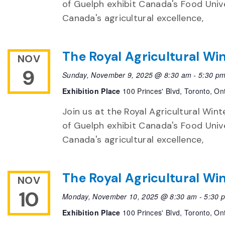
of Guelph exhibit Canada's Food Unive
Canada's agricultural excellence,
The Royal Agricultural Win
NOV
9
Sunday, November 9, 2025 @ 8:30 am
-
5:30 p
Exhibition Place
100 Princes' Blvd, Toronto, On
Join us at the Royal Agricultural Winte
of Guelph exhibit Canada's Food Unive
Canada's agricultural excellence,
The Royal Agricultural Win
NOV
10
Monday, November 10, 2025 @ 8:30 am
-
5:30 
Exhibition Place
100 Princes' Blvd, Toronto, On