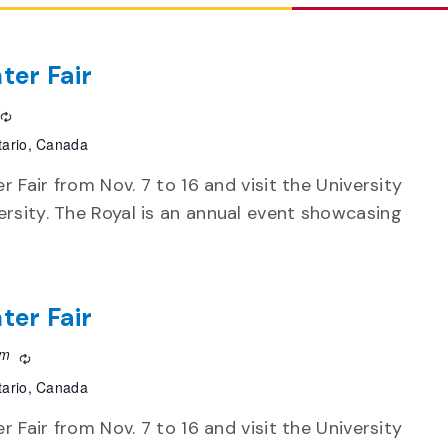
ter Fair
Recurring
tario, Canada
r Fair from Nov. 7 to 16 and visit the University
rsity. The Royal is an annual event showcasing
ter Fair
pm
Recurring
tario, Canada
r Fair from Nov. 7 to 16 and visit the University