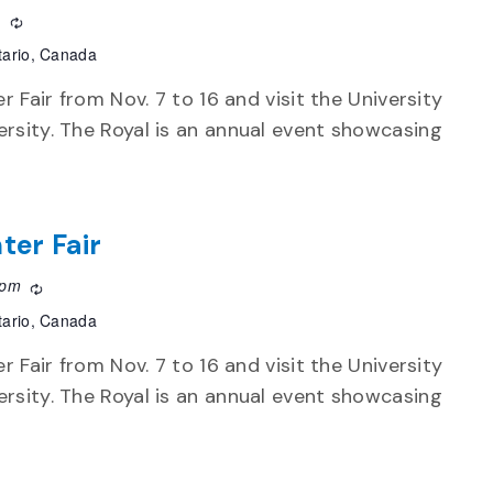
m
Recurring
tario, Canada
r Fair from Nov. 7 to 16 and visit the University
rsity. The Royal is an annual event showcasing
ter Fair
 pm
Recurring
tario, Canada
r Fair from Nov. 7 to 16 and visit the University
rsity. The Royal is an annual event showcasing