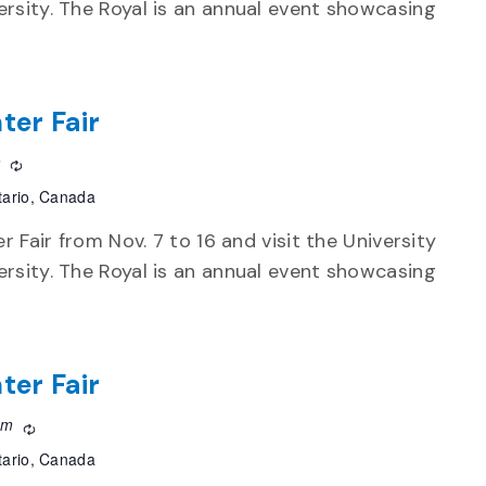
rsity. The Royal is an annual event showcasing
ter Fair
m
Recurring
tario, Canada
r Fair from Nov. 7 to 16 and visit the University
rsity. The Royal is an annual event showcasing
ter Fair
pm
Recurring
tario, Canada