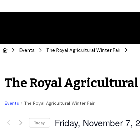
Events
The Royal Agricultural Winter Fair
The Royal Agricultural
Events
The Royal Agricultural Winter Fair
Friday, November 7, 
Today
Select
date.