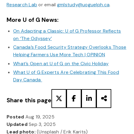
Research Lab
or email
gmlstudy@uoguelph.ca
.
More U of G News:
On Adapting a Classic: U of G Professor Reflects
on ‘The Odyssey’
Canada’s Food Security Strategy Overlooks Those
Helping Farmers Use More Tech | OPINION
What’s Open at U of G on the Civic Holiday
What U of G Experts Are Celebrating This Food
Day Canada
Share this page
Posted
Aug 19, 2025
Updated
Sep 3, 2025
Lead photo:
(Unsplash / Erik Karits)