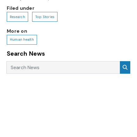
Filed under
Research
Top Stories
More on
Human health
Search News
Search News
Sea