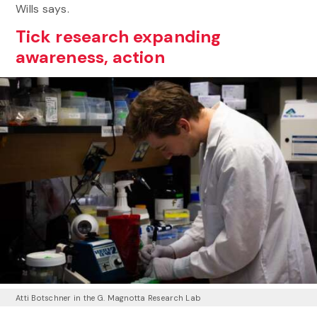
Wills says.
Tick research expanding
awareness, action
Atti Botschner in the G. Magnotta Research Lab