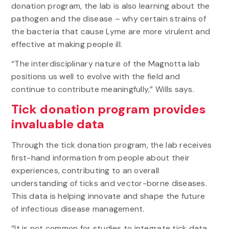
donation program, the lab is also learning about the
Data
is
pathogen and the disease – why certain strains of
Busting
the bacteria that cause Lyme are more virulent and
Myths,
effective at making people ill.
Raising
New
“The interdisciplinary nature of the Magnotta lab
Concerns
positions us well to evolve with the field and
of
continue to contribute meaningfully,” Wills says.
Lyme
Disease
Tick donation program provides
invaluable data
Through the tick donation program, the lab receives
first-hand information from people about their
experiences, contributing to an overall
understanding of ticks and vector-borne diseases.
This data is helping innovate and shape the future
of infectious disease management.
“It is not common for studies to integrate tick data