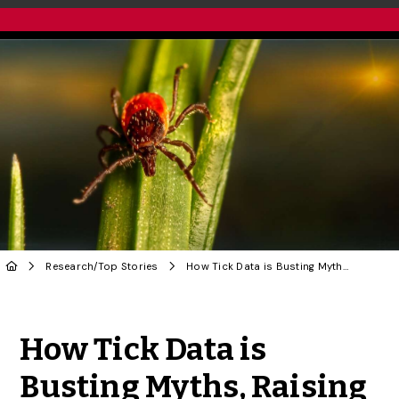
Research
/
Top Stories
How Tick Data is Busting Myths, Raising New Concerns of Lyme Disease
Share to Twitter
Share to Facebook
Share to Linke
Share via
How Tick Data is
Busting Myths, Raising