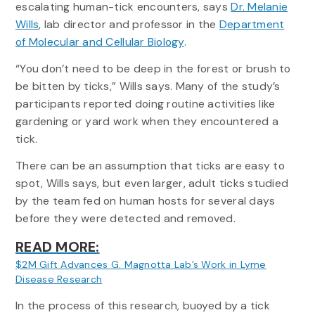
escalating human-tick encounters, says
Dr. Melanie
Wills
, lab director and professor in the
Department
of Molecular and Cellular Biology
.
“You don’t need to be deep in the forest or brush to
be bitten by ticks,” Wills says. Many of the study’s
participants reported doing routine activities like
gardening or yard work when they encountered a
tick.
There can be an assumption that ticks are easy to
spot, Wills says, but even larger, adult ticks studied
by the team fed on human hosts for several days
before they were detected and removed.
READ MORE:
$2M Gift Advances G. Magnotta Lab’s Work in Lyme
:
Disease Research
How
In the process of this research, buoyed by a tick
Tick