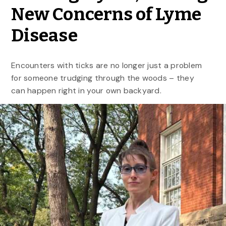
New Concerns of Lyme
Disease
Encounters with ticks are no longer just a problem
for someone trudging through the woods – they
can happen right in your own backyard.