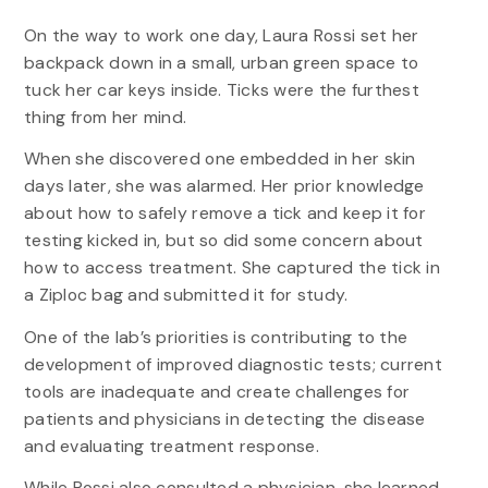
On the way to work one day, Laura Rossi set her
backpack down in a small, urban green space to
tuck her car keys inside. Ticks were the furthest
thing from her mind.
When she discovered one embedded in her skin
days later, she was alarmed. Her prior knowledge
about how to safely remove a tick and keep it for
testing kicked in, but so did some concern about
how to access treatment. She captured the tick in
a Ziploc bag and submitted it for study.
One of the lab’s priorities is contributing to the
development of improved diagnostic tests; current
tools are inadequate and create challenges for
patients and physicians in detecting the disease
and evaluating treatment response.
While Rossi also consulted a physician, she learned