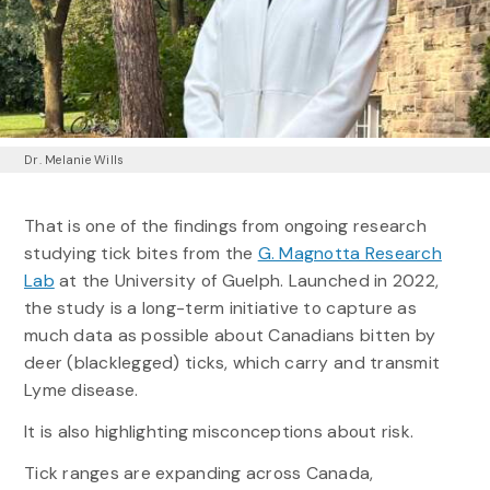
Dr. Melanie Wills
That is one of the findings from ongoing research
studying tick bites from the
G. Magnotta Research
Lab
at the University of Guelph. Launched in 2022,
the study is a long-term initiative to capture as
much data as possible about Canadians bitten by
deer (blacklegged) ticks, which carry and transmit
Lyme disease.
It is also highlighting misconceptions about risk.
Tick ranges are expanding across Canada,