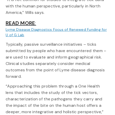
with the human perspective, particularly in North
America,” Wills says.
READ MORE
:
Lyme Disease Diagnostics Focus of Renewed Funding for
:
U of G Lab
How
Typically, passive surveillance initiatives – ticks
Tick
submitted by people who have encountered them –
Data
is
are used to evaluate and inform geographical risk.
Busting
Clinical studies separately consider medical
Myths,
outcomes from the point of Lyme disease diagnosis
Raising
forward.
New
Concerns
“Approaching this problem through a One Health
of
lens that includes the study of the tick vectors,
Lyme
characterization of the pathogens they carry and
Disease
the impact of the bite on the human host offers a
deeper, more integrative and holistic perspective,”