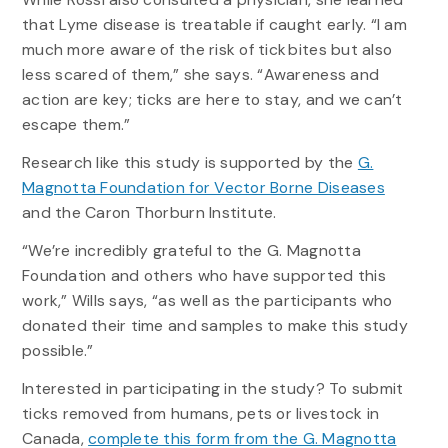
that Lyme disease is treatable if caught early. “I am
much more aware of the risk of tick bites but also
less scared of them,” she says. “Awareness and
action are key; ticks are here to stay, and we can’t
escape them.”
Research like this study is supported by the
G.
Magnotta Foundation for Vector Borne Diseases
and the Caron Thorburn Institute.
“We’re incredibly grateful to the G. Magnotta
Foundation and others who have supported this
work,” Wills says, “as well as the participants who
donated their time and samples to make this study
possible.”
Interested in participating in the study? To submit
ticks removed from humans, pets or livestock in
Canada,
complete this form from the G. Magnotta