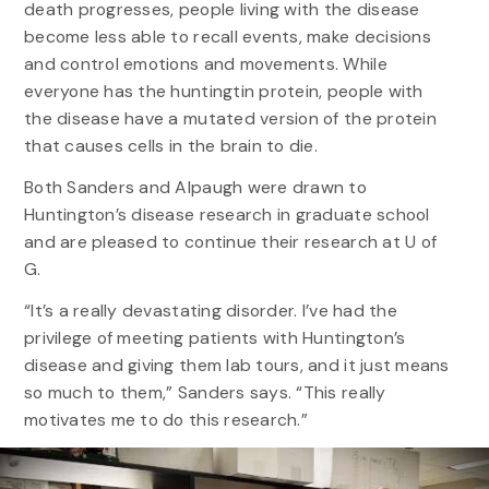
death progresses, people living with the disease
become less able to recall events, make decisions
and control emotions and movements. While
everyone has the huntingtin protein, people with
the disease have a mutated version of the protein
that causes cells in the brain to die.
Both Sanders and Alpaugh were drawn to
Huntington’s disease research in graduate school
and are pleased to continue their research at U of
G.
“It’s a really devastating disorder. I’ve had the
privilege of meeting patients with Huntington’s
disease and giving them lab tours, and it just means
so much to them,” Sanders says. “This really
motivates me to do this research.”