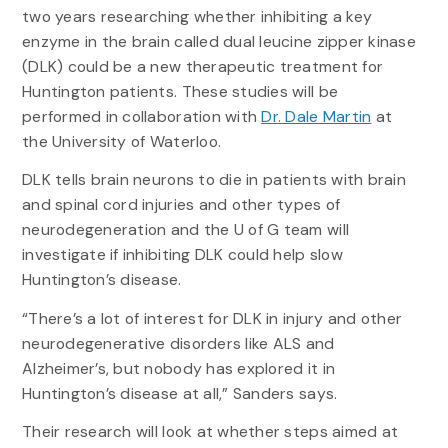
two years researching whether inhibiting a key
enzyme in the brain called dual leucine zipper kinase
(DLK) could be a new therapeutic treatment for
Huntington patients. These studies will be
performed in collaboration with
Dr. Dale Martin
at
the University of Waterloo.
DLK tells brain neurons to die in patients with brain
and spinal cord injuries and other types of
neurodegeneration and the U of G team will
investigate if inhibiting DLK could help slow
Huntington’s disease.
“There’s a lot of interest for DLK in injury and other
neurodegenerative disorders like ALS and
Alzheimer’s, but nobody has explored it in
Huntington’s disease at all,” Sanders says.
Their research will look at whether steps aimed at