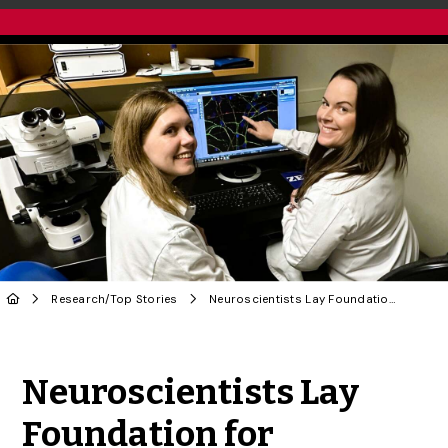
Research
/
Top Stories
Neuroscientists Lay Foundation for Huntington’s Disease Treatment
Share to Twitter
Share to Facebook
Share to Linke
Share via
Neuroscientists Lay
Foundation for