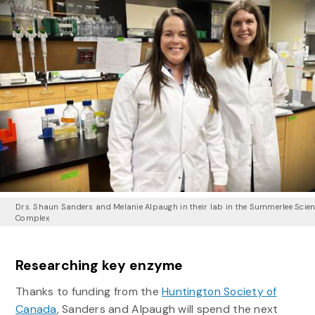
Drs. Shaun Sanders and Melanie Alpaugh in their lab in the Summerlee Scie
Complex
Researching key enzyme
Thanks to funding from the
Huntington Society of
Canada
, Sanders and Alpaugh will spend the next