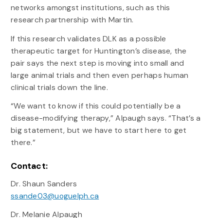
networks amongst institutions, such as this
research partnership with Martin.
If this research validates DLK as a possible
therapeutic target for Huntington’s disease, the
pair says the next step is moving into small and
large animal trials and then even perhaps human
clinical trials down the line.
“We want to know if this could potentially be a
disease-modifying therapy,” Alpaugh says. “That’s a
big statement, but we have to start here to get
there.”
Contact:
Dr. Shaun Sanders
ssande03@uoguelph.ca
Dr. Melanie Alpaugh