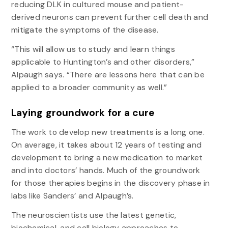
reducing DLK in cultured mouse and patient-
derived neurons can prevent further cell death and
mitigate the symptoms of the disease.
“This will allow us to study and learn things
applicable to Huntington’s and other disorders,”
Alpaugh says. “There are lessons here that can be
applied to a broader community as well.”
Laying groundwork for a cure
The work to develop new treatments is a long one.
On average, it takes about 12 years of testing and
development to bring a new medication to market
and into doctors’ hands. Much of the groundwork
for those therapies begins in the discovery phase in
labs like Sanders’ and Alpaugh’s.
The neuroscientists use the latest genetic,
biochemical, and cell biology approaches to