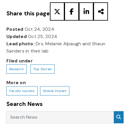
Share this page
Posted
Oct 24, 2024
Updated
Oct 25, 2024
Lead photo:
Drs. Melanie Alpaugh and Shaun
Sanders in their lab
Filed under
Research
Top Stories
More on
Faculty success
Global Impact
Search News
Search News
Sea