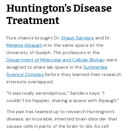
Huntington’s Disease
Treatment
Pure chance brought Dr.
Shaun Sanders
and Dr.
Melanie Alpaugh
into the same space at the
University of Guelph. The professors in the
Department of Molecular and Cellular Biology
were
assigned to share lab space in the
Summerlee
Science Complex
before they learned their research
interests overlapped.
“It was really serendipitous,” Sanders says. “I
couldn’t be happier, sharing a space with Alpaugh.”
The pair has teamed up to research Huntington’s
disease, an incurable, inherited brain disorder that
causes cells in parts of the brain to die. As cell