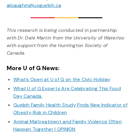
alpaughm@uoguelph.ca
This research is being conducted in partnership
with Dr. Dale Martin from the University of Waterloo
with support from the Huntington Society of
Canada.
More U of G News:
What’s Open at U of G on the Civic Holiday
What U of G Experts Are Celebrating This Food
Day Canada
Guelph Family Health Study Finds New Indicator of
Obesity Risk in Children
Animal Maltreatment and Family Violence Often
Happen Together | OPINION