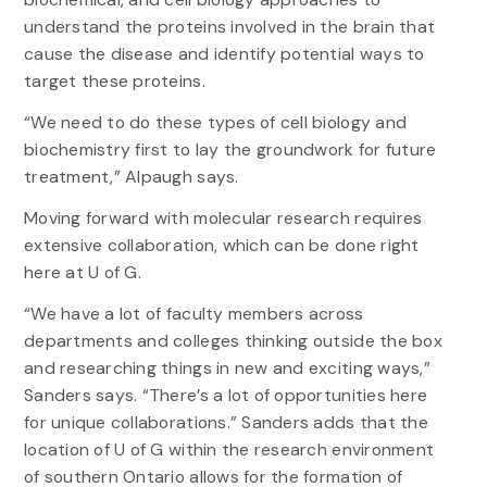
understand the proteins involved in the brain that
cause the disease and identify potential ways to
target these proteins.
“We need to do these types of cell biology and
biochemistry first to lay the groundwork for future
treatment,” Alpaugh says.
Moving forward with molecular research requires
extensive collaboration, which can be done right
here at U of G.
“We have a lot of faculty members across
departments and colleges thinking outside the box
and researching things in new and exciting ways,”
Sanders says. “There’s a lot of opportunities here
for unique collaborations.” Sanders adds that the
location of U of G within the research environment
of southern Ontario allows for the formation of