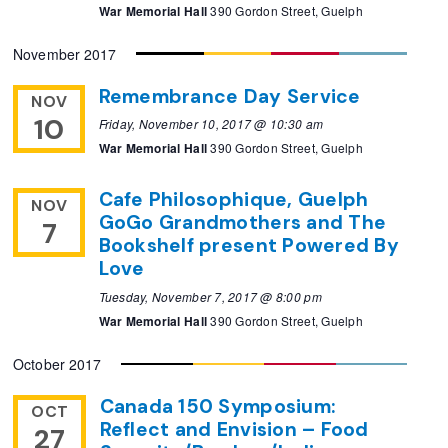
War Memorial Hall
390 Gordon Street, Guelph
November 2017
Remembrance Day Service
NOV
10
Friday, November 10, 2017 @ 10:30 am
War Memorial Hall
390 Gordon Street, Guelph
Cafe Philosophique, Guelph
NOV
GoGo Grandmothers and The
7
Bookshelf present Powered By
Love
Tuesday, November 7, 2017 @ 8:00 pm
War Memorial Hall
390 Gordon Street, Guelph
October 2017
Canada 150 Symposium:
OCT
Reflect and Envision – Food
27