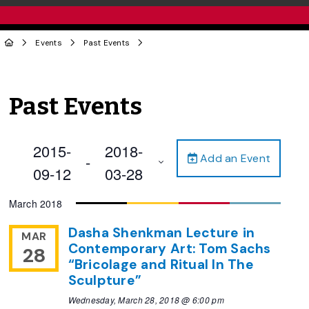
Events
Past Events
Past Events
2015-
2018-
Add an Event
 - 
09-12
03-28
Select
March 2018
date.
Dasha Shenkman Lecture in
MAR
Contemporary Art: Tom Sachs
28
“Bricolage and Ritual In The
Sculpture”
Wednesday, March 28, 2018 @ 6:00 pm