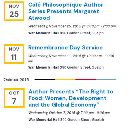
Café Philosophique Author
NOV
Series Presents Margaret
25
Atwood
Wednesday, November 25, 2015 @ 8:00 pm
-
9:30 pm
War Memorial Hall
390 Gordon Street, Guelph
Remembrance Day Service
NOV
11
Wednesday, November 11, 2015 @ 10:30 am
-
11:30
am
War Memorial Hall
390 Gordon Street, Guelph
October 2015
Author Presents “The Right to
OCT
Food: Women, Development
7
and the Global Economy”
Wednesday, October 7, 2015 @ 7:30 pm
-
9:00 pm
War Memorial Hall
390 Gordon Street, Guelph