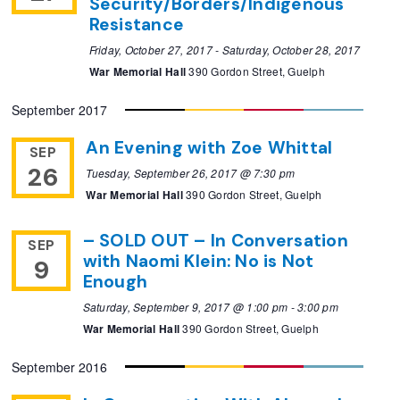
Security/Borders/Indigenous
Resistance
Friday, October 27, 2017
-
Saturday, October 28, 2017
War Memorial Hall
390 Gordon Street, Guelph
September 2017
An Evening with Zoe Whittal
SEP
26
Tuesday, September 26, 2017 @ 7:30 pm
War Memorial Hall
390 Gordon Street, Guelph
– SOLD OUT – In Conversation
SEP
with Naomi Klein: No is Not
9
Enough
Saturday, September 9, 2017 @ 1:00 pm
-
3:00 pm
War Memorial Hall
390 Gordon Street, Guelph
September 2016