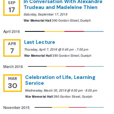
In Conversation With Alexandre
SEP
Trudeau and Madeleine Thien
17
Saturday, September 17, 2016
War Memorial Hall
390 Gordon Street, Guelph
April 2016
Last Lecture
APR
7
Thursday, April 7, 2016 @ 5:45 pm
-
7:00 pm
War Memorial Hall
390 Gordon Street, Guelph
March 2016
Celebration of Life, Learning
MAR
Service
30
Wednesday, March 30, 2016 @ 6:30 pm
-
8:00 pm
War Memorial Hall
390 Gordon Street, Guelph
November 2015