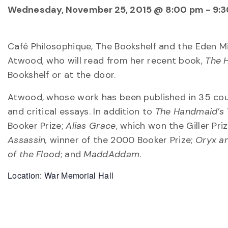
Wednesday, November 25, 2015 @ 8:00 pm
-
9:
Café Philosophique, The Bookshelf and the Eden M
Atwood, who will read from her recent book,
The 
Bookshelf or at the door.
Atwood, whose work has been published in 35 count
and critical essays. In addition to
The Handmaid’s 
Booker Prize;
Alias Grace
, which won the Giller Pr
Assassin,
winner of the 2000 Booker Prize;
Oryx a
of the Flood
; and
MaddAddam
.
Location: War Memorial Hall