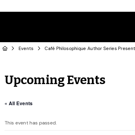
Events
Café Philosophique Author Series Prese
Upcoming Events
« All Events
This event has passed.