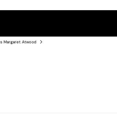
nts Margaret Atwood