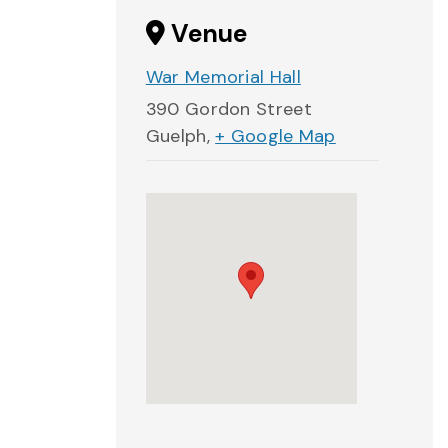
Venue
War Memorial Hall
390 Gordon Street
Guelph
,
+ Google Map