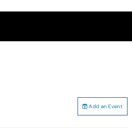
Add an Event