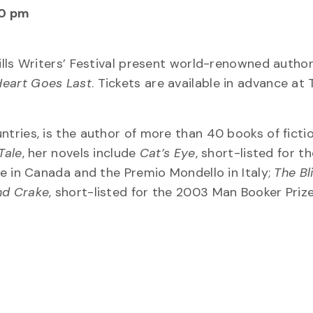
30 pm
ills Writers’ Festival present world-renowned autho
Heart Goes Last
. Tickets are available in advance at
ries, is the author of more than 40 books of ficti
Tale
, her novels include
Cat’s Eye
, short-listed for t
ize in Canada and the Premio Mondello in Italy;
The Bl
nd Crake
, short-listed for the 2003 Man Booker Priz