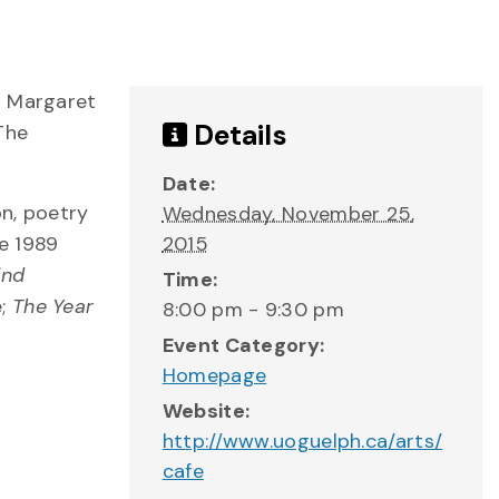
r Margaret
Details
 The
Date:
on, poetry
Wednesday, November 25,
he 1989
2015
ind
Time:
e;
The Year
8:00 pm - 9:30 pm
Event Category:
Homepage
Website:
http://www.uoguelph.ca/arts/
cafe