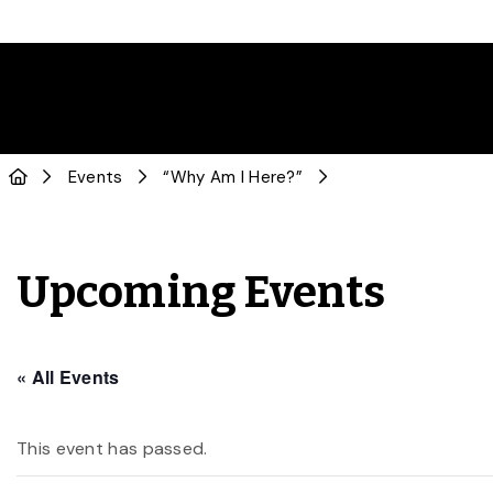
Events
“Why Am I Here?”
Upcoming Events
« All Events
This event has passed.