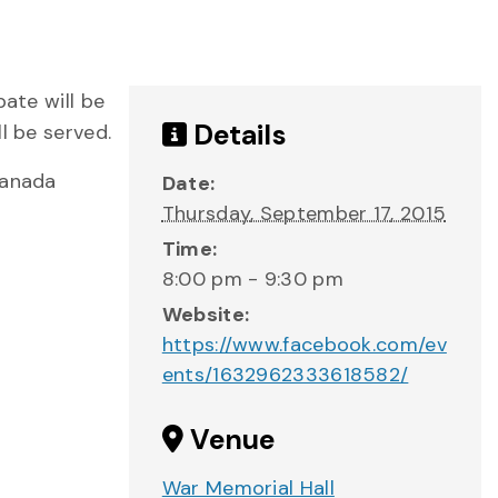
bate will be
Details
l be served.
Canada
Date:
Thursday, September 17, 2015
Time:
8:00 pm - 9:30 pm
Website:
https://www.facebook.com/ev
ents/1632962333618582/
Venue
War Memorial Hall