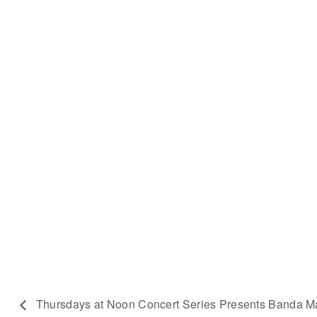
Thursdays at Noon Concert Series Presents Banda 