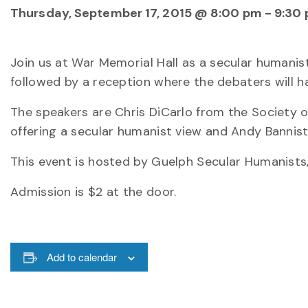
Thursday, September 17, 2015 @ 8:00 pm
-
9:30
Join us at War Memorial Hall as a secular humanist
followed by a reception where the debaters will ha
The speakers are Chris DiCarlo from the Society o
offering a secular humanist view and Andy Bannist
This event is hosted by Guelph Secular Humanist
Admission is $2 at the door.
Add to calendar