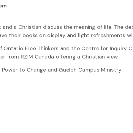
 pm
 and a Christian discuss the meaning of life. The de
ve their books on display and light refreshments wil
f Ontario Free Thinkers and the Centre for Inquiry 
er from RZIM Canada offering a Christian view.
s, Power to Change and Guelph Campus Ministry.