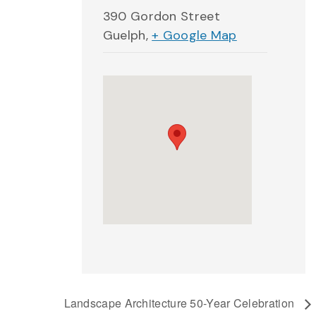
390 Gordon Street
Guelph
,
+ Google Map
Landscape Architecture 50-Year Celebration