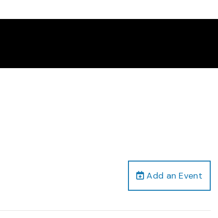
Add an Event