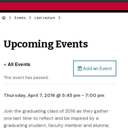
Events
Last Lecture
Upcoming Events
« All Events
Add an Event
This event has passed.
Thursday, April 7, 2016 @ 5:45 pm
-
7:00 pm
Join the graduating class of 2016 as they gather
one last time to reflect and be inspired by a
graduating student, faculty member and alumna.