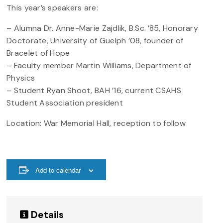
This year’s speakers are:
– Alumna Dr. Anne-Marie Zajdlik, B.Sc. ’85, Honorary
Doctorate, University of Guelph ’08, founder of
Bracelet of Hope
– Faculty member Martin Williams, Department of
Physics
– Student Ryan Shoot, BAH ’16, current CSAHS
Student Association president
Location: War Memorial Hall, reception to follow
Add to calendar
Details