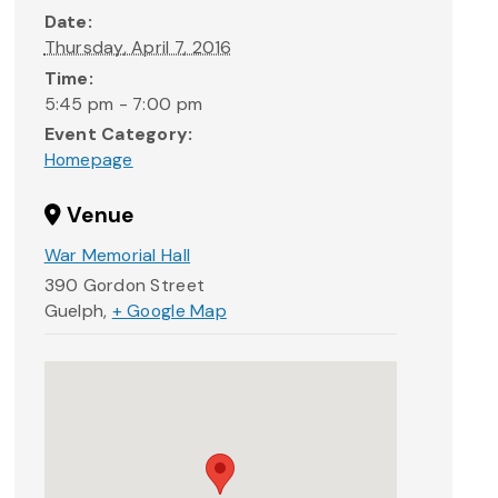
Date:
Thursday, April 7, 2016
Time:
5:45 pm - 7:00 pm
Event Category:
Homepage
Venue
War Memorial Hall
390 Gordon Street
Guelph
,
+ Google Map