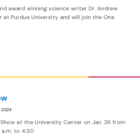
and award winning science writer Dr. Andrew
r at Purdue University and will join the One
ow
, 2024
 Show at the University Center on Jan. 26 from
 a.m. to 4:30