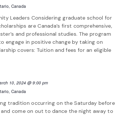
tario, Canada
nity Leaders Considering graduate school for
holarships are Canada’s first comprehensive,
ster’s and professional studies. The program
to engage in positive change by taking on
arship covers: Tuition and fees for an eligible
arch 10, 2024 @ 9:00 pm
tario, Canada
ong tradition occurring on the Saturday before
 and come on out to dance the night away to