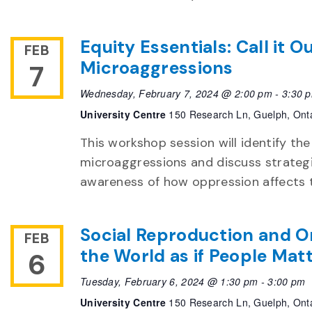
Equity Essentials: Call it 
FEB
Microaggressions
7
Wednesday, February 7, 2024 @ 2:00 pm
-
3:30 
University Centre
150 Research Ln, Guelph, Ont
This workshop session will identify th
microaggressions and discuss strategi
awareness of how oppression affects t
Social Reproduction and O
FEB
the World as if People Mat
6
Tuesday, February 6, 2024 @ 1:30 pm
-
3:00 pm
University Centre
150 Research Ln, Guelph, Ont