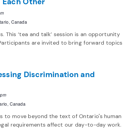
t Each Other
pm
tario, Canada
ps. This ‘tea and talk’ session is an opportunity
Participants are invited to bring forward topics
ssing Discrimination and
 pm
ario, Canada
s to move beyond the text of Ontario's human
legal requirements affect our day-to-day work.