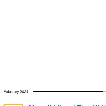
February 2024