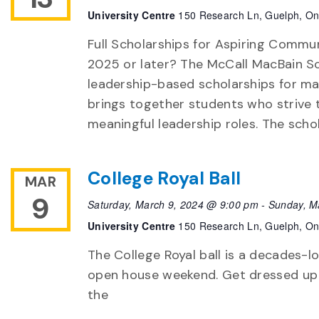
University Centre
150 Research Ln, Guelph, On
Full Scholarships for Aspiring Commu
2025 or later? The McCall MacBain Sc
leadership-based scholarships for ma
brings together students who strive 
meaningful leadership roles. The schol
College Royal Ball
MAR
9
Saturday, March 9, 2024 @ 9:00 pm
-
Sunday, M
University Centre
150 Research Ln, Guelph, On
The College Royal ball is a decades-l
open house weekend. Get dressed up
the