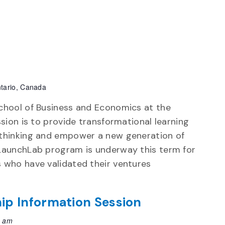
tario, Canada
chool of Business and Economics at the
ssion is to provide transformational learning
 thinking and empower a new generation of
 LaunchLab program is underway this term for
 who have validated their ventures
ip Information Session
0 am