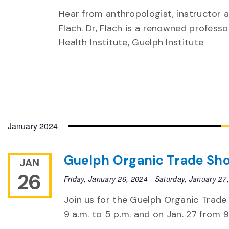
Hear from anthropologist, instructor 
Flach. Dr, Flach is a renowned professo
Health Institute, Guelph Institute
January 2024
Guelph Organic Trade Sh
JAN
26
Friday, January 26, 2024
-
Saturday, January 27
Join us for the Guelph Organic Trade
9 a.m. to 5 p.m. and on Jan. 27 from 9