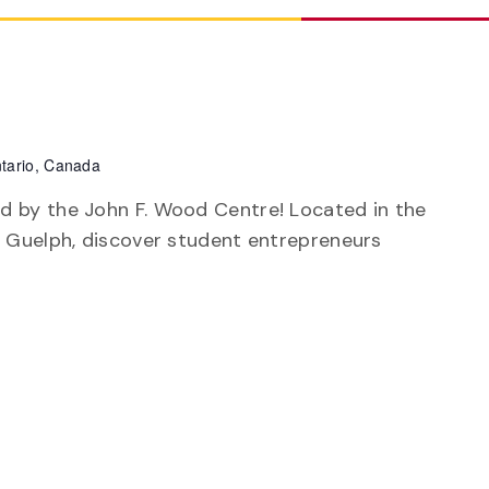
tario, Canada
d by the John F. Wood Centre! Located in the
of Guelph, discover student entrepreneurs