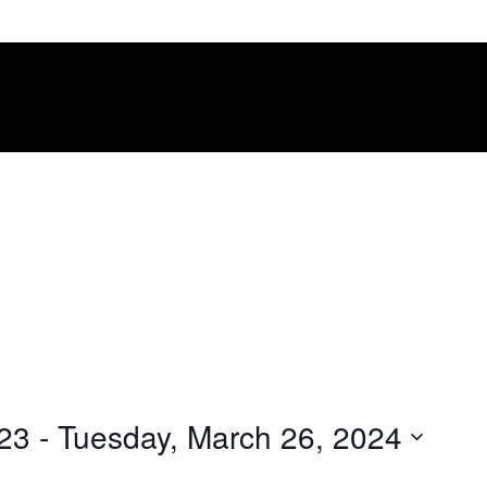
023
 - 
Tuesday, March 26, 2024