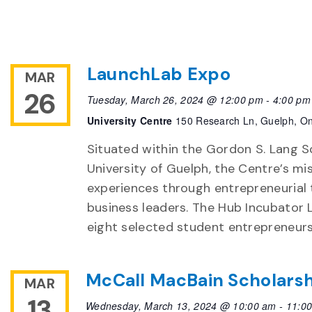
LaunchLab Expo
MAR
26
Tuesday, March 26, 2024 @ 12:00 pm
-
4:00 pm
University Centre
150 Research Ln, Guelph, On
Situated within the Gordon S. Lang S
University of Guelph, the Centre’s mi
experiences through entrepreneurial
business leaders. The Hub Incubator
eight selected student entrepreneurs
McCall MacBain Scholarsh
MAR
13
Wednesday, March 13, 2024 @ 10:00 am
-
11:0