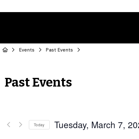
Events
Past Events
Past Events
Tuesday, March 7, 2
Today
Select