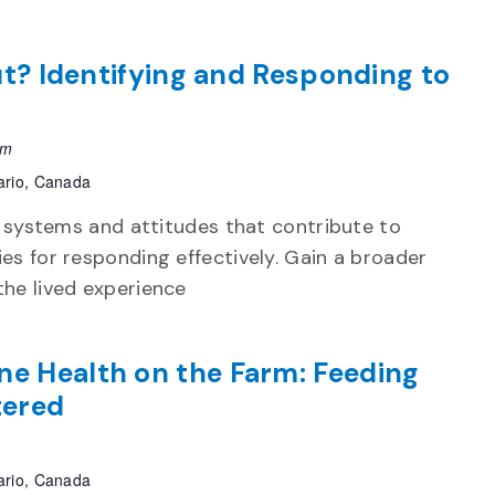
Out? Identifying and Responding to
pm
ario, Canada
e systems and attitudes that contribute to
es for responding effectively. Gain a broader
he lived experience
ne Health on the Farm: Feeding
tered
ario, Canada