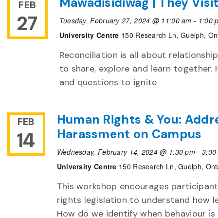
Mawadisidiwag | They Visi
FEB
27
Tuesday, February 27, 2024 @ 11:00 am
-
1:00 
University Centre
150 Research Ln, Guelph, On
Reconciliation is all about relationshi
to share, explore and learn together. 
and questions to ignite
Human Rights & You: Addre
FEB
Harassment on Campus
14
Wednesday, February 14, 2024 @ 1:30 pm
-
3:00
University Centre
150 Research Ln, Guelph, Ont
This workshop encourages participant
rights legislation to understand how 
How do we identify when behaviour is