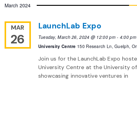
date.
March 2024
LaunchLab Expo
MAR
26
Tuesday, March 26, 2024 @ 12:00 pm
-
4:00 pm
University Centre
150 Research Ln, Guelph, On
Join us for the LaunchLab Expo hoste
University Centre at the University 
showcasing innovative ventures in