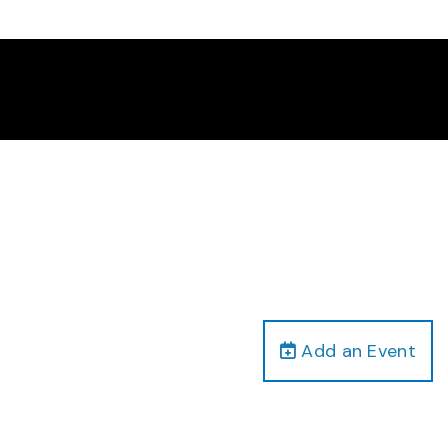
Add an Event