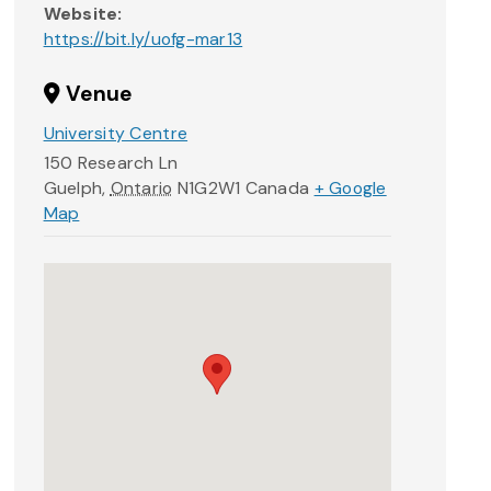
Website:
https://bit.ly/uofg-mar13
Venue
University Centre
150 Research Ln
Guelph
,
Ontario
N1G2W1
Canada
+ Google
Map