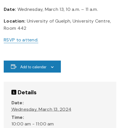
Date:
Wednesday, March 13, 10 a.m. – 11 a.m.
Location:
University of Guelph, University Centre,
Room 442
RSVP to attend.
Add to calendar
Details
Date:
Wednesday, March 13, 2024
Time:
10:00 am - 11:00 am