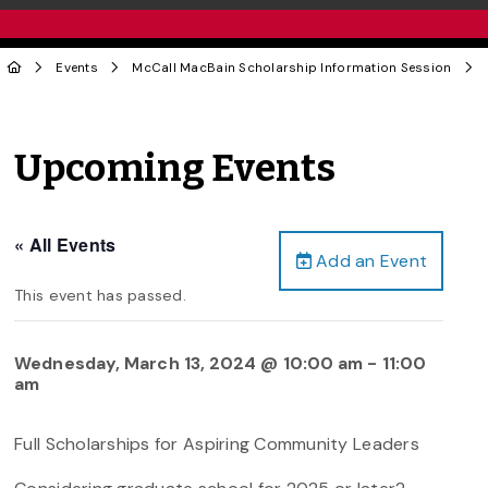
Events
McCall MacBain Scholarship Information Session
Upcoming Events
« All Events
Add an Event
This event has passed.
Wednesday, March 13, 2024 @ 10:00 am
-
11:00
am
Full Scholarships for Aspiring Community Leaders