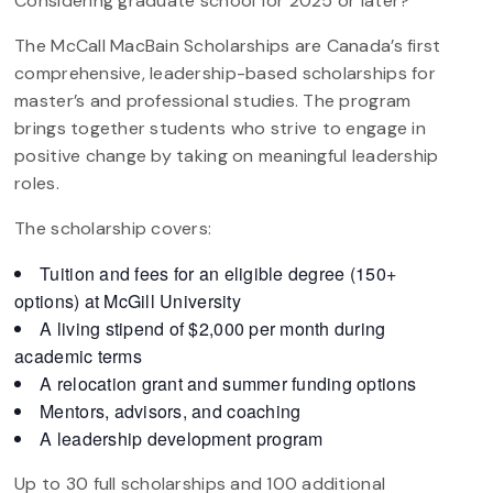
Considering graduate school for 2025 or later?
The McCall MacBain Scholarships are Canada’s first
comprehensive, leadership-based scholarships for
master’s and professional studies. The program
brings together students who strive to engage in
positive change by taking on meaningful leadership
roles.
The scholarship covers:
Tuition and fees for an eligible degree (150+
options) at McGill University
A living stipend of $2,000 per month during
academic terms
A relocation grant and summer funding options
Mentors, advisors, and coaching
A leadership development program
Up to 30 full scholarships and 100 additional