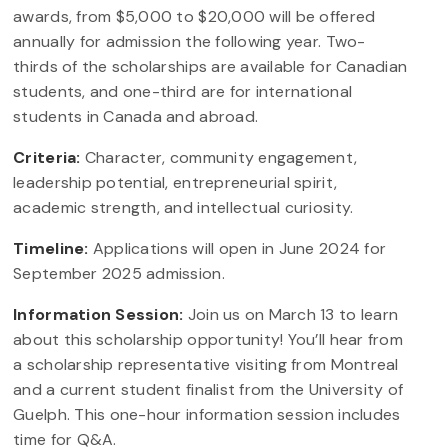
awards, from $5,000 to $20,000 will be offered
annually for admission the following year. Two-
thirds of the scholarships are available for Canadian
students, and one-third are for international
students in Canada and abroad.
Criteria:
Character, community engagement,
leadership potential, entrepreneurial spirit,
academic strength, and intellectual curiosity.
Timeline:
Applications will open in June 2024 for
September 2025 admission.
Information Session:
Join us on March 13 to learn
about this scholarship opportunity! You’ll hear from
a scholarship representative visiting from Montreal
and a current student finalist from the University of
Guelph. This one-hour information session includes
time for Q&A.