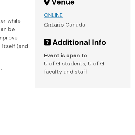
Venue
ONLINE
er while
Ontario
Canada
can be
improve
Additional Info
 itself (and
Event is open to
U of G students, U of G
.
faculty and staff