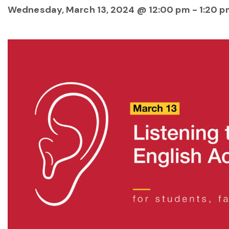
Wednesday, March 13, 2024 @ 12:00 pm
-
1:20 p