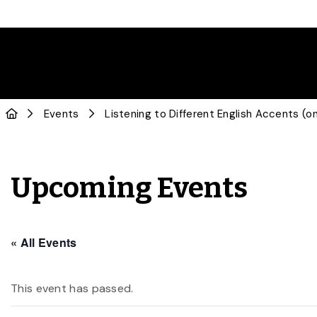
Events
Listening to Different English Accents (on
Upcoming Events
« All Events
This event has passed.