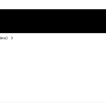
line)