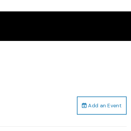
Add an Event