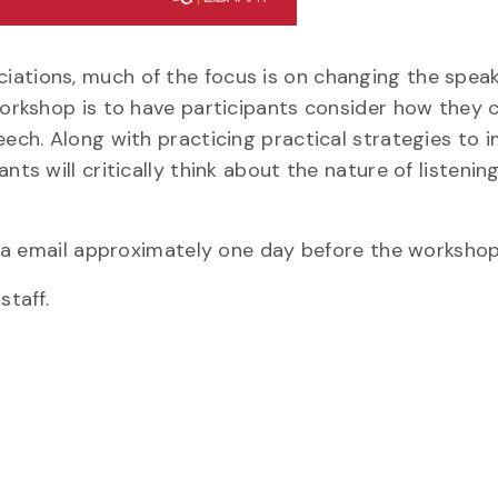
iations, much of the focus is on changing the speak
 workshop is to have participants consider how they 
eech. Along with practicing practical strategies to 
ts will critically think about the nature of listening
 via email approximately one day before the workshop
staff.