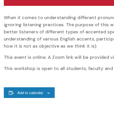
When it comes to understanding different pronunc
ignoring listening practices. The purpose of this
better listeners of different types of accented sp
understanding of various English accents, participan
how it is not as objective as we think it is).
This event is online. A Zoom link will be provided
This workshop is open to all students, faculty and 
Add to calendar