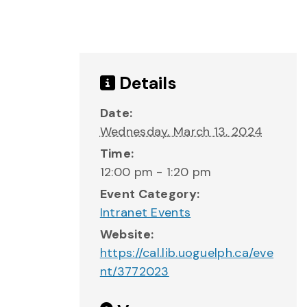
Details
Date:
Wednesday, March 13, 2024
Time:
12:00 pm - 1:20 pm
Event Category:
Intranet Events
Website:
https://cal.lib.uoguelph.ca/eve
nt/3772023