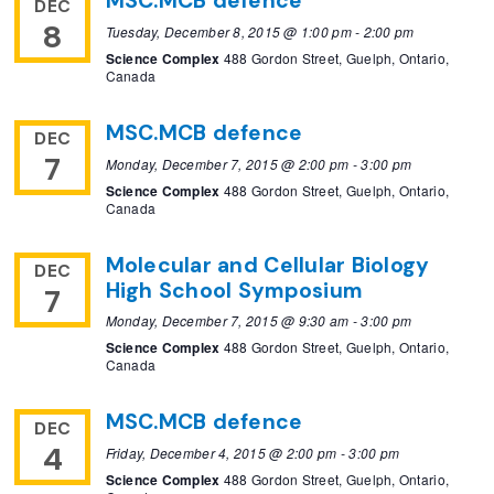
MSC.MCB defence
DEC
8
Tuesday, December 8, 2015 @ 1:00 pm
-
2:00 pm
Science Complex
488 Gordon Street, Guelph, Ontario,
Canada
MSC.MCB defence
DEC
7
Monday, December 7, 2015 @ 2:00 pm
-
3:00 pm
Science Complex
488 Gordon Street, Guelph, Ontario,
Canada
Molecular and Cellular Biology
DEC
High School Symposium
7
Monday, December 7, 2015 @ 9:30 am
-
3:00 pm
Science Complex
488 Gordon Street, Guelph, Ontario,
Canada
MSC.MCB defence
DEC
4
Friday, December 4, 2015 @ 2:00 pm
-
3:00 pm
Science Complex
488 Gordon Street, Guelph, Ontario,