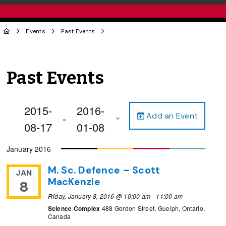
Events
Past Events
Past Events
2015-
2016-
Add an Event
 - 
08-17
01-08
Select
January 2016
date.
M. Sc. Defence – Scott
JAN
MacKenzie
8
Friday, January 8, 2016 @ 10:00 am
-
11:00 am
Science Complex
488 Gordon Street, Guelph, Ontario,
Canada