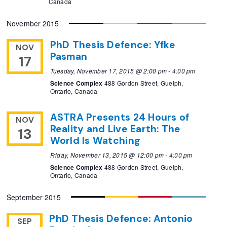
Canada
November 2015
PhD Thesis Defence: Yfke
NOV
Pasman
17
Tuesday, November 17, 2015 @ 2:00 pm
-
4:00 pm
Science Complex
488 Gordon Street, Guelph,
Ontario, Canada
ASTRA Presents 24 Hours of
NOV
Reality and Live Earth: The
13
World Is Watching
Friday, November 13, 2015 @ 12:00 pm
-
4:00 pm
Science Complex
488 Gordon Street, Guelph,
Ontario, Canada
September 2015
PhD Thesis Defence: Antonio
SEP