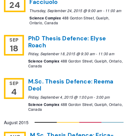
Facciuolo
24
Thursday, September 24, 2015 @ 9:00 am
-
11:00 am
Science Complex
488 Gordon Street, Guelph,
Ontario, Canada
PhD Thesis Defence: Elyse
SEP
Roach
18
Friday, September 18, 2015 @ 9:30 am
-
11:30 am
Science Complex
488 Gordon Street, Guelph, Ontario,
Canada
M.Sc. Thesis Defence: Reema
SEP
Deol
4
Friday, September 4, 2015 @ 1:00 pm
-
3:00 pm
Science Complex
488 Gordon Street, Guelph, Ontario,
Canada
August 2015
M.Sc. Thesis Defence: Erica-