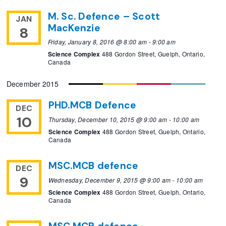
M. Sc. Defence – Scott
JAN
MacKenzie
8
Friday, January 8, 2016 @ 8:00 am
-
9:00 am
Science Complex
488 Gordon Street, Guelph, Ontario,
Canada
December 2015
PHD.MCB Defence
DEC
10
Thursday, December 10, 2015 @ 9:00 am
-
10:00 am
Science Complex
488 Gordon Street, Guelph, Ontario,
Canada
MSC.MCB defence
DEC
9
Wednesday, December 9, 2015 @ 9:00 am
-
10:00 am
Science Complex
488 Gordon Street, Guelph, Ontario,
Canada