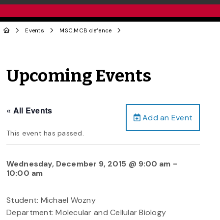
Events
MSC.MCB defence
Upcoming Events
« All Events
Add an Event
This event has passed.
Wednesday, December 9, 2015 @ 9:00 am
-
10:00 am
Student: Michael Wozny
Department: Molecular and Cellular Biology