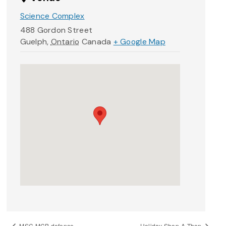
Science Complex
488 Gordon Street
Guelph
,
Ontario
Canada
+ Google Map
MSC.MCB defence
Holiday Shop-A-Thon