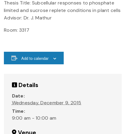
Thesis Title: Subcellular responses to phosphate
limited and sucrose replete conditions in plant cells
Advisor: Dr. J. Mathur
Room: 3317
Add to calendar
Details
Date:
Wednesday, December 9, 2015
Time:
9:00 am - 10:00 am
Venue