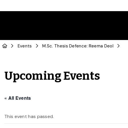
Events
M.Sc. Thesis Defence: Reema Deol
Upcoming Events
« All Events
This event has passed.