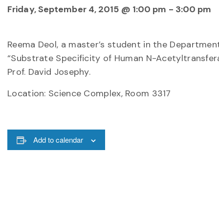
Friday, September 4, 2015 @ 1:00 pm
-
3:00 pm
Reema Deol, a master’s student in the Department o
“Substrate Specificity of Human N-Acetyltransfer
Prof. David Josephy.
Location: Science Complex, Room 3317
Add to calendar