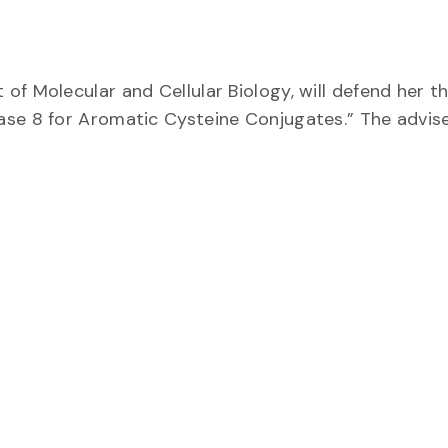
f Molecular and Cellular Biology, will defend her t
ase 8 for Aromatic Cysteine Conjugates.” The advise