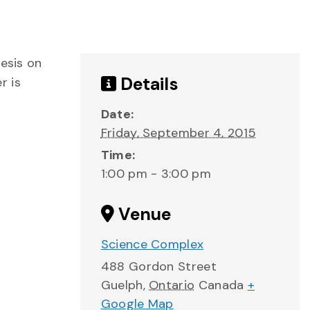
hesis on
Details
r is
Date:
Friday, September 4, 2015
Time:
1:00 pm - 3:00 pm
Venue
Science Complex
488 Gordon Street
Guelph
,
Ontario
Canada
+
Google Map