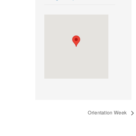
Orientation Week