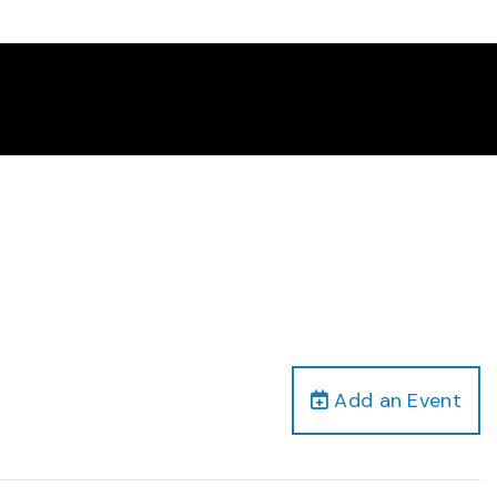
Add an Event