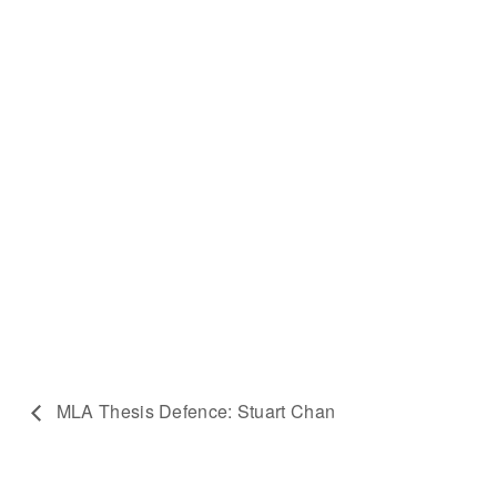
MLA Thesis Defence: Stuart Chan