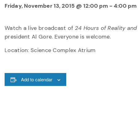
Friday, November 13, 2015 @ 12:00 pm
-
4:00 pm
Watch a live broadcast of
24 Hours of Reality and
president Al Gore. Everyone is welcome.
Location: Science Complex Atrium
Add to calendar