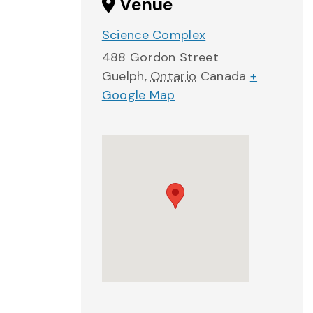
Venue
Science Complex
488 Gordon Street
Guelph
,
Ontario
Canada
+
Google Map