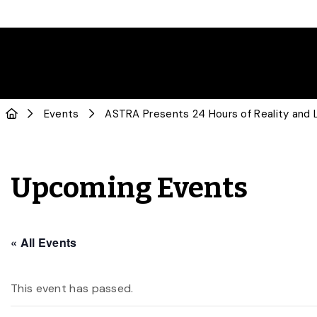
Events
ASTRA Presents 24 Hours of Reality and L
Upcoming Events
« All Events
This event has passed.