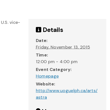
U.S. vice-
Details
Date:
Friday, November 13, 2015
Time:
12:00 pm - 4:00 pm
Event Category:
Homepage
Website:
http://www.uoguelph.ca/arts/
astra