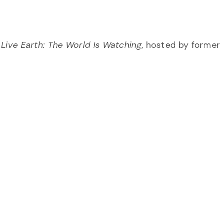
 Live Earth: The World Is Watching
, hosted by former 