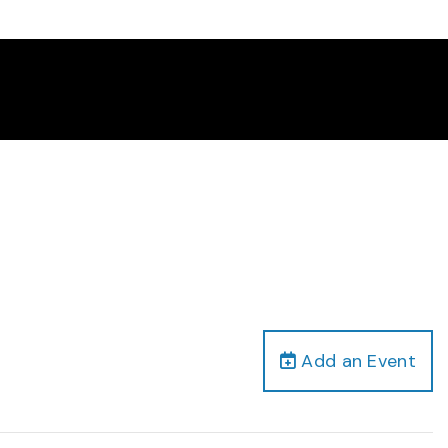
Add an Event