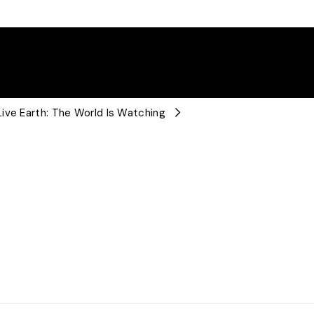
ive Earth: The World Is Watching