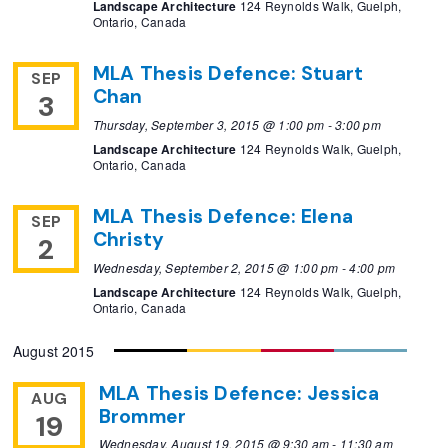
Landscape Architecture
124 Reynolds Walk, Guelph,
Ontario, Canada
MLA Thesis Defence: Stuart
SEP
Chan
3
Thursday, September 3, 2015 @ 1:00 pm
-
3:00 pm
Landscape Architecture
124 Reynolds Walk, Guelph,
Ontario, Canada
MLA Thesis Defence: Elena
SEP
Christy
2
Wednesday, September 2, 2015 @ 1:00 pm
-
4:00 pm
Landscape Architecture
124 Reynolds Walk, Guelph,
Ontario, Canada
August 2015
MLA Thesis Defence: Jessica
AUG
Brommer
19
Wednesday, August 19, 2015 @ 9:30 am
-
11:30 am