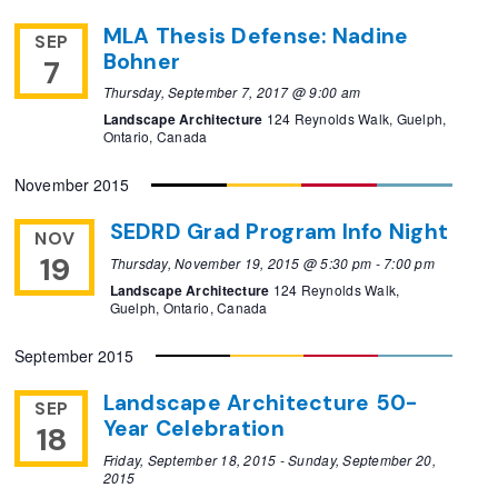
MLA Thesis Defense: Nadine
SEP
Bohner
7
Thursday, September 7, 2017 @ 9:00 am
Landscape Architecture
124 Reynolds Walk, Guelph,
Ontario, Canada
November 2015
SEDRD Grad Program Info Night
NOV
19
Thursday, November 19, 2015 @ 5:30 pm
-
7:00 pm
Landscape Architecture
124 Reynolds Walk,
Guelph, Ontario, Canada
September 2015
Landscape Architecture 50-
SEP
Year Celebration
18
Friday, September 18, 2015
-
Sunday, September 20,
2015