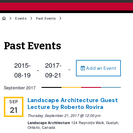
Events
Past Events
Past Events
2015-
2017-
Add an Event
 - 
08-19
09-21
Select
September 2017
date.
Landscape Architecture Guest
SEP
Lecture by Roberto Rovira
21
Thursday, September 21, 2017 @ 12:00 pm
Landscape Architecture
124 Reynolds Walk, Guelph,
Ontario, Canada