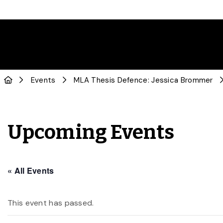
Events
MLA Thesis Defence: Jessica Brommer
Upcoming Events
« All Events
This event has passed.