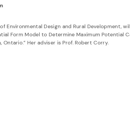
am
of Environmental Design and Rural Development, wil
patial Form Model to Determine Maximum Potential 
Ontario.” Her adviser is Prof. Robert Corry.