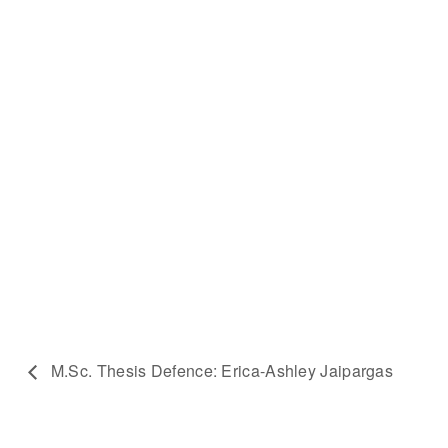
M.Sc. Thesis Defence: Erica-Ashley Jaipargas