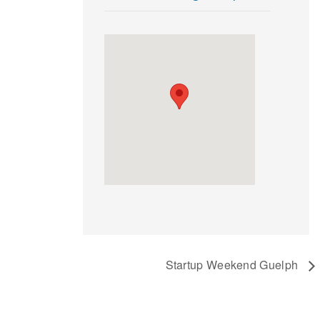
Startup Weekend Guelph