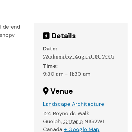
l defend
Details
Canopy
Date:
Wednesday, August 19, 2015
Time:
9:30 am - 11:30 am
Venue
Landscape Architecture
124 Reynolds Walk
Guelph
,
Ontario
N1G2W1
Canada
+ Google Map