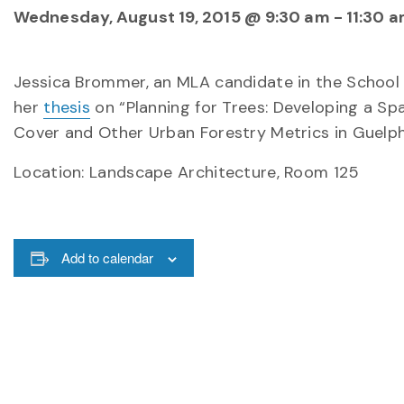
Wednesday, August 19, 2015 @ 9:30 am
-
11:30 
Jessica Brommer, an MLA candidate in the School 
her
thesis
on “Planning for Trees: Developing a S
Cover and Other Urban Forestry Metrics in Guelph, 
Location: Landscape Architecture, Room 125
Add to calendar