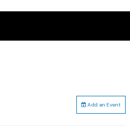
Add an Event