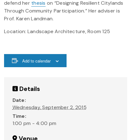
defend her
thesis
on “Designing Resilient Citylands
Through Community Participation.” Her adviser is
Prof. Karen Landman.
Location: Landscape Architecture, Room 125
Add to calendar
Details
Date:
Wednesday, September 2, 2015
Time:
1:00 pm - 4:00 pm
Venue