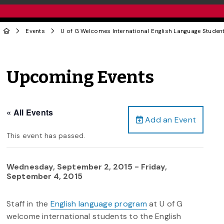
Events
U of G Welcomes International English Language Studen
Upcoming Events
« All Events
Add an Event
This event has passed.
Wednesday, September 2, 2015
-
Friday,
September 4, 2015
Staff in the
English language program
at U of G
welcome international students to the English