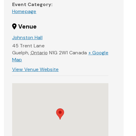
Event Category:
Homepage
Venue
Johnston Hall
45 Trent Lane
Guelph
,
Ontario
N1G 2W1
Canada
+ Google
Map
View Venue Website