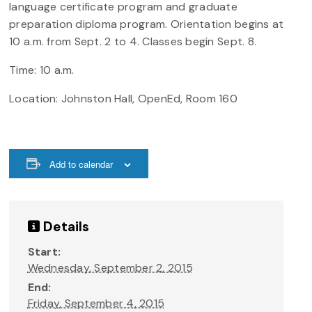
language certificate program and graduate
preparation diploma program. Orientation begins at
10 a.m. from Sept. 2 to 4. Classes begin Sept. 8.
Time: 10 a.m.
Location: Johnston Hall, OpenEd, Room 160
Add to calendar
Details
Start:
Wednesday, September 2, 2015
End:
Friday, September 4, 2015